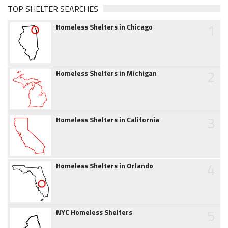
TOP SHELTER SEARCHES
1
Homeless Shelters in Chicago
2
Homeless Shelters in Michigan
3
Homeless Shelters in California
4
Homeless Shelters in Orlando
5
NYC Homeless Shelters