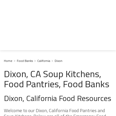
Home
Food Banks
California
Dixon
Dixon, CA Soup Kitchens,
Food Pantries, Food Banks
Dixon, California Food Resources
Welcome to our Dixon, California Food Pantries and