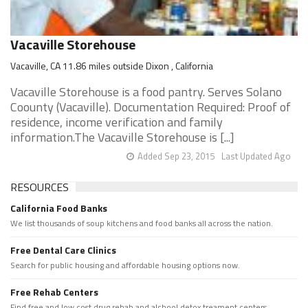
Vacaville Storehouse
Vacaville, CA 11.86 miles outside Dixon , California
Vacaville Storehouse is a food pantry. Serves Solano
Coounty (Vacaville). Documentation Required: Proof of
residence, income verification and family
information.The Vacaville Storehouse is [...]
Added Sep 23, 2015
Last Updated Ago
RESOURCES
California Food Banks
We list thousands of soup kitchens and food banks all across the nation.
Free Dental Care Clinics
Search for public housing and affordable housing options now.
Free Rehab Centers
Find free and low cost drug rehab and alchool detox treament centers