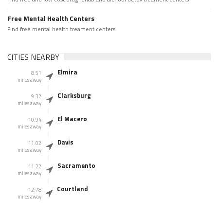
Free Mental Health Centers
Find free mental health treament centers
CITIES NEARBY
Elmira
8.51
miles away
Clarksburg
9.32
miles away
El Macero
10.94
miles away
Davis
11.02
miles away
Sacramento
11.22
miles away
Courtland
12.78
miles away