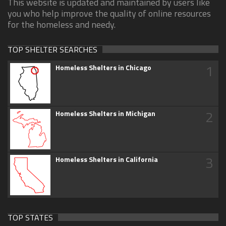
This website is updated and maintained by users like
you who help improve the quality of online resources
for the homeless and needy.
TOP SHELTER SEARCHES
1
Homeless Shelters in Chicago
2
Homeless Shelters in Michigan
3
Homeless Shelters in California
TOP STATES