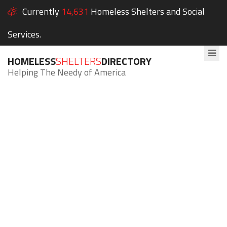
Currently
14,631
Homeless Shelters and Social
Services.
HOMELESS
SHELTERS
DIRECTORY
Helping The Needy of America