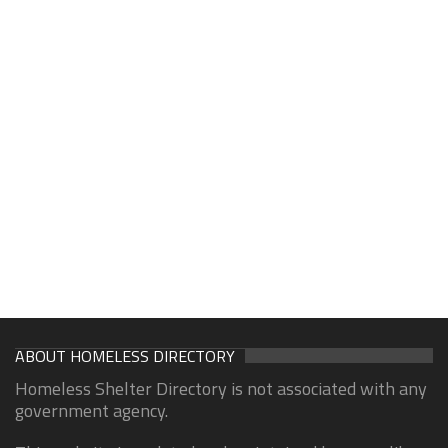
ABOUT HOMELESS DIRECTORY
Homeless Shelter Directory is not associated with any
government agency.