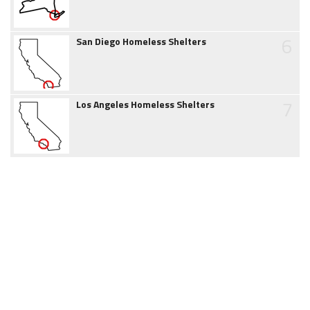
6
San Diego Homeless Shelters
7
Los Angeles Homeless Shelters