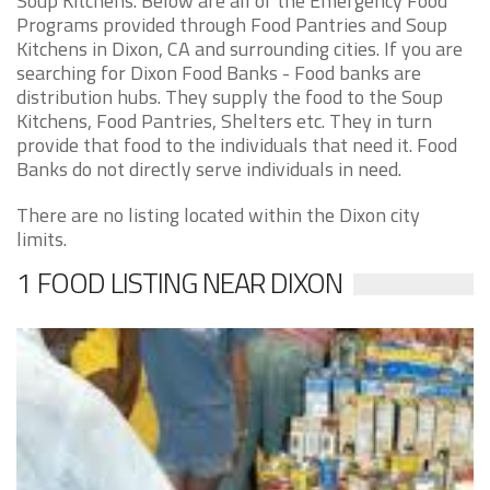
Soup Kitchens. Below are all of the Emergency Food
Programs provided through Food Pantries and Soup
Kitchens in Dixon, CA and surrounding cities. If you are
searching for Dixon Food Banks - Food banks are
distribution hubs. They supply the food to the Soup
Kitchens, Food Pantries, Shelters etc. They in turn
provide that food to the individuals that need it. Food
Banks do not directly serve individuals in need.
There are no listing located within the Dixon city
limits.
1 FOOD LISTING NEAR DIXON