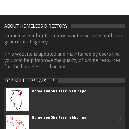
ABOUT HOMELESS DIRECTORY
Homeless Shelter Directory is not associated with any
government agency.
This website is updated and maintained by users like
you who help improve the quality of online resources
for the homeless and needy.
TOP SHELTER SEARCHES
1
Homeless Shelters in Chicago
2
Homeless Shelters in Michigan