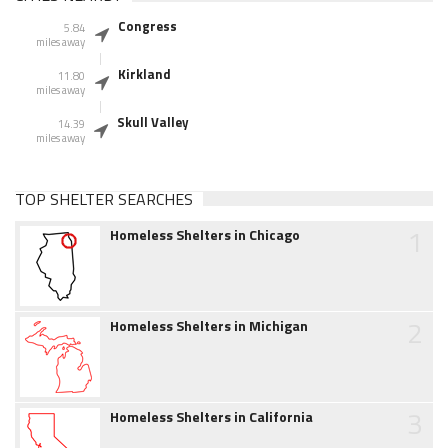
Congress
5.84
miles away
Kirkland
11.80
miles away
Skull Valley
14.39
miles away
TOP SHELTER SEARCHES
1
Homeless Shelters in Chicago
2
Homeless Shelters in Michigan
3
Homeless Shelters in California