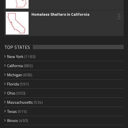
3
Homeless Shelters in California
TOP STATES
New York
(1183)
California
(865)
Michigan
(606)
Florida
(597)
Ohio
(550)
Massachusetts
(534)
Texas
(515)
Illinois
(490)