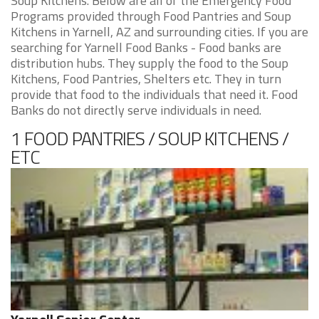
Soup Kitchens. Below are all of the Emergency Food
Programs provided through Food Pantries and Soup
Kitchens in Yarnell, AZ and surrounding cities. If you are
searching for Yarnell Food Banks - Food banks are
distribution hubs. They supply the food to the Soup
Kitchens, Food Pantries, Shelters etc. They in turn
provide that food to the individuals that need it. Food
Banks do not directly serve individuals in need.
1 FOOD PANTRIES / SOUP KITCHENS /
ETC