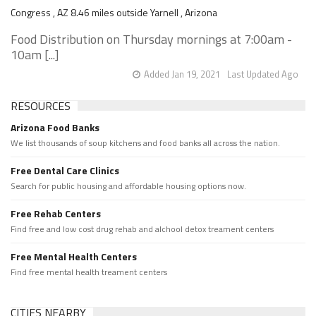
Congress , AZ 8.46 miles outside Yarnell , Arizona
Food Distribution on Thursday mornings at 7:00am -
10am [...]
Added Jan 19, 2021
Last Updated Ago
RESOURCES
Arizona Food Banks
We list thousands of soup kitchens and food banks all across the nation.
Free Dental Care Clinics
Search for public housing and affordable housing options now.
Free Rehab Centers
Find free and low cost drug rehab and alchool detox treament centers
Free Mental Health Centers
Find free mental health treament centers
CITIES NEARBY