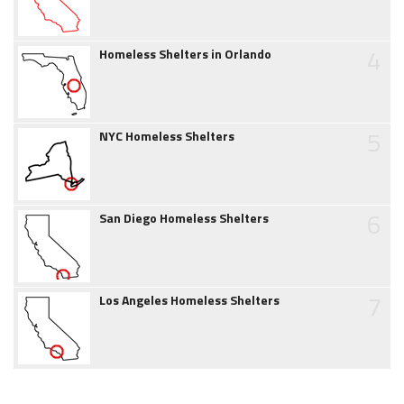
4
Homeless Shelters in Orlando
5
NYC Homeless Shelters
6
San Diego Homeless Shelters
7
Los Angeles Homeless Shelters