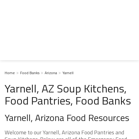
Home
Food Banks
Arizona
Yarnell
Yarnell, AZ Soup Kitchens,
Food Pantries, Food Banks
Yarnell, Arizona Food Resources
Welcome to our Yarnell, Arizona Food Pantries and