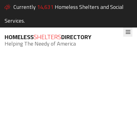
Currently
14,631
Homeless Shelters and Social
Services.
HOMELESS
SHELTERS
DIRECTORY
Helping The Needy of America