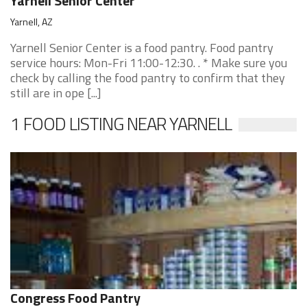
Yarnell Senior Center
Yarnell, AZ
Yarnell Senior Center is a food pantry. Food pantry
service hours: Mon-Fri 11:00-12:30. . * Make sure you
check by calling the food pantry to confirm that they
still are in ope [...]
1 FOOD LISTING NEAR YARNELL
Congress Food Pantry