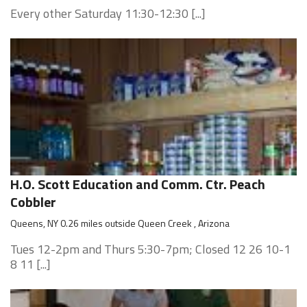
Every other Saturday 11:30-12:30 [...]
H.O. Scott Education and Comm. Ctr. Peach
Cobbler
Queens, NY 0.26 miles outside Queen Creek , Arizona
Tues 12-2pm and Thurs 5:30-7pm; Closed 12 26 10-1
8 11 [...]