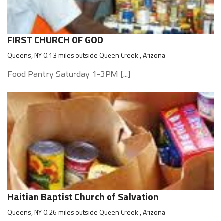
FIRST CHURCH OF GOD
Queens, NY 0.13 miles outside Queen Creek , Arizona
Food Pantry Saturday 1-3PM [...]
Haitian Baptist Church of Salvation
Queens, NY 0.26 miles outside Queen Creek , Arizona