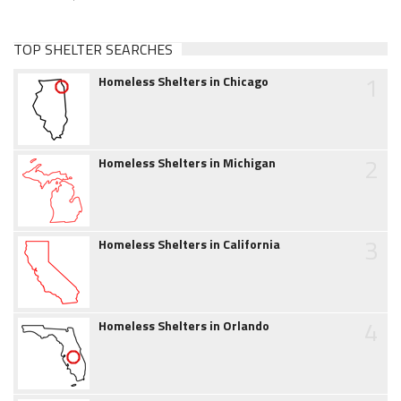
TOP SHELTER SEARCHES
1
Homeless Shelters in Chicago
2
Homeless Shelters in Michigan
3
Homeless Shelters in California
4
Homeless Shelters in Orlando