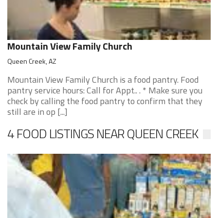
Mountain View Family Church
Queen Creek, AZ
Mountain View Family Church is a food pantry. Food
pantry service hours: Call for Appt.. . * Make sure you
check by calling the food pantry to confirm that they
still are in op [...]
4 FOOD LISTINGS NEAR QUEEN CREEK