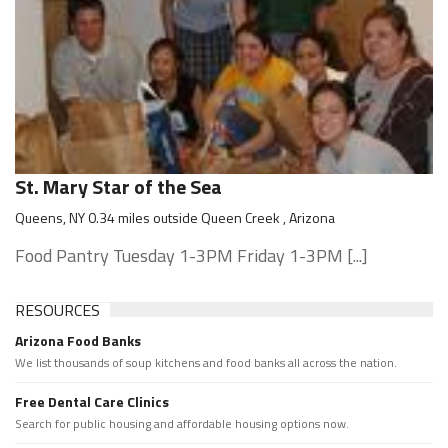
St. Mary Star of the Sea
Queens, NY 0.34 miles outside Queen Creek , Arizona
Food Pantry Tuesday 1-3PM Friday 1-3PM [...]
RESOURCES
Arizona Food Banks
We list thousands of soup kitchens and food banks all across the nation.
Free Dental Care Clinics
Search for public housing and affordable housing options now.