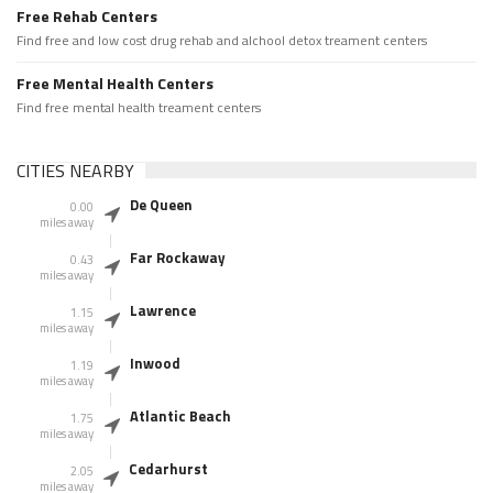
Free Rehab Centers
Find free and low cost drug rehab and alchool detox treament centers
Free Mental Health Centers
Find free mental health treament centers
CITIES NEARBY
De Queen
0.00
miles away
Far Rockaway
0.43
miles away
Lawrence
1.15
miles away
Inwood
1.19
miles away
Atlantic Beach
1.75
miles away
Cedarhurst
2.05
miles away