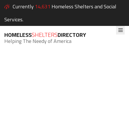
Currently
14,631
Homeless Shelters and Social
Services.
HOMELESS
SHELTERS
DIRECTORY
Helping The Needy of America