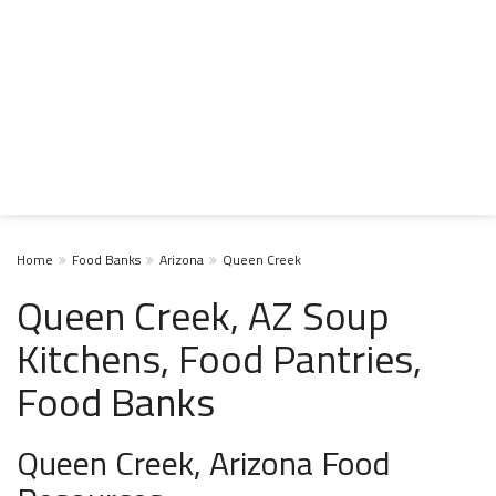
Home
Food Banks
Arizona
Queen Creek
Queen Creek, AZ Soup
Kitchens, Food Pantries,
Food Banks
Queen Creek, Arizona Food