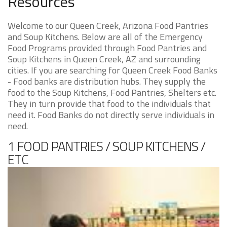
Resources
Welcome to our Queen Creek, Arizona Food Pantries
and Soup Kitchens. Below are all of the Emergency
Food Programs provided through Food Pantries and
Soup Kitchens in Queen Creek, AZ and surrounding
cities. If you are searching for Queen Creek Food Banks
- Food banks are distribution hubs. They supply the
food to the Soup Kitchens, Food Pantries, Shelters etc.
They in turn provide that food to the individuals that
need it. Food Banks do not directly serve individuals in
need.
1 FOOD PANTRIES / SOUP KITCHENS /
ETC