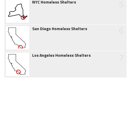
5
NYC Homeless Shelters
6
San Diego Homeless Shelters
7
Los Angeles Homeless Shelters