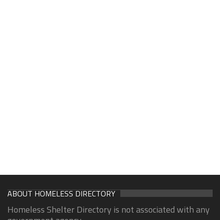
ABOUT HOMELESS DIRECTORY
Homeless Shelter Directory is not associated with any