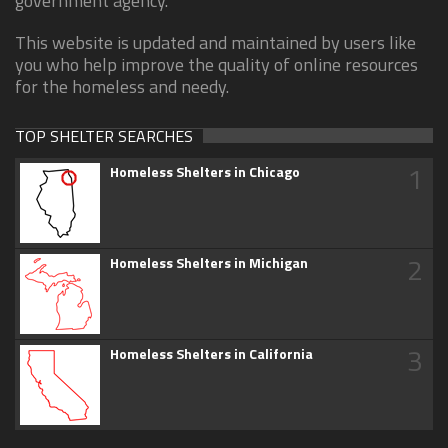
government agency.
This website is updated and maintained by users like
you who help improve the quality of online resources
for the homeless and needy.
TOP SHELTER SEARCHES
1
Homeless Shelters in Chicago
2
Homeless Shelters in Michigan
3
Homeless Shelters in California