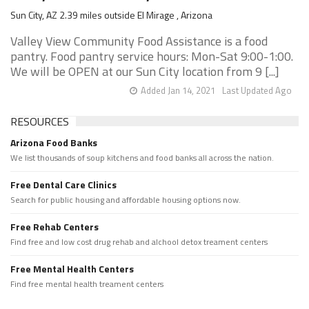
Sun City, AZ 2.39 miles outside El Mirage , Arizona
Valley View Community Food Assistance is a food
pantry. Food pantry service hours: Mon-Sat 9:00-1:00.
We will be OPEN at our Sun City location from 9 [...]
Added Jan 14, 2021
Last Updated Ago
RESOURCES
Arizona Food Banks
We list thousands of soup kitchens and food banks all across the nation.
Free Dental Care Clinics
Search for public housing and affordable housing options now.
Free Rehab Centers
Find free and low cost drug rehab and alchool detox treament centers
Free Mental Health Centers
Find free mental health treament centers