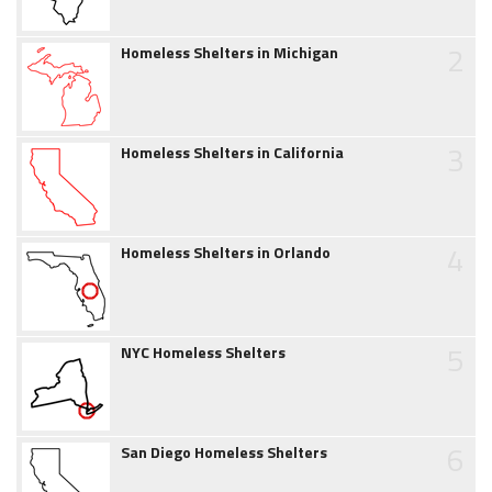
2
Homeless Shelters in Michigan
3
Homeless Shelters in California
4
Homeless Shelters in Orlando
5
NYC Homeless Shelters
6
San Diego Homeless Shelters