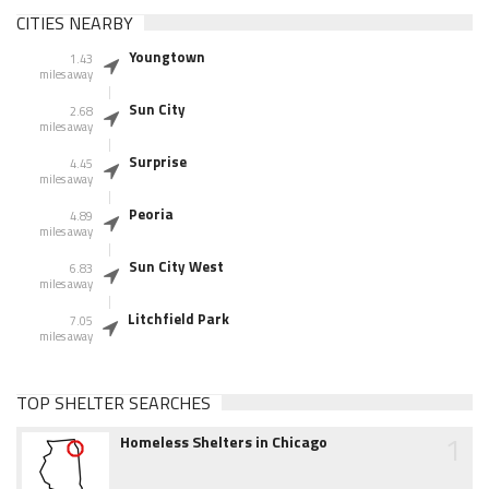
CITIES NEARBY
Youngtown
1.43
miles away
Sun City
2.68
miles away
Surprise
4.45
miles away
Peoria
4.89
miles away
Sun City West
6.83
miles away
Litchfield Park
7.05
miles away
TOP SHELTER SEARCHES
1
Homeless Shelters in Chicago