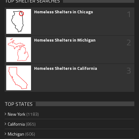
TOP SHELTER SEARCHES
1
Homeless Shelters in Chicago
2
Homeless Shelters in Michigan
3
Homeless Shelters in California
TOP STATES
New York
(1183)
California
(865)
Michigan
(606)