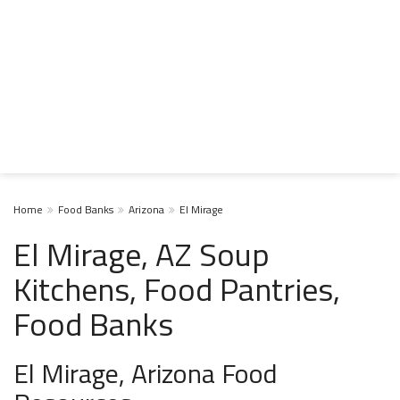
Home
Food Banks
Arizona
El Mirage
El Mirage, AZ Soup
Kitchens, Food Pantries,
Food Banks
El Mirage, Arizona Food