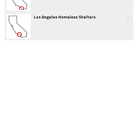
7
Los Angeles Homeless Shelters