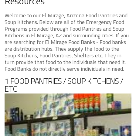
Resources
Welcome to our El Mirage, Arizona Food Pantries and
Soup Kitchens. Below are all of the Emergency Food
Programs provided through Food Pantries and Soup
Kitchens in El Mirage, AZ and surrounding cities. If you
are searching for El Mirage Food Banks - Food banks
are distribution hubs. They supply the food to the
Soup Kitchens, Food Pantries, Shelters etc. They in
turn provide that food to the individuals that need it.
Food Banks do not directly serve individuals in need.
1 FOOD PANTRIES / SOUP KITCHENS /
ETC