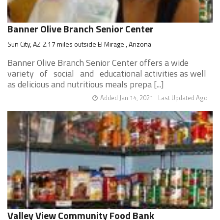
Banner Olive Branch Senior Center
Sun City, AZ 2.17 miles outside El Mirage , Arizona
Banner Olive Branch Senior Center offers a wide
variety of social and educational activities as well
as delicious and nutritious meals prepa [...]
Added Jan 14, 2021
Last Updated Ago
Valley View Community Food Bank