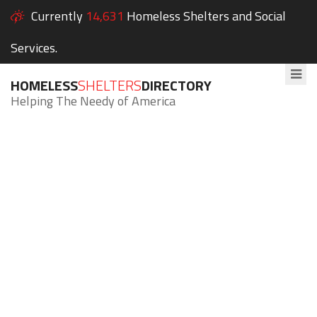
Currently
14,631
Homeless Shelters and Social
Services.
HOMELESS
SHELTERS
DIRECTORY
Helping The Needy of America