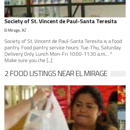
Society of St. Vincent de Paul-Santa Teresita
El Mirage, AZ
Society of St. Vincent de Paul-Santa Teresita is a food
pantry. Food pantry service hours: Tue-Thu, Saturday
Delivery Only Lunch Mon-Fri 10:00-11:30 a.m.. . *
Make sure you che [...]
2 FOOD LISTINGS NEAR EL MIRAGE