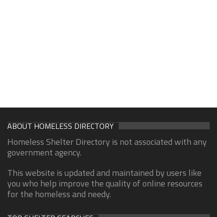
ABOUT HOMELESS DIRECTORY
Homeless Shelter Directory is not associated with any
government agency.
This website is updated and maintained by users like
you who help improve the quality of online resources
for the homeless and needy.