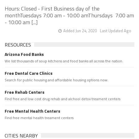
Hours: Closed - First Business day of the
monthTuesdays 7:00 am - 10:00 amThursdays 7:00 am
- 10:00 am [...]
Added Jun 24, 2020
Last Updated Ago
RESOURCES
Arizona Food Banks
We list thousands of soup kitchens and food banks all across the nation.
Free Dental Care Clinics
Search for public housing and affordable housing options now.
Free Rehab Centers
Find free and low cost drug rehab and alchool detox treament centers
Free Mental Health Centers
Find free mental health treament centers
CITIES NEARBY