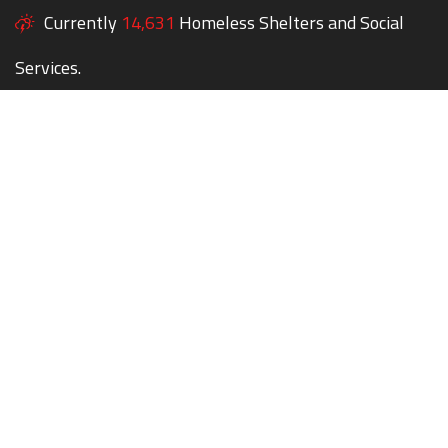
Currently
14,631
Homeless Shelters and Social
Services.