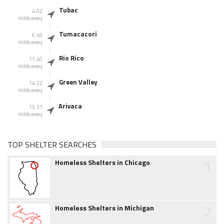
Tubac
4.02
miles away
Tumacacori
6.49
miles away
Rio Rico
11.40
miles away
Green Valley
14.22
miles away
Arivaca
15.31
miles away
TOP SHELTER SEARCHES
1
Homeless Shelters in Chicago
2
Homeless Shelters in Michigan