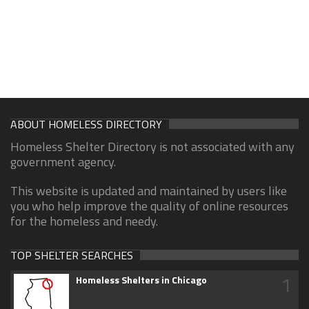
ABOUT HOMELESS DIRECTORY
Homeless Shelter Directory is not associated with any
government agency.
This website is updated and maintained by users like
you who help improve the quality of online resources
for the homeless and needy.
TOP SHELTER SEARCHES
1
Homeless Shelters in Chicago