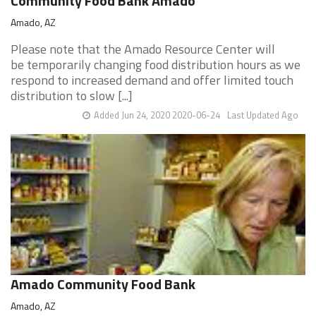
Community Food Bank Amado
Amado, AZ
Please note that the Amado Resource Center will
be temporarily changing food distribution hours as we
respond to increased demand and offer limited touch
distribution to slow [...]
Added Jun 24, 2020 2020-06-24
Last Updated Ago
Amado Community Food Bank
Amado, AZ