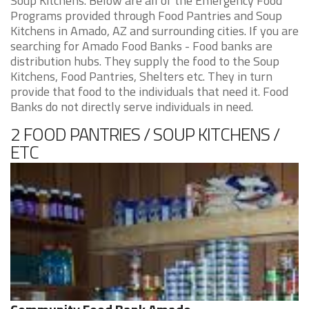
Soup Kitchens. Below are all of the Emergency Food
Programs provided through Food Pantries and Soup
Kitchens in Amado, AZ and surrounding cities. If you are
searching for Amado Food Banks - Food banks are
distribution hubs. They supply the food to the Soup
Kitchens, Food Pantries, Shelters etc. They in turn
provide that food to the individuals that need it. Food
Banks do not directly serve individuals in need.
2 FOOD PANTRIES / SOUP KITCHENS /
ETC