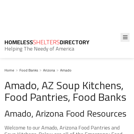
HOMELESS
SHELTERS
DIRECTORY
Helping The Needy of America
Home
Food Banks
Arizona
Amado
Amado, AZ Soup Kitchens,
Food Pantries, Food Banks
Amado, Arizona Food Resources
Welcome to our Amado, Arizona Food Pantries and