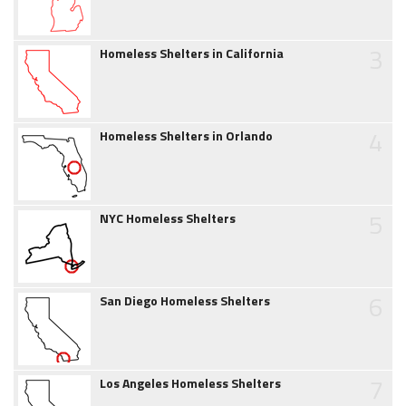
3
Homeless Shelters in California
4
Homeless Shelters in Orlando
5
NYC Homeless Shelters
6
San Diego Homeless Shelters
7
Los Angeles Homeless Shelters