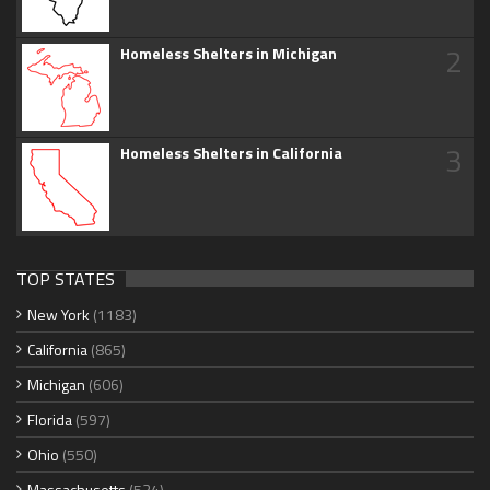
2
Homeless Shelters in Michigan
3
Homeless Shelters in California
TOP STATES
New York
(1183)
California
(865)
Michigan
(606)
Florida
(597)
Ohio
(550)
Massachusetts
(534)