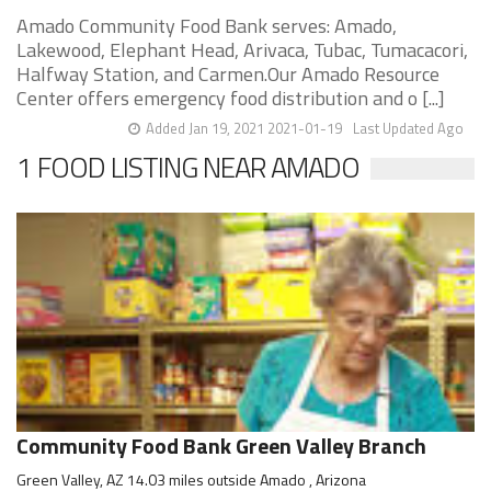
Amado Community Food Bank serves: Amado,
Lakewood, Elephant Head, Arivaca, Tubac, Tumacacori,
Halfway Station, and Carmen.Our Amado Resource
Center offers emergency food distribution and o [...]
Added Jan 19, 2021 2021-01-19
Last Updated Ago
1 FOOD LISTING NEAR AMADO
Community Food Bank Green Valley Branch
Green Valley, AZ 14.03 miles outside Amado , Arizona