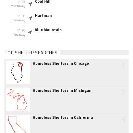
Coal Hill
11.25
miles away
Hartman
11.30
miles away
Blue Mountain
11.90
miles away
TOP SHELTER SEARCHES
1
Homeless Shelters in Chicago
2
Homeless Shelters in Michigan
3
Homeless Shelters in California