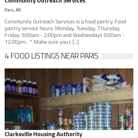
Community Outreach Services
Paris, AR
Community Outreach Services is a food pantry. Food
pantry service hours: Monday, Tuesday, Thursday,
Friday: 9:00am - 2:00pm and Wednesdays 9:00am -
12:00pm. . * Make sure you c [...]
4 FOOD LISTINGS NEAR PARIS
Clarksville Housing Authority