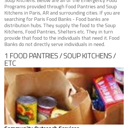
Soup Kitchens. Below are all of the Emergency Food
Programs provided through Food Pantries and Soup
Kitchens in Paris, AR and surrounding cities. If you are
searching for Paris Food Banks - Food banks are
distribution hubs. They supply the food to the Soup
Kitchens, Food Pantries, Shelters etc. They in turn
provide that food to the individuals that need it. Food
Banks do not directly serve individuals in need.
1 FOOD PANTRIES / SOUP KITCHENS /
ETC