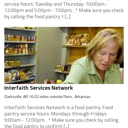
service hours: Tuesday and Thursday: 10:00am -
12:00pm and 5:00pm - 7:00pm. . * Make sure you check
by calling the food pantry t [...]
Interfaith Services Network
Clarksville, AR 16.02 miles outside Paris , Arkansas
Interfaith Services Network is a food pantry. Food
pantry service hours: Mondays through Fridays
9:00am - 12:00pm. . * Make sure you check by calling
the food pantry to confirm [...]