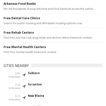
Arkansas Food Banks
We list thousands of soup kitchens and food banks all across the nation.
Free Dental Care Clinics
Search for public housing and affordable housing options now.
Free Rehab Centers
Find free and low cost drug rehab and alchool detox treament centers
Free Mental Health Centers
Find free mental health treament centers
CITIES NEARBY
Subiaco
3.00
miles away
Scranton
7.40
miles away
New Blaine
9.27
miles away