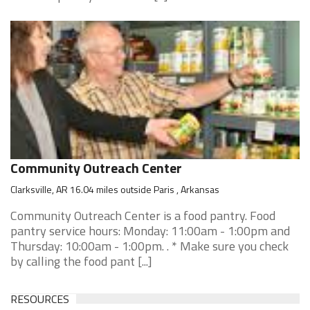
Community Outreach Center
Clarksville, AR 16.04 miles outside Paris , Arkansas
Community Outreach Center is a food pantry. Food
pantry service hours: Monday: 11:00am - 1:00pm and
Thursday: 10:00am - 1:00pm. . * Make sure you check
by calling the food pant [...]
RESOURCES