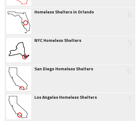
4
Homeless Shelters in Orlando
5
NYC Homeless Shelters
6
San Diego Homeless Shelters
7
Los Angeles Homeless Shelters