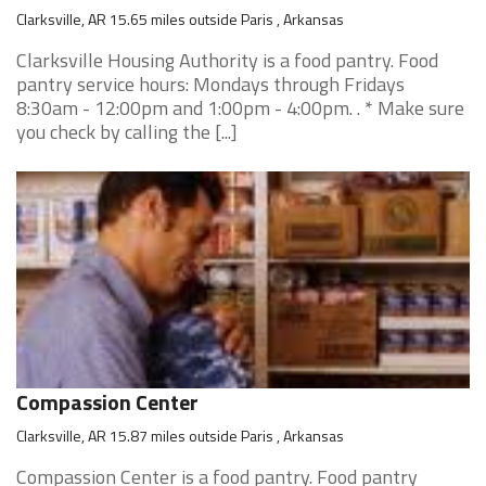
Clarksville, AR 15.65 miles outside Paris , Arkansas
Clarksville Housing Authority is a food pantry. Food
pantry service hours: Mondays through Fridays
8:30am - 12:00pm and 1:00pm - 4:00pm. . * Make sure
you check by calling the [...]
Compassion Center
Clarksville, AR 15.87 miles outside Paris , Arkansas
Compassion Center is a food pantry. Food pantry