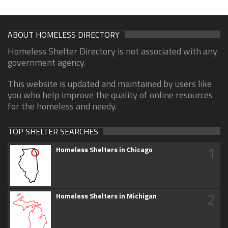
ABOUT HOMELESS DIRECTORY
Homeless Shelter Directory is not associated with any
government agency.
This website is updated and maintained by users like
you who help improve the quality of online resources
for the homeless and needy.
TOP SHELTER SEARCHES
1
Homeless Shelters in Chicago
2
Homeless Shelters in Michigan