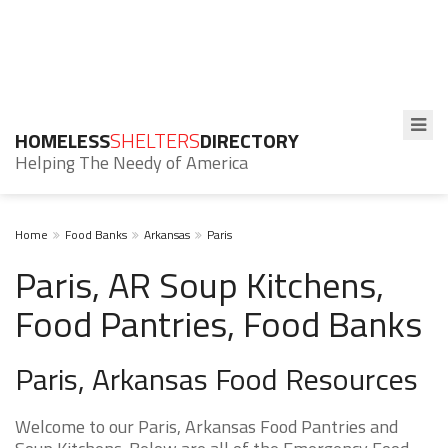
HOMELESS
SHELTERS
DIRECTORY
Helping The Needy of America
Home
Food Banks
Arkansas
Paris
Paris, AR Soup Kitchens,
Food Pantries, Food Banks
Paris, Arkansas Food Resources
Welcome to our Paris, Arkansas Food Pantries and