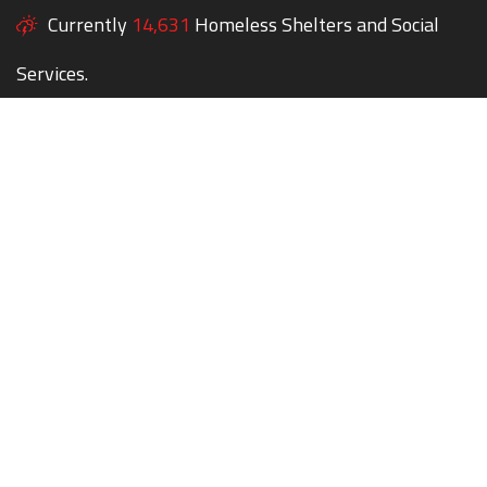
Currently
14,631
Homeless Shelters and Social
Services.