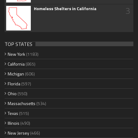
3
Homeless Shelters in California
TOP STATES
New York
(1183)
California
(865)
Michigan
(606)
Florida
(597)
Ohio
(550)
Massachusetts
(534)
Texas
(515)
Illinois
(490)
New Jersey
(466)