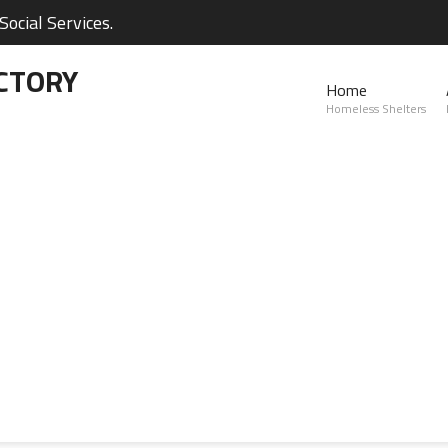
ocial Services.
CTORY
Home
Homeless Shelters