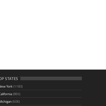
OP STATES
New York
(1183)
California
(865)
Michigan
(606)