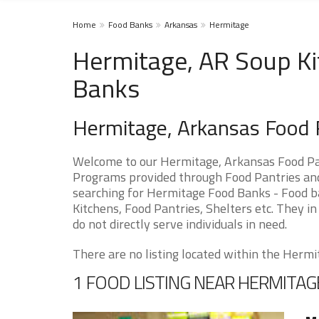
Home
Food Banks
Arkansas
Hermitage
Hermitage, AR Soup Ki
Banks
Hermitage, Arkansas Food
Welcome to our Hermitage, Arkansas Food Pan
Programs provided through Food Pantries and 
searching for Hermitage Food Banks - Food ba
Kitchens, Food Pantries, Shelters etc. They in
do not directly serve individuals in need.
There are no listing located within the Hermit
1 FOOD LISTING NEAR HERMITAG