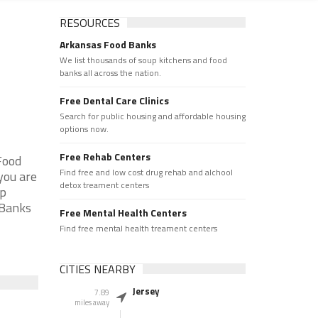
RESOURCES
Arkansas Food Banks
We list thousands of soup kitchens and food
banks all across the nation.
Free Dental Care Clinics
Search for public housing and affordable housing
options now.
Free Rehab Centers
Food
Find free and low cost drug rehab and alchool
you are
detox treament centers
up
 Banks
Free Mental Health Centers
Find free mental health treament centers
CITIES NEARBY
Jersey
7.89
miles away