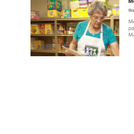
Mo
War
Mo
pa
Ma