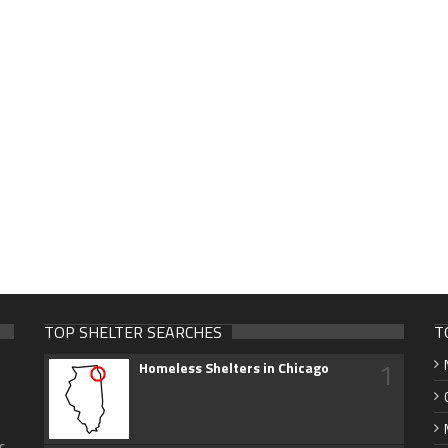
TOP SHELTER SEARCHES
T
1
Homeless Shelters in Chicago