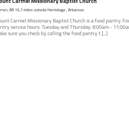
unt Carmel Missionary Baptist Church
ren, AR 16.7 miles outside Hermitage , Arkansas
unt Carmel Missionary Baptist Church is a food pantry. Fo
ntry service hours: Tuesday and Thursday: 8:00am - 11:00am
ke sure you check by calling the food pantry t [...]