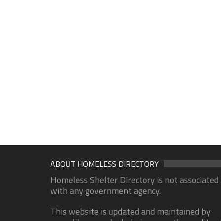
ABOUT HOMELESS DIRECTORY
Homeless Shelter Directory is not associated
with any government agency.
This website is updated and maintained by