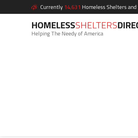
Currently
14,631
Homeless Shelters and S
HOMELESS
SHELTERS
DIRE
Helping The Needy of America