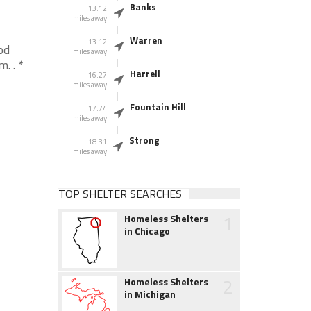
Banks
13.12
miles away
Warren
13.12
od
miles away
. . *
Harrell
16.27
miles away
Fountain Hill
17.74
miles away
Strong
18.31
miles away
TOP SHELTER SEARCHES
1
Homeless Shelters
in Chicago
2
Homeless Shelters
in Michigan