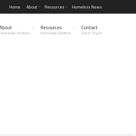
Home
About
Resources
Homeless News
About
Resources
Contact
Homeless Shelters
Homeless Shelters
Get in Touch