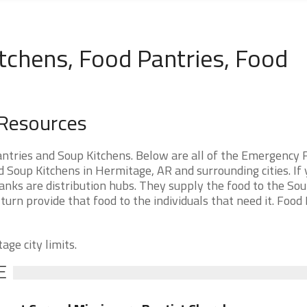
tchens, Food Pantries, Food
 Resources
tries and Soup Kitchens. Below are all of the Emergency 
Soup Kitchens in Hermitage, AR and surrounding cities. If 
nks are distribution hubs. They supply the food to the So
 turn provide that food to the individuals that need it. Food
age city limits.
E