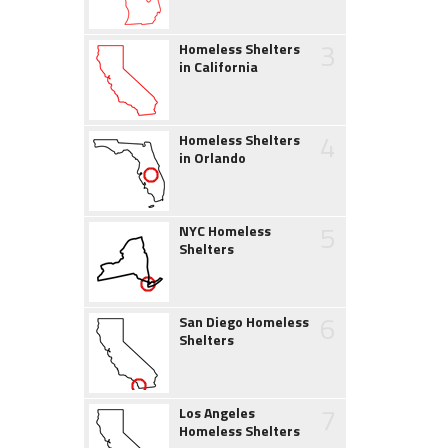
3
Homeless Shelters
in California
4
Homeless Shelters
in Orlando
5
NYC Homeless
Shelters
6
San Diego Homeless
Shelters
7
Los Angeles
Homeless Shelters