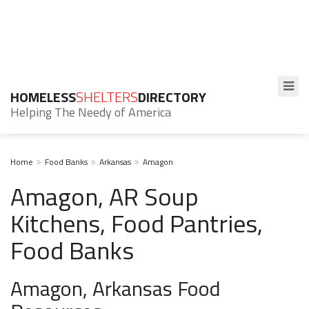
HOMELESS
SHELTERS
DIRECTORY
Helping The Needy of America
Home
Food Banks
Arkansas
Amagon
Amagon, AR Soup
Kitchens, Food Pantries,
Food Banks
Amagon, Arkansas Food