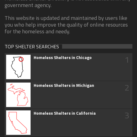
government agency.
This website is updated and maintained by users like
you who help improve the quality of online resources
for the homeless and needy.
TOP SHELTER SEARCHES
1
Homeless Shelters in Chicago
2
Homeless Shelters in Michigan
3
Homeless Shelters in California