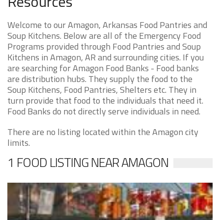
Resources
Welcome to our Amagon, Arkansas Food Pantries and
Soup Kitchens. Below are all of the Emergency Food
Programs provided through Food Pantries and Soup
Kitchens in Amagon, AR and surrounding cities. If you
are searching for Amagon Food Banks - Food banks
are distribution hubs. They supply the food to the
Soup Kitchens, Food Pantries, Shelters etc. They in
turn provide that food to the individuals that need it.
Food Banks do not directly serve individuals in need.
There are no listing located within the Amagon city
limits.
1 FOOD LISTING NEAR AMAGON