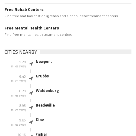
Free Rehab Centers
Find free and low cost drug rehab and alchool detox treament centers
Free Mental Health Centers
Find free mental health treament centers
CITIES NEARBY
Newport
5.28
miles away
Grubbs
6.40
miles away
Waldenburg
8.20
miles away
Beedeville
8.95
miles away
Diaz
9.86
miles away
Fisher
10.16