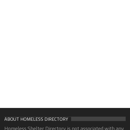
ABOUT HOMELESS DIRECTORY
Homeless Shelter Directory is not associated with any