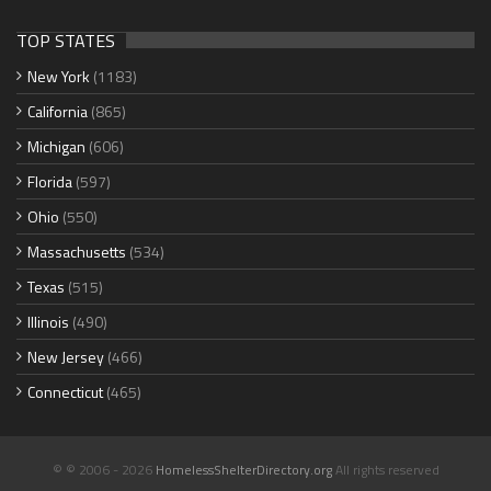
TOP STATES
New York
(1183)
California
(865)
Michigan
(606)
Florida
(597)
Ohio
(550)
Massachusetts
(534)
Texas
(515)
Illinois
(490)
New Jersey
(466)
Connecticut
(465)
© © 2006 - 2026
HomelessShelterDirectory.org
All rights reserved