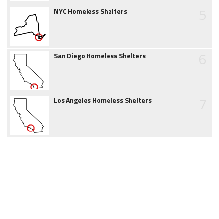
5
NYC Homeless Shelters
6
San Diego Homeless Shelters
7
Los Angeles Homeless Shelters