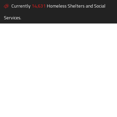
Currently
14,631
Homeless Shelters and Social
Services.