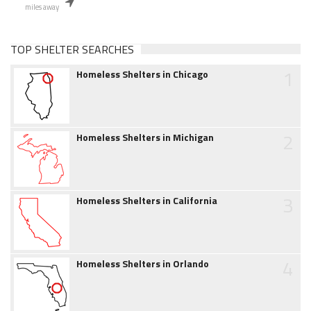
miles away
TOP SHELTER SEARCHES
1
Homeless Shelters in Chicago
2
Homeless Shelters in Michigan
3
Homeless Shelters in California
4
Homeless Shelters in Orlando