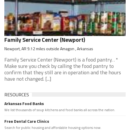
Family Service Center (Newport)
Newport, AR 9.12 miles outside Amagon , Arkansas
Family Service Center (Newport) is a food pantry. . *
Make sure you check by calling the food pantry to
confirm that they still are in operation and the hours
have not changed. [...]
RESOURCES
Arkansas Food Banks
We list thousands of soup kitchens and food banks all across the nation.
Free Dental Care Clinics
Search for public housing and affordable housing options now.