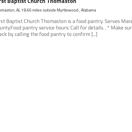
rst Baptist Church Thomaston
maston, AL 18.66 miles outside Myrtlewood , Alabama
rst Baptist Church Thomaston is a food pantry. Serves Mar
untyFood pantry service hours: Call for details. . * Make su
eck by calling the food pantry to confirm [...]