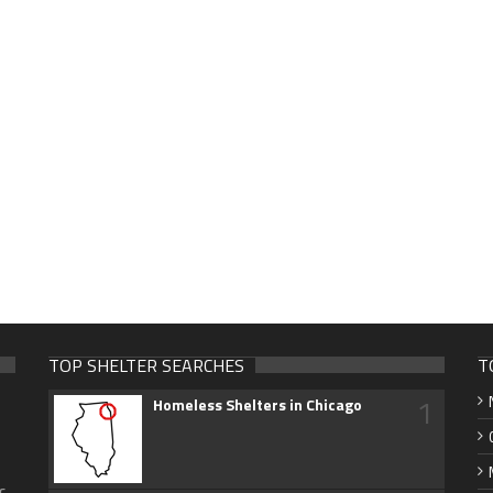
TOP SHELTER SEARCHES
T
1
Homeless Shelters in Chicago