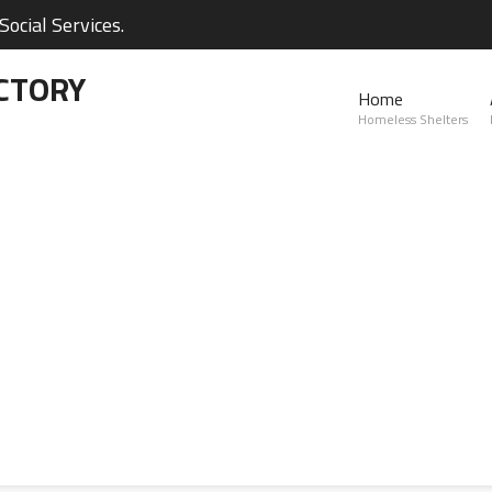
ocial Services.
CTORY
Home
Homeless Shelters