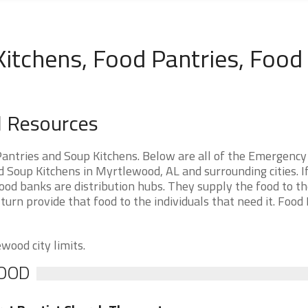
itchens, Food Pantries, Food
 Resources
ntries and Soup Kitchens. Below are all of the Emergency
Soup Kitchens in Myrtlewood, AL and surrounding cities. I
od banks are distribution hubs. They supply the food to t
 turn provide that food to the individuals that need it. Food
wood city limits.
WOOD