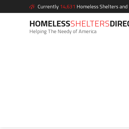
Currently
14,631
Homeless Shelters and S
HOMELESS
SHELTERS
DIRE
Helping The Needy of America