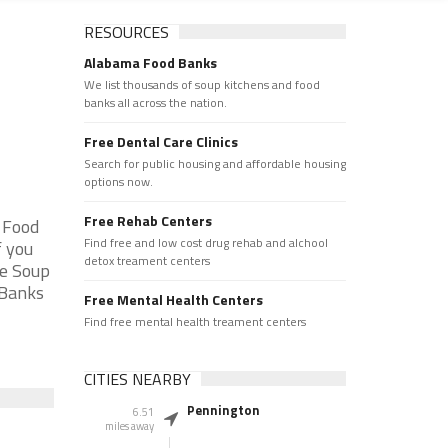
RESOURCES
Alabama Food Banks
We list thousands of soup kitchens and food
banks all across the nation.
Free Dental Care Clinics
Search for public housing and affordable housing
options now.
Free Rehab Centers
 Food
Find free and low cost drug rehab and alchool
f you
detox treament centers
he Soup
 Banks
Free Mental Health Centers
Find free mental health treament centers
CITIES NEARBY
Pennington
6.51
miles away