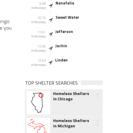
Nanafalia
9.08
miles away
Sweet Water
10.75
engo
miles away
re you
Jefferson
11.61
miles away
Jachin
12.00
miles away
Linden
12.63
miles away
TOP SHELTER SEARCHES
1
Homeless Shelters
in Chicago
2
Homeless Shelters
in Michigan