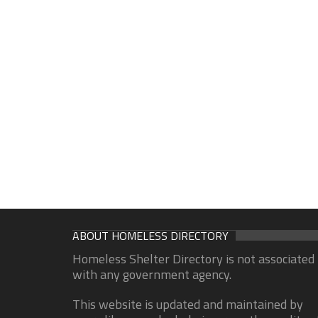
ABOUT HOMELESS DIRECTORY
Homeless Shelter Directory is not associated
with any government agency.
This website is updated and maintained by