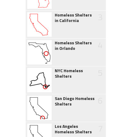
3
Homeless Shelters
in California
4
Homeless Shelters
in Orlando
5
NYC Homeless
Shelters
6
San Diego Homeless
Shelters
7
Los Angeles
Homeless Shelters