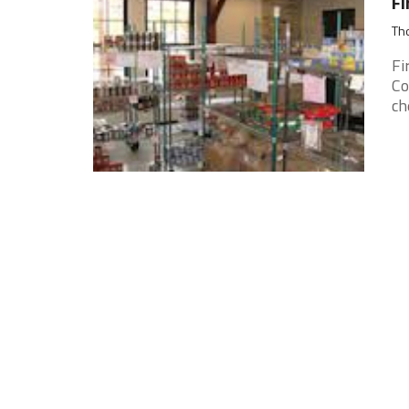
Fi
Tho
Fi
Co
ch