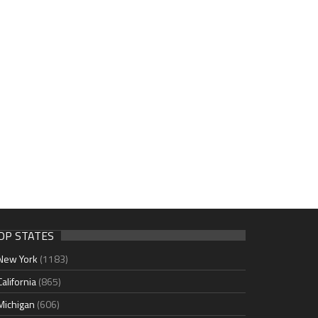
OP STATES
New York
(1183)
California
(865)
Michigan
(606)