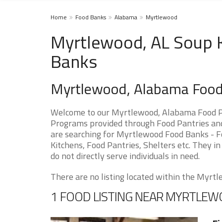
Home
Food Banks
Alabama
Myrtlewood
Myrtlewood, AL Soup K
Banks
Myrtlewood, Alabama Food
Welcome to our Myrtlewood, Alabama Food Pa
Programs provided through Food Pantries and 
are searching for Myrtlewood Food Banks - Fo
Kitchens, Food Pantries, Shelters etc. They in
do not directly serve individuals in need.
There are no listing located within the Myrtle
1 FOOD LISTING NEAR MYRTLE