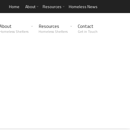
Home
About
Resources
Homeless News
About
Resources
Contact
Homeless Shelters
Homeless Shelters
Get in Touch