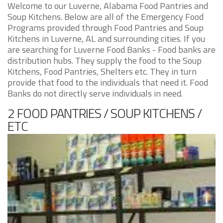
Welcome to our Luverne, Alabama Food Pantries and
Soup Kitchens. Below are all of the Emergency Food
Programs provided through Food Pantries and Soup
Kitchens in Luverne, AL and surrounding cities. If you
are searching for Luverne Food Banks - Food banks are
distribution hubs. They supply the food to the Soup
Kitchens, Food Pantries, Shelters etc. They in turn
provide that food to the individuals that need it. Food
Banks do not directly serve individuals in need.
2 FOOD PANTRIES / SOUP KITCHENS /
ETC