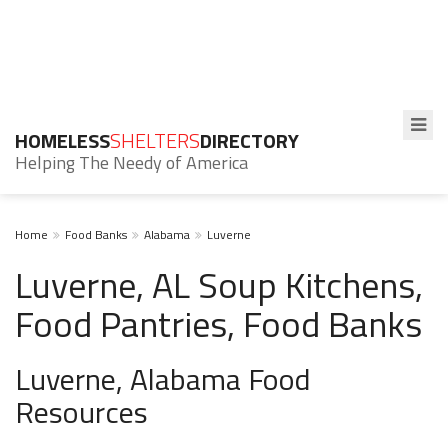
HOMELESS
SHELTERS
DIRECTORY
Helping The Needy of America
Home
Food Banks
Alabama
Luverne
Luverne, AL Soup Kitchens,
Food Pantries, Food Banks
Luverne, Alabama Food
Resources