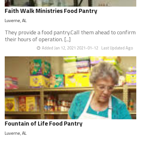
Faith Walk Ministries Food Pantry
Luverne, AL
They provide a food pantry.Call them ahead to confirm
their hours of operation. [...]
Added Jan 12, 2021 2021-01-12
Last Updated Ago
Fountain of Life Food Pantry
Luverne, AL