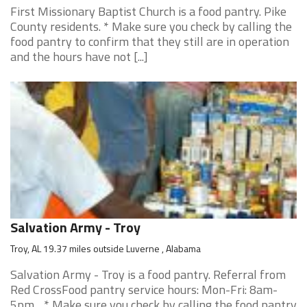
First Missionary Baptist Church is a food pantry. Pike
County residents. * Make sure you check by calling the
food pantry to confirm that they still are in operation
and the hours have not [...]
Salvation Army - Troy
Troy, AL 19.37 miles outside Luverne , Alabama
Salvation Army - Troy is a food pantry. Referral from
Red CrossFood pantry service hours: Mon-Fri: 8am-
5pm. . * Make sure you check by calling the food pantry