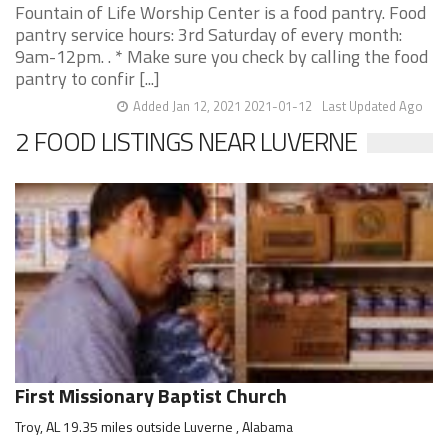
Fountain of Life Worship Center is a food pantry. Food
pantry service hours: 3rd Saturday of every month:
9am-12pm. . * Make sure you check by calling the food
pantry to confir [...]
Added Jan 12, 2021 2021-01-12
Last Updated Ago
2 FOOD LISTINGS NEAR LUVERNE
First Missionary Baptist Church
Troy, AL 19.35 miles outside Luverne , Alabama