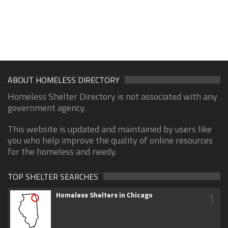
ABOUT HOMELESS DIRECTORY
Homeless Shelter Directory is not associated with any
government agency.
This website is updated and maintained by users like
you who help improve the quality of online resources
for the homeless and needy.
TOP SHELTER SEARCHES
1
Homeless Shelters in Chicago