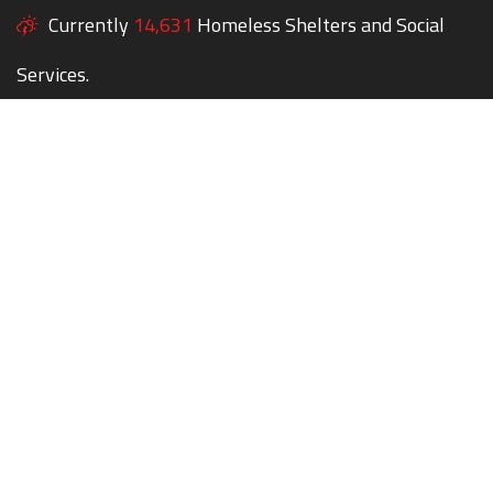
Currently
14,631
Homeless Shelters and Social
Services.