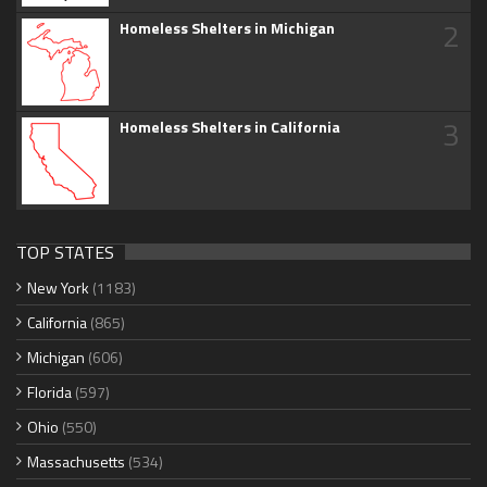
2
Homeless Shelters in Michigan
3
Homeless Shelters in California
TOP STATES
New York
(1183)
California
(865)
Michigan
(606)
Florida
(597)
Ohio
(550)
Massachusetts
(534)