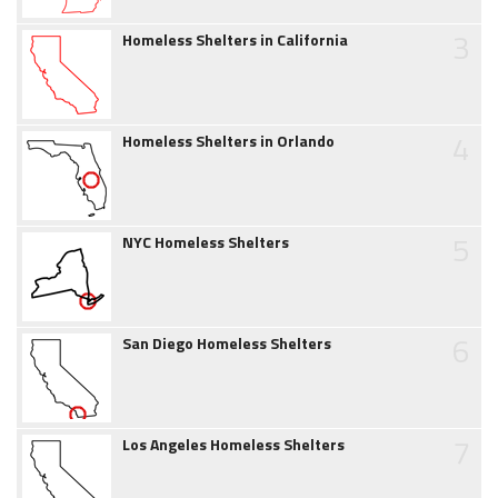
3
Homeless Shelters in California
4
Homeless Shelters in Orlando
5
NYC Homeless Shelters
6
San Diego Homeless Shelters
7
Los Angeles Homeless Shelters