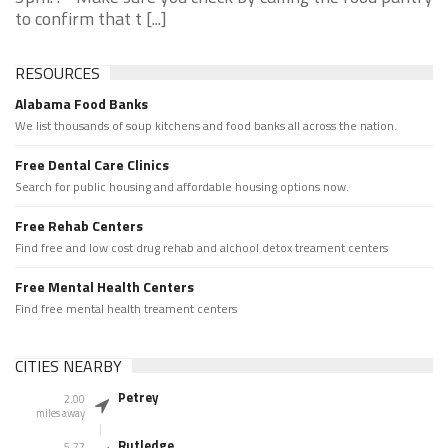
to confirm that t [...]
RESOURCES
Alabama Food Banks
We list thousands of soup kitchens and food banks all across the nation.
Free Dental Care Clinics
Search for public housing and affordable housing options now.
Free Rehab Centers
Find free and low cost drug rehab and alchool detox treament centers
Free Mental Health Centers
Find free mental health treament centers
CITIES NEARBY
Petrey
2.00
miles away
Rutledge
5.77