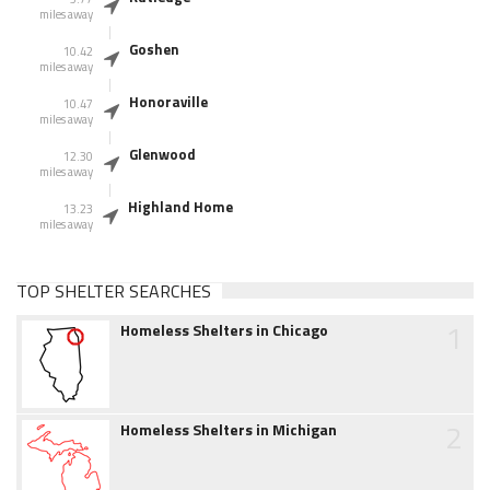
miles away
Goshen
10.42
miles away
Honoraville
10.47
miles away
Glenwood
12.30
miles away
Highland Home
13.23
miles away
TOP SHELTER SEARCHES
1
Homeless Shelters in Chicago
2
Homeless Shelters in Michigan