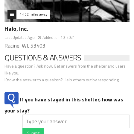
1.432 miles away
Halo, Inc.
Last Updated Ago
Added Jun 10, 2021
Racine, WI, 53403
QUESTIONS & ANSWERS
Have a question? Ask now. Get answers from the shelter and users
like you.
Know the answer to a quesiton? Help others out by responding.
If you have stayed in this shelter, how was
your stay?
Submit