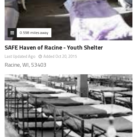
0.598 miles away
SAFE Haven of Racine - Youth Shelter
Last Updated Ago
Added Oct 20, 2015
Racine, WI, 53403