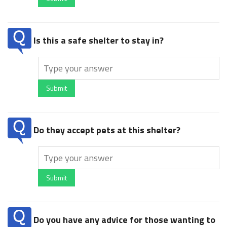
Is this a safe shelter to stay in?
Submit
Do they accept pets at this shelter?
Submit
Do you have any advice for those wanting to