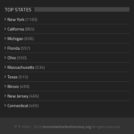
TOP STATES
New York
(1183)
California
(865)
Michigan
(606)
Florida
(597)
Ohio
(550)
Massachusetts
(534)
Texas
(515)
Illinois
(490)
New Jersey
(466)
Connecticut
(465)
© © 2006 - 2026
HomelessShelterDirectory.org
All rights reserved