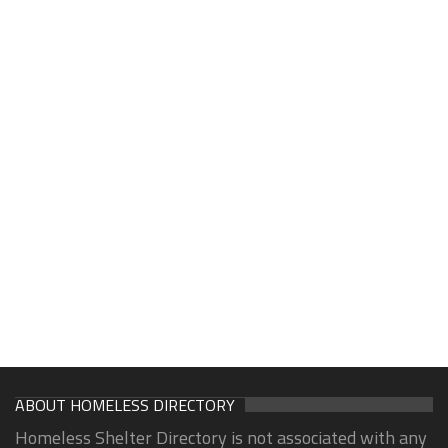
ABOUT HOMELESS DIRECTORY
Homeless Shelter Directory is not associated with any