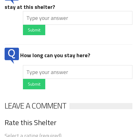
stay at this shelter?
Submit
How long can you stay here?
Submit
LEAVE A COMMENT
Rate this Shelter
Select a rating (required)