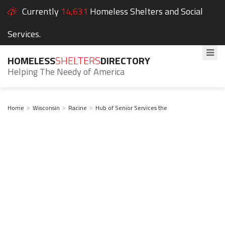
Currently
14,631
Homeless Shelters and Social
Services.
HOMELESS
SHELTERS
DIRECTORY
Helping The Needy of America
Home
Wisconsin
Racine
Hub of Senior Services the