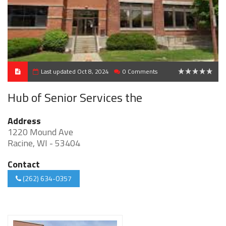
Last updated Oct 8, 2024
0 Comments
0
Hub of Senior Services the
Address
1220 Mound Ave
Racine, WI - 53404
Contact
(262) 634-0357