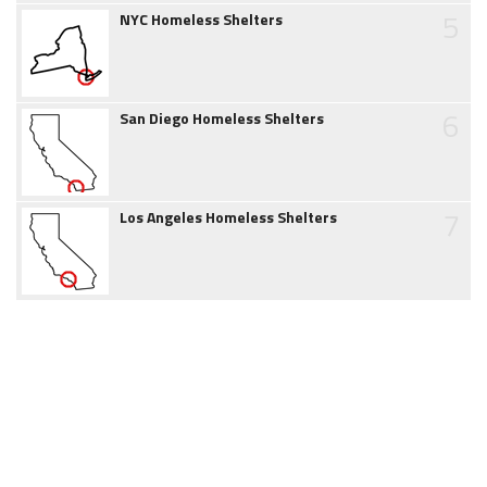
5
NYC Homeless Shelters
6
San Diego Homeless Shelters
7
Los Angeles Homeless Shelters