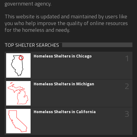
government agency.
This website is updated and maintained by users like
you who help improve the quality of online resources
for the homeless and needy.
TOP SHELTER SEARCHES
1
Homeless Shelters in Chicago
2
Homeless Shelters in Michigan
3
Homeless Shelters in California