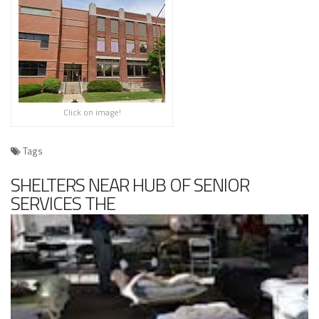
Click on image!
Tags
SHELTERS NEAR HUB OF SENIOR
SERVICES THE