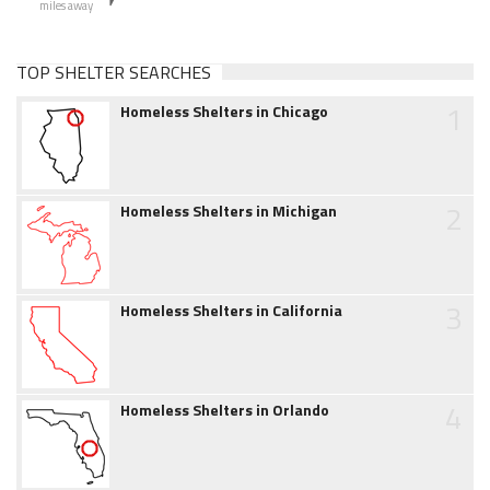
miles away
TOP SHELTER SEARCHES
1
Homeless Shelters in Chicago
2
Homeless Shelters in Michigan
3
Homeless Shelters in California
4
Homeless Shelters in Orlando