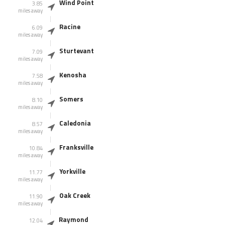
Wind Point
3.85
miles away
Racine
6.09
miles away
Sturtevant
7.09
miles away
Kenosha
7.58
miles away
Somers
8.10
miles away
Caledonia
8.57
miles away
Franksville
10.84
miles away
Yorkville
11.77
miles away
Oak Creek
11.90
miles away
Raymond
12.04