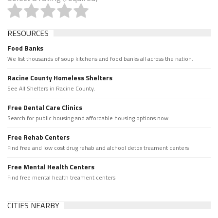
RESOURCES
Food Banks
We list thousands of soup kitchens and food banks all across the nation.
Racine County Homeless Shelters
See All Shelters in Racine County.
Free Dental Care Clinics
Search for public housing and affordable housing options now.
Free Rehab Centers
Find free and low cost drug rehab and alchool detox treament centers
Free Mental Health Centers
Find free mental health treament centers
CITIES NEARBY