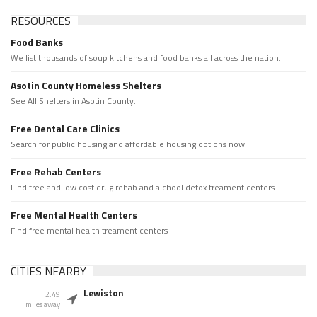
RESOURCES
Food Banks
We list thousands of soup kitchens and food banks all across the nation.
Asotin County Homeless Shelters
See All Shelters in Asotin County.
Free Dental Care Clinics
Search for public housing and affordable housing options now.
Free Rehab Centers
Find free and low cost drug rehab and alchool detox treament centers
Free Mental Health Centers
Find free mental health treament centers
CITIES NEARBY
Lewiston
2.49
miles away