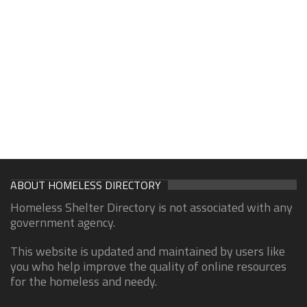
ABOUT HOMELESS DIRECTORY
Homeless Shelter Directory is not associated with any
government agency.
This website is updated and maintained by users like
you who help improve the quality of online resources
for the homeless and needy.