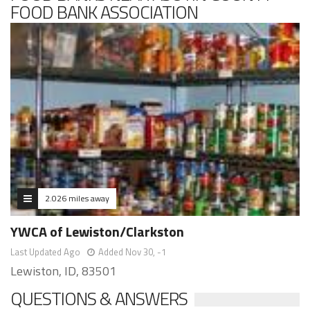
FOOD BANK ASSOCIATION
2.026 miles away
YWCA of Lewiston/Clarkston
Last Updated Ago
Added Nov 30, -1
Lewiston, ID, 83501
QUESTIONS & ANSWERS