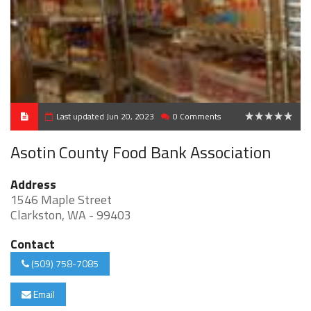
Last updated Jun 20, 2023
0 Comments
0
Asotin County Food Bank Association
Address
1546 Maple Street
Clarkston, WA - 99403
Contact
(509) 758-7085
Email