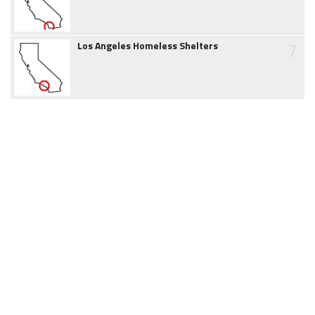
7
Los Angeles Homeless Shelters