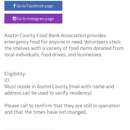
Go to Facebook page
Go to Instagram page
Asotin County Food Bank Association provides
emergency food for anyone in need. Volunteers stock
the shelves with a variety of food items donated from
local individuals, food drives, and businesses.
Eligibility:
ID
Must reside in Asotin County (mail with name and
address can be used to verify residency)
Please call to confirm that they are still in operation
and that the times have not changed.