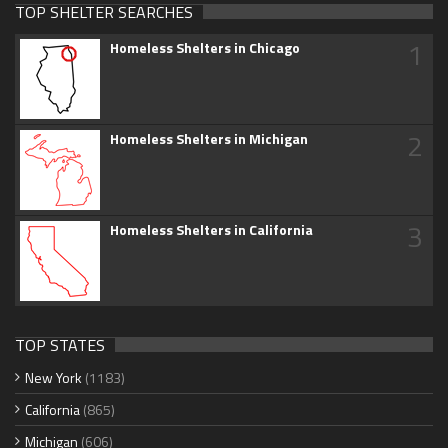
TOP SHELTER SEARCHES
1
Homeless Shelters in Chicago
2
Homeless Shelters in Michigan
3
Homeless Shelters in California
TOP STATES
New York
(1183)
California
(865)
Michigan
(606)