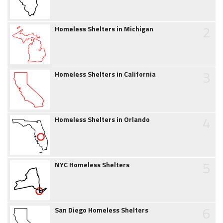
2
Homeless Shelters in Michigan
3
Homeless Shelters in California
4
Homeless Shelters in Orlando
5
NYC Homeless Shelters
6
San Diego Homeless Shelters