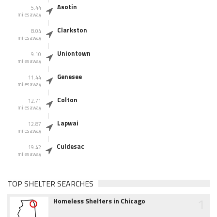
Asotin
5.44
miles away
Clarkston
8.04
miles away
Uniontown
9.10
miles away
Genesee
11.44
miles away
Colton
12.71
miles away
Lapwai
12.87
miles away
Culdesac
19.42
miles away
TOP SHELTER SEARCHES
1
Homeless Shelters in Chicago