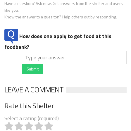
Have a question? Ask now. Get answers from the shelter and users
like you.
Know the answer to a quesiton? Help others out by responding.
How does one apply to get food at this
foodbank?
Submit
LEAVE A COMMENT
Rate this Shelter
Select a rating (required)