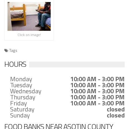
Click on image!
Tags
HOURS
Monday
10:00 AM - 3:00 PM
Tuesday
10:00 AM - 3:00 PM
Wednesday
10:00 AM - 3:00 PM
Thursday
10:00 AM - 3:00 PM
Friday
10:00 AM - 3:00 PM
Saturday
closed
Sunday
closed
FOOD BANKS NEAR ASOTIN COUNTY