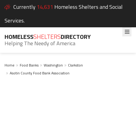
Currently
14,631
Homeless Shelters and Social
Services.
HOMELESS
SHELTERS
DIRECTORY
Helping The Needy of America
Home
Food Banks
Washington
Clarkston
Asotin County Food Bank Association