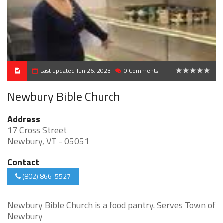
Last updated Jun 26, 2023
0 Comments
0
Newbury Bible Church
Address
17 Cross Street
Newbury, VT - 05051
Contact
(802) 866-5527
Newbury Bible Church is a food pantry. Serves Town of
Newbury