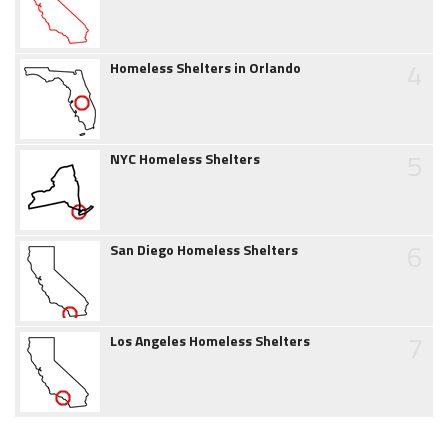
4
Homeless Shelters in Orlando
5
NYC Homeless Shelters
6
San Diego Homeless Shelters
7
Los Angeles Homeless Shelters