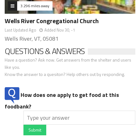
3.296 miles away
Wells River Congregational Church
Last Updated Ago
Added Nov 30, -1
Wells River, VT, 05081
QUESTIONS & ANSWERS
Have a question? Ask now. Get answers from the shelter and users
like you.
Know the answer to a quesiton? Help others out by responding.
How does one apply to get food at this
foodbank?
Submit