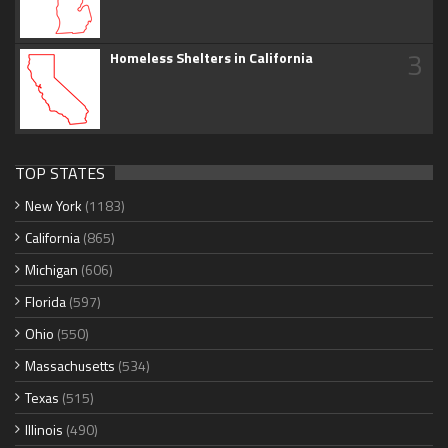
3
Homeless Shelters in California
TOP STATES
New York
(1183)
California
(865)
Michigan
(606)
Florida
(597)
Ohio
(550)
Massachusetts
(534)
Texas
(515)
Illinois
(490)