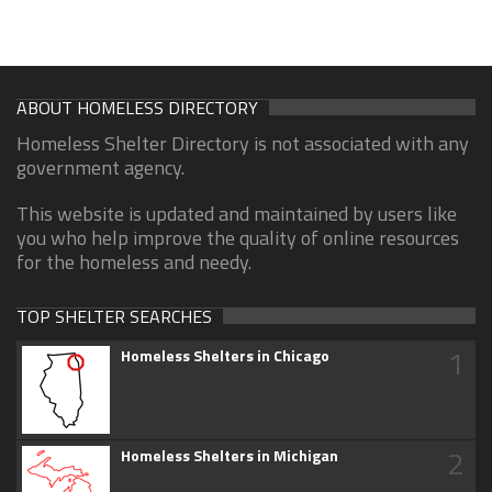
ABOUT HOMELESS DIRECTORY
Homeless Shelter Directory is not associated with any
government agency.
This website is updated and maintained by users like
you who help improve the quality of online resources
for the homeless and needy.
TOP SHELTER SEARCHES
1
Homeless Shelters in Chicago
2
Homeless Shelters in Michigan