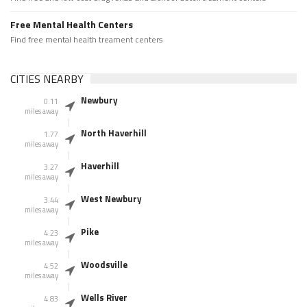
Free Mental Health Centers
Find free mental health treament centers
CITIES NEARBY
Newbury
0.11
miles away
North Haverhill
1.77
miles away
Haverhill
3.27
miles away
West Newbury
3.44
miles away
Pike
4.23
miles away
Woodsville
4.52
miles away
Wells River
4.83