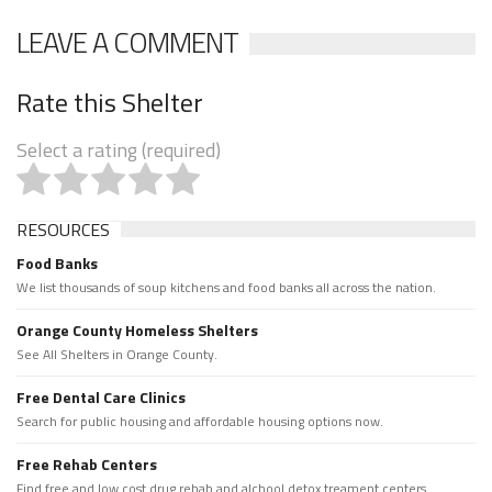
LEAVE A COMMENT
Rate this Shelter
Select a rating (required)
RESOURCES
Food Banks
We list thousands of soup kitchens and food banks all across the nation.
Orange County Homeless Shelters
See All Shelters in Orange County.
Free Dental Care Clinics
Search for public housing and affordable housing options now.
Free Rehab Centers
Find free and low cost drug rehab and alchool detox treament centers