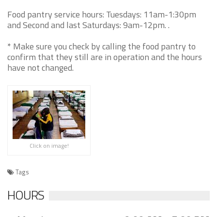
Food pantry service hours: Tuesdays: 11am-1:30pm
and Second and last Saturdays: 9am-12pm. .
* Make sure you check by calling the food pantry to
confirm that they still are in operation and the hours
have not changed.
Click on image!
Tags
HOURS