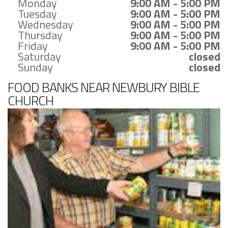
Monday
9:00 AM - 5:00 PM
Tuesday
9:00 AM - 5:00 PM
Wednesday
9:00 AM - 5:00 PM
Thursday
9:00 AM - 5:00 PM
Friday
9:00 AM - 5:00 PM
Saturday
closed
Sunday
closed
FOOD BANKS NEAR NEWBURY BIBLE
CHURCH