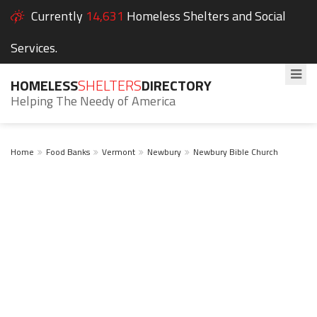
Currently
14,631
Homeless Shelters and Social
Services.
HOMELESS
SHELTERS
DIRECTORY
Helping The Needy of America
Home
Food Banks
Vermont
Newbury
Newbury Bible Church