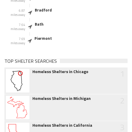
miles away
Bradford
6.87
miles away
Bath
7.64
miles away
Piermont
7.69
miles away
TOP SHELTER SEARCHES
1
Homeless Shelters in Chicago
2
Homeless Shelters in Michigan
3
Homeless Shelters in California