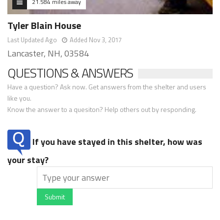
21.584 miles away
Tyler Blain House
Last Updated Ago
Added Nov 3, 2017
Lancaster, NH, 03584
QUESTIONS & ANSWERS
Have a question? Ask now. Get answers from the shelter and users
like you.
Know the answer to a quesiton? Help others out by responding.
If you have stayed in this shelter, how was
your stay?
Submit