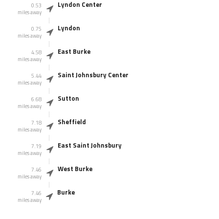
Lyndon Center
0.53
miles away
Lyndon
0.75
miles away
East Burke
4.58
miles away
Saint Johnsbury Center
5.44
miles away
Sutton
6.68
miles away
Sheffield
7.18
miles away
East Saint Johnsbury
7.19
miles away
West Burke
7.46
miles away
Burke
7.46
miles away