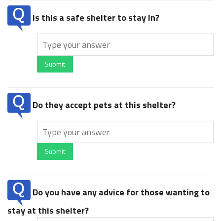
Is this a safe shelter to stay in?
Submit
Do they accept pets at this shelter?
Submit
Do you have any advice for those wanting to
stay at this shelter?