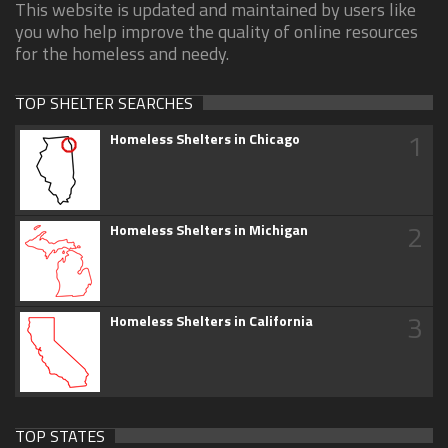
This website is updated and maintained by users like
you who help improve the quality of online resources
for the homeless and needy.
TOP SHELTER SEARCHES
1
Homeless Shelters in Chicago
2
Homeless Shelters in Michigan
3
Homeless Shelters in California
TOP STATES