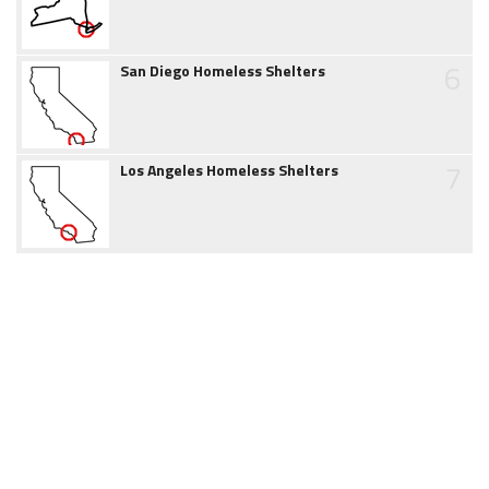
6
San Diego Homeless Shelters
7
Los Angeles Homeless Shelters