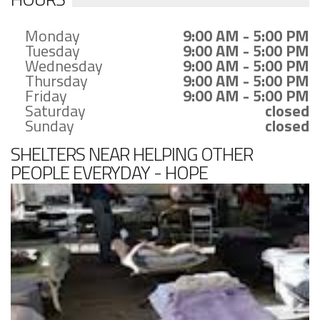
Monday
9:00 AM - 5:00 PM
Tuesday
9:00 AM - 5:00 PM
Wednesday
9:00 AM - 5:00 PM
Thursday
9:00 AM - 5:00 PM
Friday
9:00 AM - 5:00 PM
Saturday
closed
Sunday
closed
SHELTERS NEAR HELPING OTHER
PEOPLE EVERYDAY - HOPE