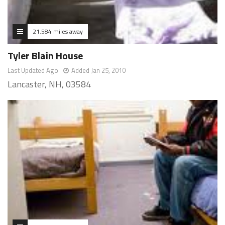
21.584 miles away
Tyler Blain House
Last Updated Ago
Added Jan 25, 2010
Lancaster, NH, 03584