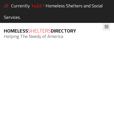
Currently
14,631
Homeless Shelters and Social
Services.
HOMELESS
SHELTERS
DIRECTORY
Helping The Needy of America