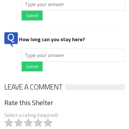
Submit
How long can you stay here?
Submit
LEAVE A COMMENT
Rate this Shelter
Select a rating (required)