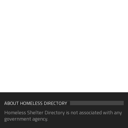
ABOUT HOMELESS DIRECTORY
Homeless Shelter Directory is not associated with any
government agency.