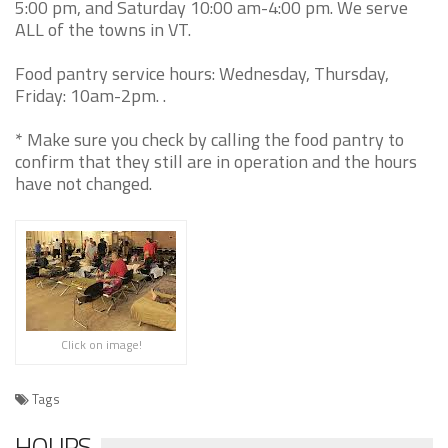
5:00 pm, and Saturday 10:00 am-4:00 pm. We serve
ALL of the towns in VT.
Food pantry service hours: Wednesday, Thursday,
Friday: 10am-2pm. .
* Make sure you check by calling the food pantry to
confirm that they still are in operation and the hours
have not changed.
Click on image!
Tags
HOURS