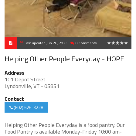
Last updated Jun 26, 2023
0 Comments
0
Helping Other People Everyday - HOPE
Address
101 Depot Street
Lyndonville, VT - 05851
Contact
(802) 626-3228
Helping Other People Everyday is a food pantry. Our
Food Pantry is available Monday-Friday 10:00 am-