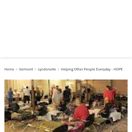
Home
Vermont
Lyndonville
Helping Other People Everyday - HOPE