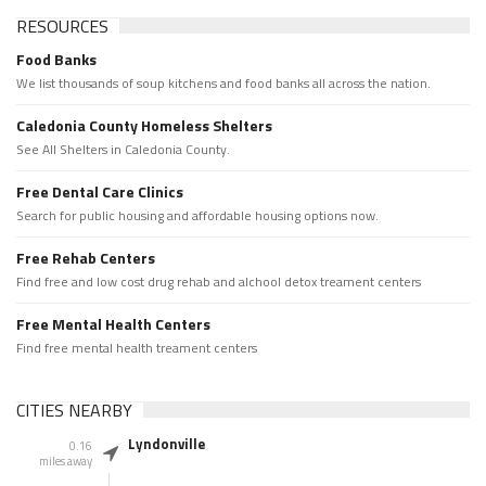
RESOURCES
Food Banks
We list thousands of soup kitchens and food banks all across the nation.
Caledonia County Homeless Shelters
See All Shelters in Caledonia County.
Free Dental Care Clinics
Search for public housing and affordable housing options now.
Free Rehab Centers
Find free and low cost drug rehab and alchool detox treament centers
Free Mental Health Centers
Find free mental health treament centers
CITIES NEARBY
Lyndonville
0.16
miles away