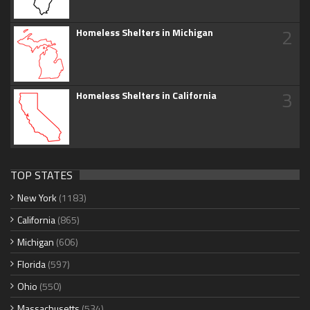
2
Homeless Shelters in Michigan
3
Homeless Shelters in California
TOP STATES
New York
(1183)
California
(865)
Michigan
(606)
Florida
(597)
Ohio
(550)
Massachusetts
(534)