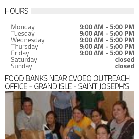
HOURS
Monday
9:00 AM - 5:00 PM
Tuesday
9:00 AM - 5:00 PM
Wednesday
9:00 AM - 5:00 PM
Thursday
9:00 AM - 5:00 PM
Friday
9:00 AM - 5:00 PM
Saturday
closed
Sunday
closed
FOOD BANKS NEAR CVOEO OUTREACH
OFFICE - GRAND ISLE - SAINT JOSEPH'S
CHURCH