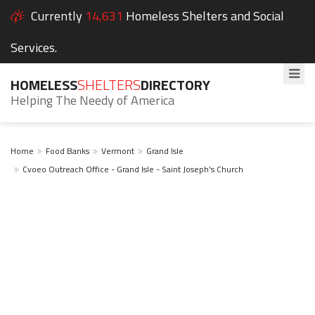
Currently
14,631
Homeless Shelters and Social
Services.
HOMELESS
SHELTERS
DIRECTORY
Helping The Needy of America
Home
Food Banks
Vermont
Grand Isle
Cvoeo Outreach Office - Grand Isle - Saint Joseph's Church