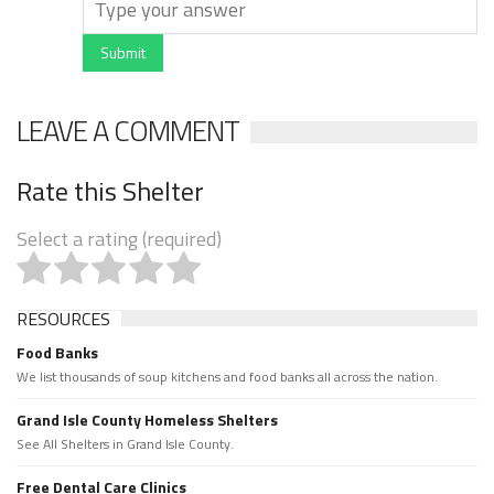
Submit
LEAVE A COMMENT
Rate this Shelter
Select a rating (required)
RESOURCES
Food Banks
We list thousands of soup kitchens and food banks all across the nation.
Grand Isle County Homeless Shelters
See All Shelters in Grand Isle County.
Free Dental Care Clinics