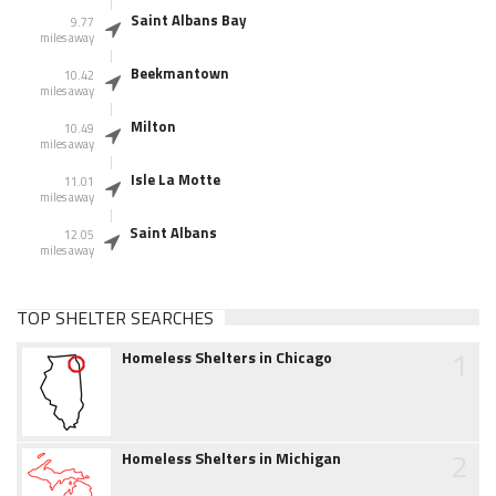
Saint Albans Bay
9.77
miles away
Beekmantown
10.42
miles away
Milton
10.49
miles away
Isle La Motte
11.01
miles away
Saint Albans
12.05
miles away
TOP SHELTER SEARCHES
1
Homeless Shelters in Chicago
2
Homeless Shelters in Michigan