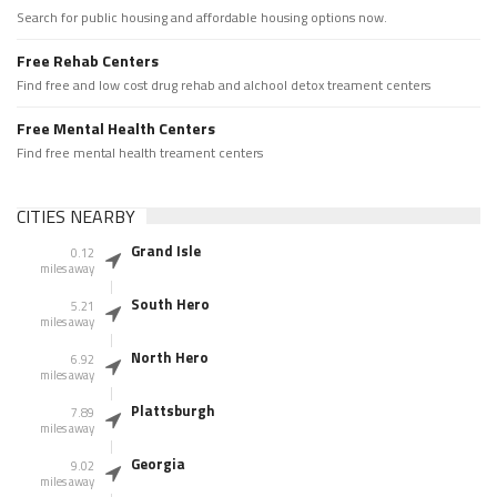
Search for public housing and affordable housing options now.
Free Rehab Centers
Find free and low cost drug rehab and alchool detox treament centers
Free Mental Health Centers
Find free mental health treament centers
CITIES NEARBY
Grand Isle
0.12
miles away
South Hero
5.21
miles away
North Hero
6.92
miles away
Plattsburgh
7.89
miles away
Georgia
9.02
miles away