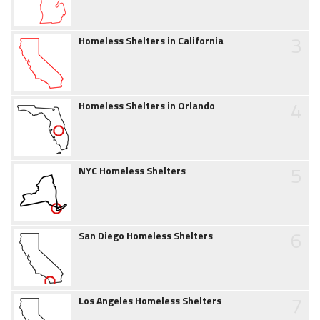
3
Homeless Shelters in California
4
Homeless Shelters in Orlando
5
NYC Homeless Shelters
6
San Diego Homeless Shelters
7
Los Angeles Homeless Shelters