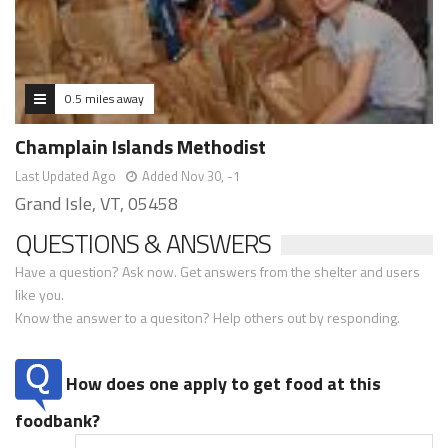
0.5 miles away
Champlain Islands Methodist
Last Updated Ago
Added Nov 30, -1
Grand Isle, VT, 05458
QUESTIONS & ANSWERS
Have a question? Ask now. Get answers from the shelter and users
like you.
Know the answer to a quesiton? Help others out by responding.
How does one apply to get food at this
foodbank?