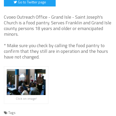
Go to Twitter page
Cvoeo Outreach Office - Grand Isle - Saint Joseph's
Church is a food pantry. Serves Franklin and Grand Isle
county persons 18 years and older or emancipated
minors.
* Make sure you check by calling the food pantry to
confirm that they still are in operation and the hours
have not changed.
Click on image!
Tags