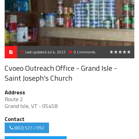
Last updated Jul 4, 2023
0 Comments
0
Cvoeo Outreach Office - Grand Isle -
Saint Joseph's Church
Address
Route 2
Grand Isle, VT - 05458
Contact
(802) 527-7392