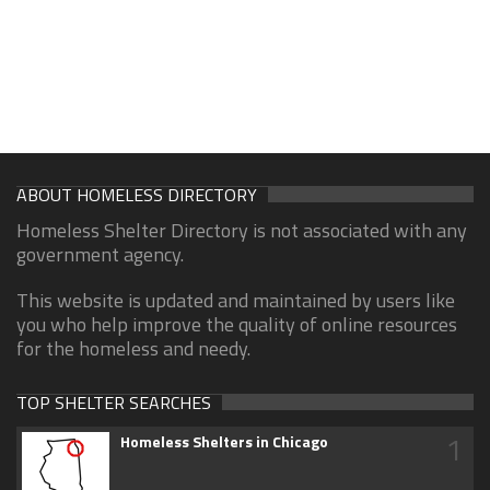
ABOUT HOMELESS DIRECTORY
Homeless Shelter Directory is not associated with any
government agency.
This website is updated and maintained by users like
you who help improve the quality of online resources
for the homeless and needy.
TOP SHELTER SEARCHES
1
Homeless Shelters in Chicago