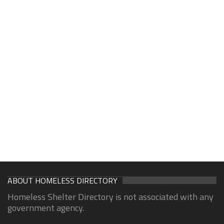
ABOUT HOMELESS DIRECTORY
Homeless Shelter Directory is not associated with any
government agency.