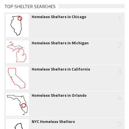
TOP SHELTER SEARCHES
1
Homeless Shelters in Chicago
2
Homeless Shelters in Michigan
3
Homeless Shelters in California
4
Homeless Shelters in Orlando
5
NYC Homeless Shelters