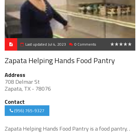
Last updated Jul 4, 2023
0 Comments
0
Zapata Helping Hands Food Pantry
Address
708 Delmar St
Zapata, TX - 78076
Contact
(956) 765-9327
Zapata Helping Hands Food Pantry is a food pantry. .