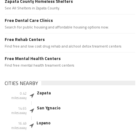
Zapata County Homeless Shelters
See All Shelters in Zapata County.
Free Dental Care Clinics
Search for public housing and affordable housing options now.
Free Rehab Centers
Find free and low cost drug rehab and alchool detox treament centers
Free Mental Health Centers
Find free mental health treament centers
CITIES NEARBY
Zapata
0.42
miles away
San Ygnacio
14.65
miles away
Lopeno
16.49
miles away