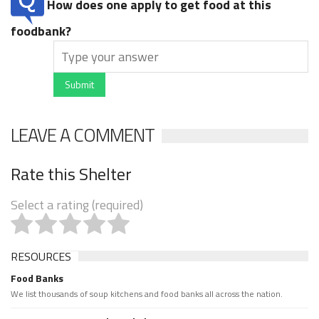
How does one apply to get food at this
foodbank?
Submit
LEAVE A COMMENT
Rate this Shelter
Select a rating (required)
RESOURCES
Food Banks
We list thousands of soup kitchens and food banks all across the nation.