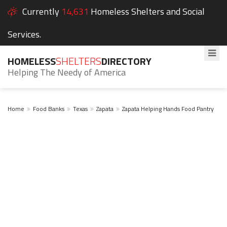
Currently
14,631
Homeless Shelters and Social
Services.
HOMELESS
SHELTERS
DIRECTORY
Helping The Needy of America
Home
Food Banks
Texas
Zapata
Zapata Helping Hands Food Pantry