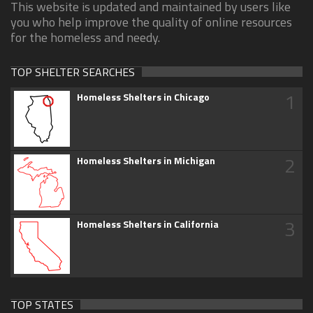
This website is updated and maintained by users like
you who help improve the quality of online resources
for the homeless and needy.
TOP SHELTER SEARCHES
1
Homeless Shelters in Chicago
2
Homeless Shelters in Michigan
3
Homeless Shelters in California
TOP STATES