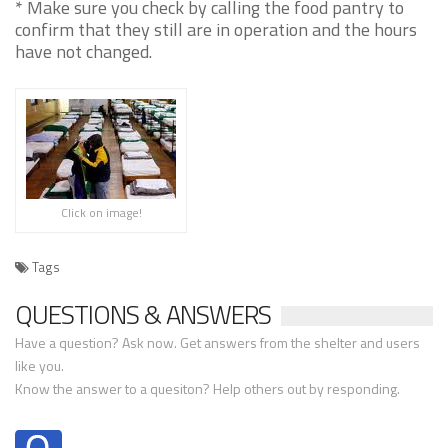
* Make sure you check by calling the food pantry to
confirm that they still are in operation and the hours
have not changed.
Click on image!
Tags
QUESTIONS & ANSWERS
Have a question? Ask now. Get answers from the shelter and users
like you.
Know the answer to a quesiton? Help others out by responding.