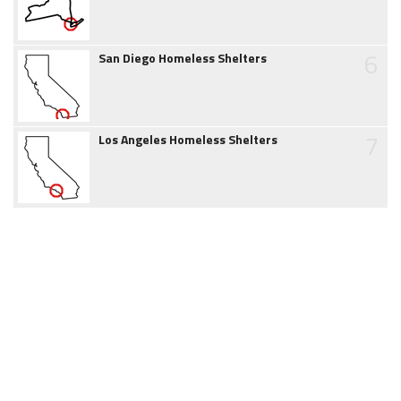
6
San Diego Homeless Shelters
7
Los Angeles Homeless Shelters