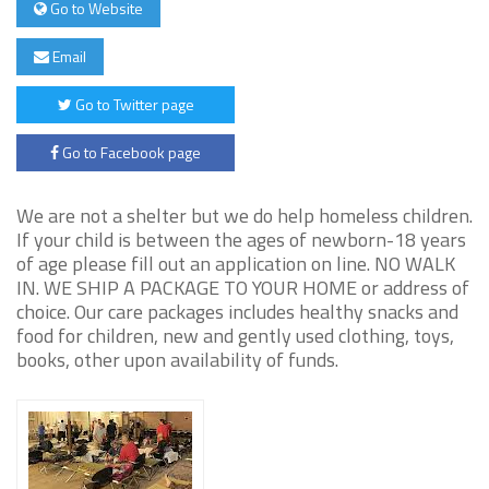
Go to Website
Email
Go to Twitter page
Go to Facebook page
We are not a shelter but we do help homeless children.
If your child is between the ages of newborn-18 years
of age please fill out an application on line. NO WALK
IN. WE SHIP A PACKAGE TO YOUR HOME or address of
choice. Our care packages includes healthy snacks and
food for children, new and gently used clothing, toys,
books, other upon availability of funds.