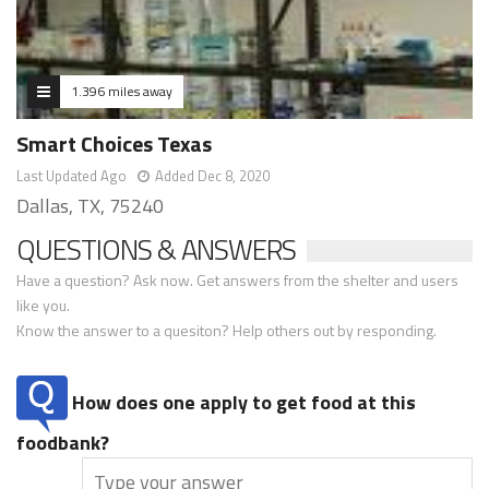
1.396 miles away
Smart Choices Texas
Last Updated Ago
Added Dec 8, 2020
Dallas, TX, 75240
QUESTIONS & ANSWERS
Have a question? Ask now. Get answers from the shelter and users
like you.
Know the answer to a quesiton? Help others out by responding.
How does one apply to get food at this
foodbank?