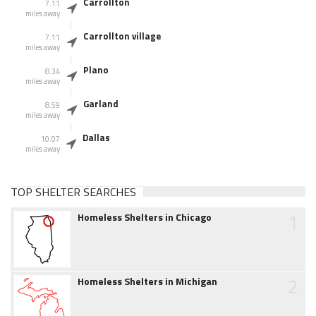
Carrollton
7.11
miles away
Carrollton village
7.11
miles away
Plano
8.34
miles away
Garland
8.59
miles away
Dallas
10.07
miles away
TOP SHELTER SEARCHES
1
Homeless Shelters in Chicago
2
Homeless Shelters in Michigan