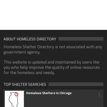
ABOUT HOMELESS DIRECTORY
Homeless Shelter Directory is not associated with any
government agency.
This website is updated and maintained by users like
you who help improve the quality of online resources
for the homeless and needy.
TOP SHELTER SEARCHES
1
Homeless Shelters in Chicago