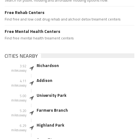
Search for public housing and affordable housing options now.
Free Rehab Centers
Find free and low cost drug rehab and alchool detox treament centers
Free Mental Health Centers
Find free mental health treament centers
CITIES NEARBY
Richardson
3.92
miles away
Addison
4.11
miles away
University Park
5.00
miles away
Farmers Branch
5.20
miles away
Highland Park
6.29
miles away