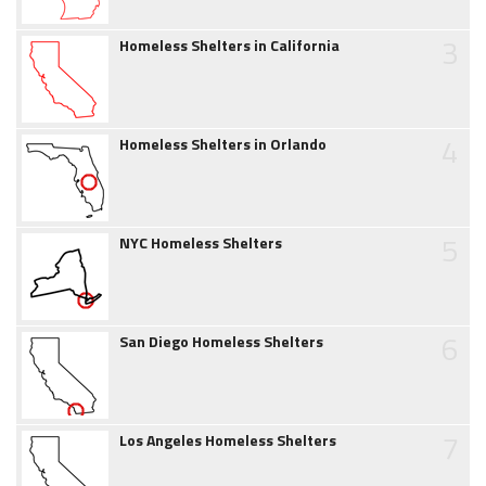
3
Homeless Shelters in California
4
Homeless Shelters in Orlando
5
NYC Homeless Shelters
6
San Diego Homeless Shelters
7
Los Angeles Homeless Shelters