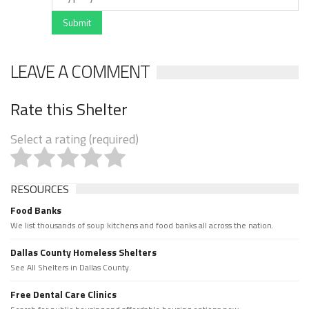
Submit
LEAVE A COMMENT
Rate this Shelter
Select a rating (required)
RESOURCES
Food Banks
We list thousands of soup kitchens and food banks all across the nation.
Dallas County Homeless Shelters
See All Shelters in Dallas County.
Free Dental Care Clinics