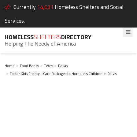
Currently
14,631
Homeless Shelters and Social
Services.
HOMELESS
SHELTERS
DIRECTORY
Helping The Needy of America
Home
Food Banks
Texas
Dallas
Foster Kids Charity - Care Packages to Homeless Children In Dallas