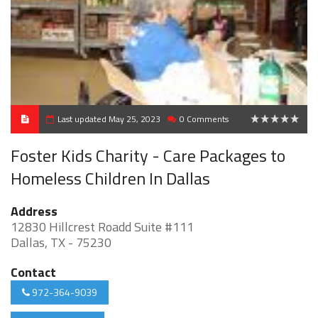
Last updated May 25, 2023
0 Comments
0
Foster Kids Charity - Care Packages to
Homeless Children In Dallas
Address
12830 Hillcrest Roadd Suite #111
Dallas, TX - 75230
Contact
972-364-9039