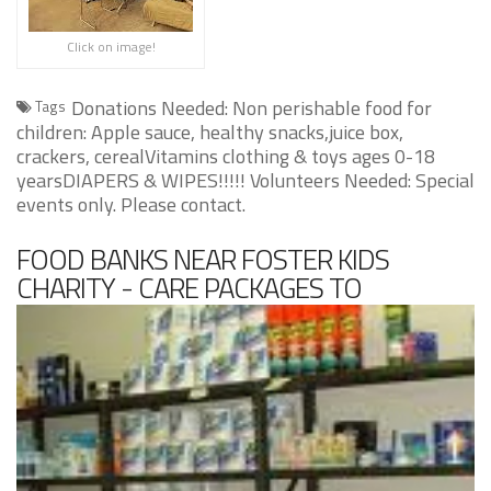
Click on image!
Donations Needed: Non perishable food for
Tags
children: Apple sauce, healthy snacks,juice box,
crackers, cerealVitamins clothing & toys ages 0-18
yearsDIAPERS & WIPES!!!!! Volunteers Needed: Special
events only. Please contact.
FOOD BANKS NEAR FOSTER KIDS
CHARITY - CARE PACKAGES TO
HOMELESS CHILDREN IN DALLAS