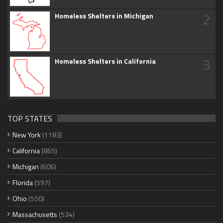
2
Homeless Shelters in Michigan
3
Homeless Shelters in California
TOP STATES
New York
(1183)
California
(865)
Michigan
(606)
Florida
(597)
Ohio
(550)
Massachusetts
(534)