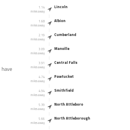
Lincoln
1.14
miles away
Albion
1.68
miles away
Cumberland
2.19
miles away
Manville
3.09
miles away
Central Falls
3.91
miles away
s have
Pawtucket
4.74
miles away
Smithfield
4.94
miles away
North Attleboro
5.39
miles away
North Attleborough
5.66
miles away