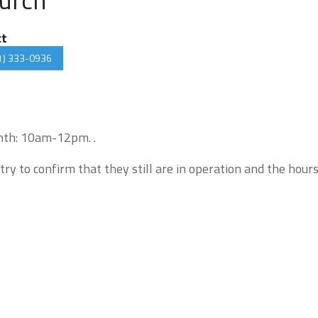
ct
1) 333-0936
onth: 10am-12pm. .
try to confirm that they still are in operation and the hour