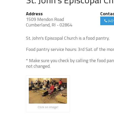
Address
Conta
1509 Mendon Road
(40
Cumberland, RI - 02864
St. John's Episcopal Church is a food pantry.
Food pantry service hours: 3rd Sat. of the m
* Make sure you check by calling the food pan
not changed.
Click on image!