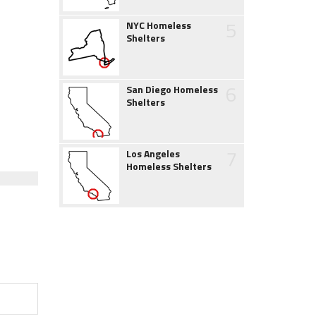
5
NYC Homeless
Shelters
6
San Diego Homeless
Shelters
7
Los Angeles
Homeless Shelters