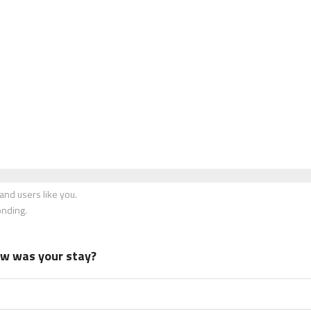
nd users like you.
onding.
how was your stay?