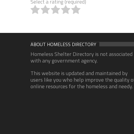
Select a rating (required)
ABOUT HOMELESS DIRECTORY
Homeless Shelter Directory is not associated
with any government agency.
This website is updated and maintained by
users like you who help improve the quality o
online resources for the homeless and needy.