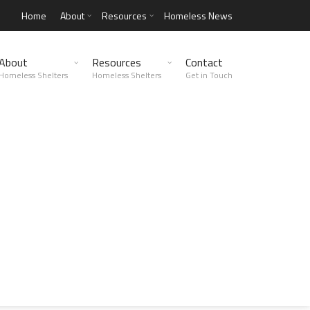
Home
About
Resources
Homeless News
About
Resources
Contact
Homeless Shelters
Homeless Shelters
Get in Touch