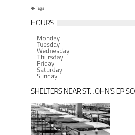
Tags
HOURS
Monday
Tuesday
Wednesday
Thursday
Friday
Saturday
Sunday
SHELTERS NEAR ST. JOHN'S EPI