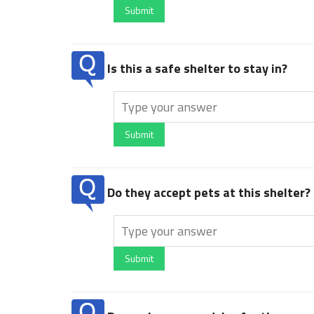
Submit
Is this a safe shelter to stay in?
Submit
Do they accept pets at this shelter?
Submit