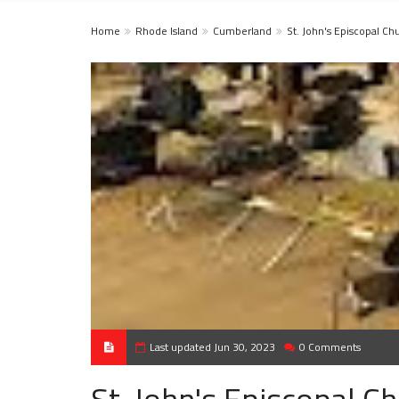
Home
Rhode Island
Cumberland
St. John's Episcopal Ch
Last updated Jun 30, 2023
0 Comments
St. John's Episcopal C