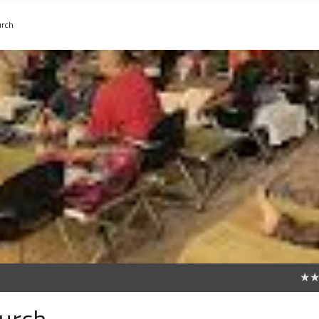
urch
0
hurch