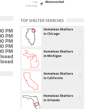
Woonsocket
5.80
miles away
TOP SHELTER SEARCHES
1
:00 PM
Homeless Shelters
in Chicago
:00 PM
:00 PM
:00 PM
:00 PM
2
Homeless Shelters
closed
in Michigan
closed
3
Homeless Shelters
in California
4
Homeless Shelters
in Orlando