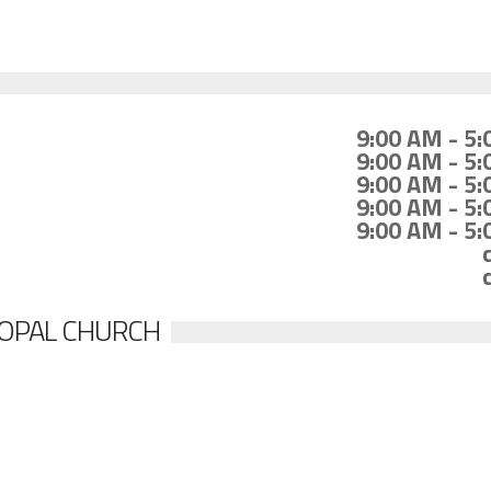
9:00 AM - 5
9:00 AM - 5
9:00 AM - 5
9:00 AM - 5
9:00 AM - 5
SCOPAL CHURCH