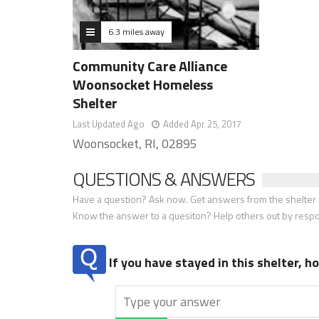
6.3 miles away
Community Care Alliance
Woonsocket Homeless
Shelter
Last Updated Ago
Added Apr 25, 2017
Woonsocket, RI, 02895
QUESTIONS & ANSWERS
Have a question? Ask now. Get answers from the shelter a
Know the answer to a quesiton? Help others out by resp
If you have stayed in this shelter, 