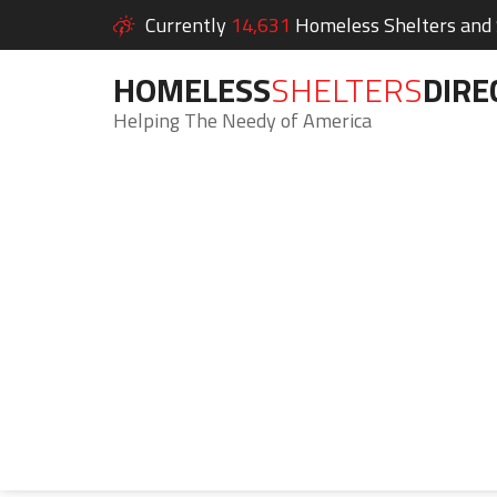
Currently
14,631
Homeless Shelters and S
HOMELESS
SHELTERS
DIRE
Helping The Needy of America