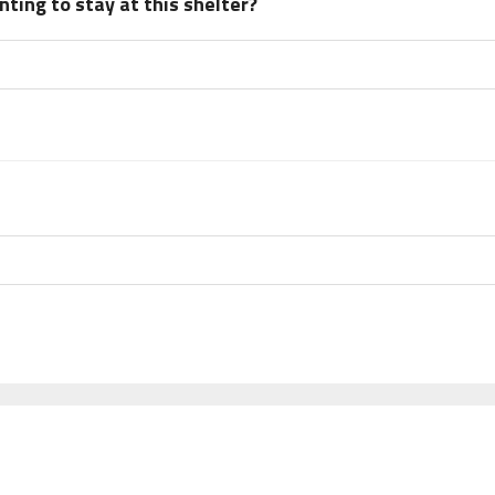
ting to stay at this shelter?