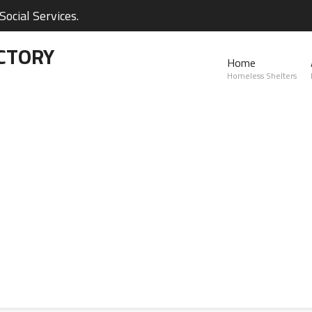
ocial Services.
CTORY
Home
Homeless Shelters