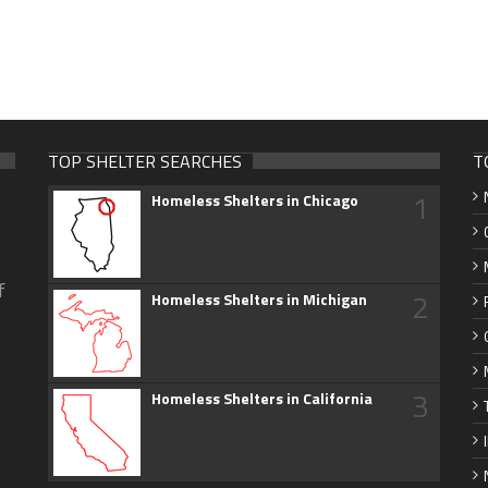
TOP SHELTER SEARCHES
T
1
Homeless Shelters in Chicago
f
2
Homeless Shelters in Michigan
3
Homeless Shelters in California