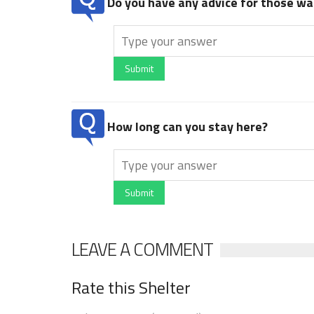
Do you have any advice for those wan
Submit
How long can you stay here?
Submit
LEAVE A COMMENT
Rate this Shelter