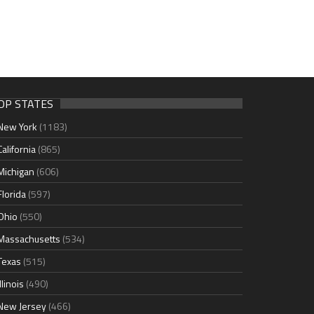
OP STATES
New York
(1183)
California
(865)
Michigan
(606)
Florida
(597)
Ohio
(550)
Massachusetts
(534)
Texas
(515)
Illinois
(490)
New Jersey
(466)