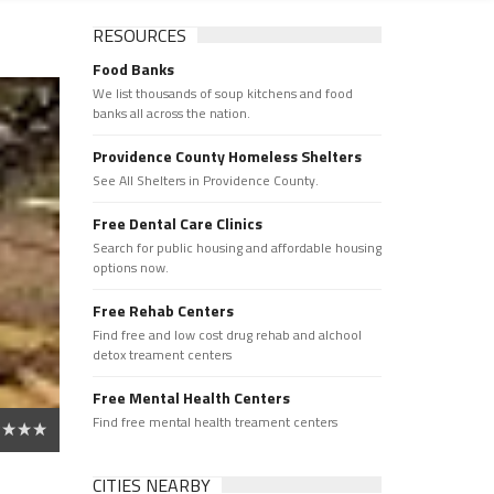
RESOURCES
Food Banks
We list thousands of soup kitchens and food
banks all across the nation.
Providence County Homeless Shelters
See All Shelters in Providence County.
Free Dental Care Clinics
Search for public housing and affordable housing
options now.
Free Rehab Centers
Find free and low cost drug rehab and alchool
detox treament centers
Free Mental Health Centers
Find free mental health treament centers
CITIES NEARBY