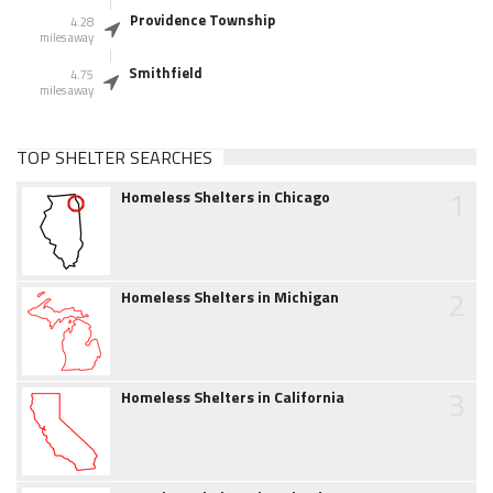
Providence Township
4.28
miles away
Smithfield
4.75
miles away
TOP SHELTER SEARCHES
1
Homeless Shelters in Chicago
2
Homeless Shelters in Michigan
3
Homeless Shelters in California