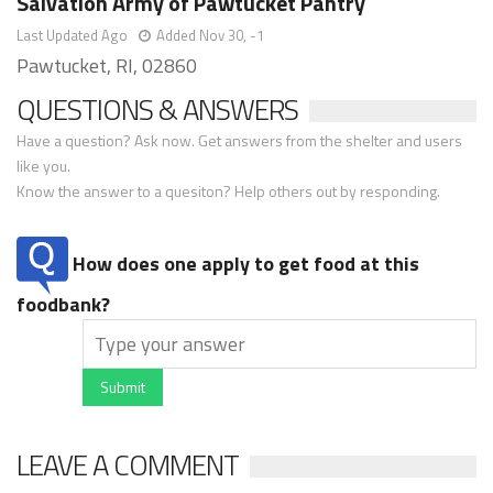
Salvation Army of Pawtucket Pantry
Last Updated Ago
Added Nov 30, -1
Pawtucket, RI, 02860
QUESTIONS & ANSWERS
Have a question? Ask now. Get answers from the shelter and users
like you.
Know the answer to a quesiton? Help others out by responding.
How does one apply to get food at this
foodbank?
Submit
LEAVE A COMMENT