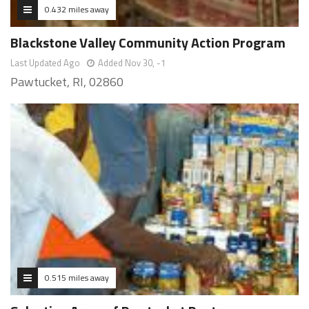
0.432 miles away
Blackstone Valley Community Action Program
Last Updated Ago
Added Nov 30, -1
Pawtucket, RI, 02860
0.515 miles away