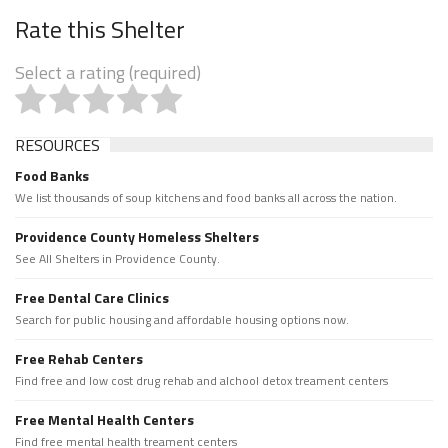
Rate this Shelter
Select a rating (required)
RESOURCES
Food Banks
We list thousands of soup kitchens and food banks all across the nation.
Providence County Homeless Shelters
See All Shelters in Providence County.
Free Dental Care Clinics
Search for public housing and affordable housing options now.
Free Rehab Centers
Find free and low cost drug rehab and alchool detox treament centers
Free Mental Health Centers
Find free mental health treament centers