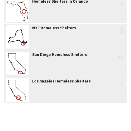
4
Homeless Shelters in Orlando
5
NYC Homeless Shelters
6
San Diego Homeless Shelters
7
Los Angeles Homeless Shelters