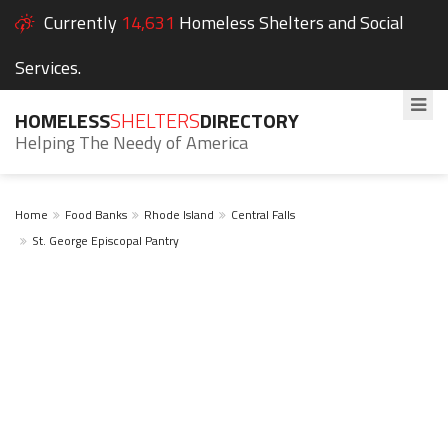
Currently
14,631
Homeless Shelters and Social
Services.
HOMELESS
SHELTERS
DIRECTORY
Helping The Needy of America
Home
Food Banks
Rhode Island
Central Falls
St. George Episcopal Pantry