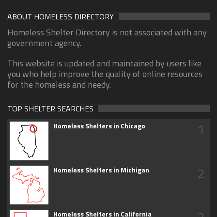
ABOUT HOMELESS DIRECTORY
Homeless Shelter Directory is not associated with any
government agency.
This website is updated and maintained by users like
you who help improve the quality of online resources
for the homeless and needy.
TOP SHELTER SEARCHES
1
Homeless Shelters in Chicago
2
Homeless Shelters in Michigan
Homeless Shelters in California