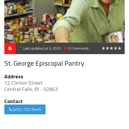
Last updated Jul 3, 2023
0 Comments
0
St. George Episcopal Pantry
Address
12 Clinton Street
Central Falls, RI - 02863
Contact
(401) 722-9449