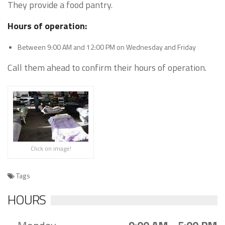
They provide a food pantry.
Hours of operation:
Between 9:00 AM and 12:00 PM on Wednesday and Friday
Call them ahead to confirm their hours of operation.
Click on image!
Tags
HOURS