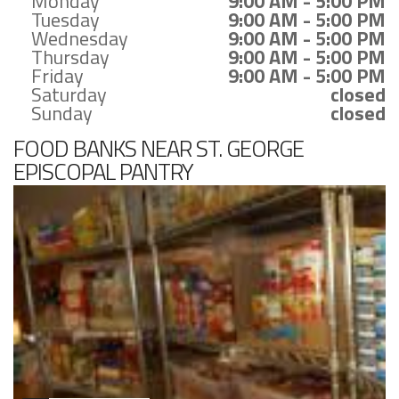
Monday
9:00 AM - 5:00 PM
Tuesday
9:00 AM - 5:00 PM
Wednesday
9:00 AM - 5:00 PM
Thursday
9:00 AM - 5:00 PM
Friday
9:00 AM - 5:00 PM
Saturday
closed
Sunday
closed
FOOD BANKS NEAR ST. GEORGE
EPISCOPAL PANTRY