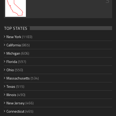
3
TOP STATES
New York
(1183)
California
(865)
Michigan
(606)
Florida
(597)
Ohio
(550)
Massachusetts
(534)
Texas
(515)
Illinois
(490)
New Jersey
(466)
Connecticut
(465)