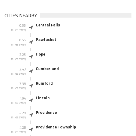
CITIES NEARBY
Central Falls
0.55
miles away
Pawtucket
0.55
miles away
Hope
2.25
miles away
Cumberland
2.43
miles away
Rumford
3.38
miles away
Lincoln
4.04
miles away
Providence
4.28
miles away
Providence Township
4.28
miles away