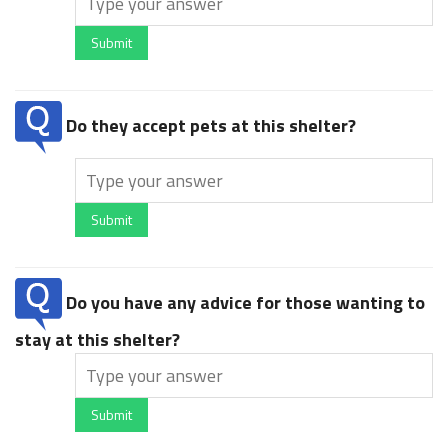
Submit
Do they accept pets at this shelter?
Submit
Do you have any advice for those wanting to
stay at this shelter?
Submit