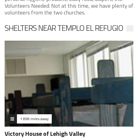
Volunteers Needed: Not at this time, we have plenty of
volunteers from the two churches.
SHELTERS NEAR TEMPLO EL REFUGIO
1.898 miles away
Victory House of Lehigh Valley