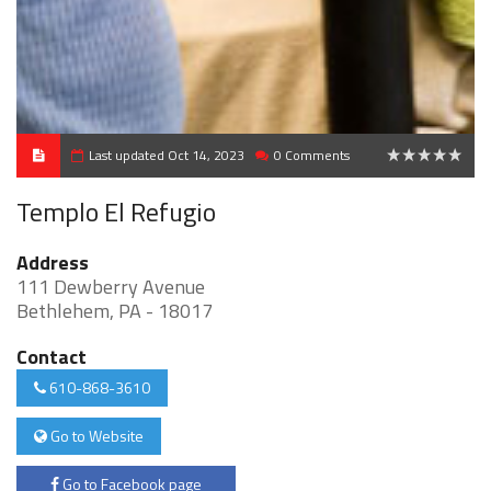
Last updated Oct 14, 2023
0 Comments
0
Templo El Refugio
Address
111 Dewberry Avenue
Bethlehem, PA - 18017
Contact
610-868-3610
Go to Website
Go to Facebook page