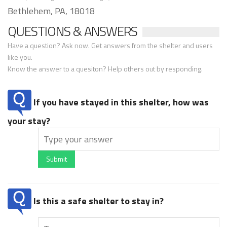
Bethlehem, PA, 18018
QUESTIONS & ANSWERS
Have a question? Ask now. Get answers from the shelter and users
like you.
Know the answer to a quesiton? Help others out by responding.
If you have stayed in this shelter, how was
your stay?
Submit
Is this a safe shelter to stay in?