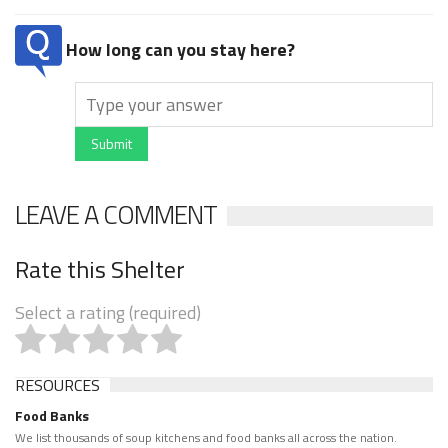
How long can you stay here?
Submit
LEAVE A COMMENT
Rate this Shelter
Select a rating (required)
RESOURCES
Food Banks
We list thousands of soup kitchens and food banks all across the nation.