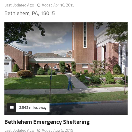
Last Updated Ago
Added Apr 16, 2015
Bethlehem, PA, 18015
2.562 miles away
Bethlehem Emergency Sheltering
Last Updated Ago
Added Aug 5, 2019