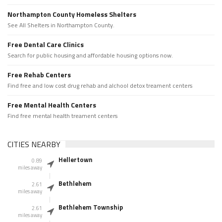
Northampton County Homeless Shelters
See All Shelters in Northampton County.
Free Dental Care Clinics
Search for public housing and affordable housing options now.
Free Rehab Centers
Find free and low cost drug rehab and alchool detox treament centers
Free Mental Health Centers
Find free mental health treament centers
CITIES NEARBY
Hellertown
0.89
miles away
Bethlehem
2.61
miles away
Bethlehem Township
2.61
miles away