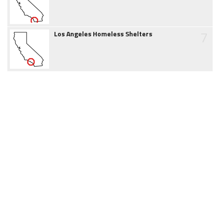
7
Los Angeles Homeless Shelters