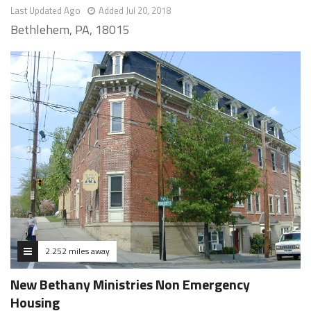
Last Updated Ago
Added Jul 20, 2018
Bethlehem, PA, 18015
2.252 miles away
New Bethany Ministries Non Emergency
Housing