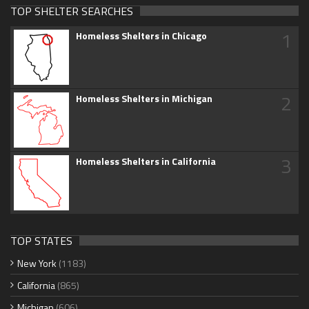
TOP SHELTER SEARCHES
1
Homeless Shelters in Chicago
2
Homeless Shelters in Michigan
3
Homeless Shelters in California
TOP STATES
New York
(1183)
California
(865)
Michigan
(606)