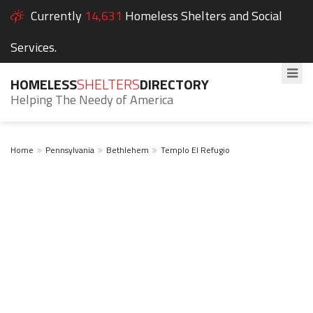
Currently
14,631
Homeless Shelters and Social
Services.
HOMELESS
SHELTERS
DIRECTORY
Helping The Needy of America
Home
Pennsylvania
Bethlehem
Templo El Refugio