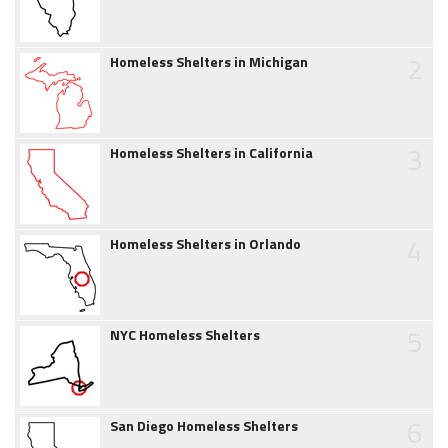
2
Homeless Shelters in Michigan
3
Homeless Shelters in California
4
Homeless Shelters in Orlando
5
NYC Homeless Shelters
6
San Diego Homeless Shelters