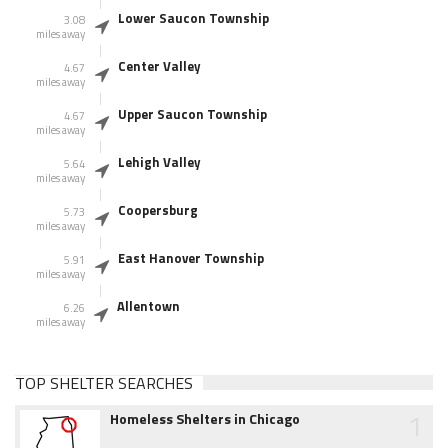
Lower Saucon Township
3.08
miles away
Center Valley
4.67
miles away
Upper Saucon Township
4.67
miles away
Lehigh Valley
5.64
miles away
Coopersburg
5.73
miles away
East Hanover Township
5.91
miles away
Allentown
6.26
miles away
TOP SHELTER SEARCHES
1
Homeless Shelters in Chicago