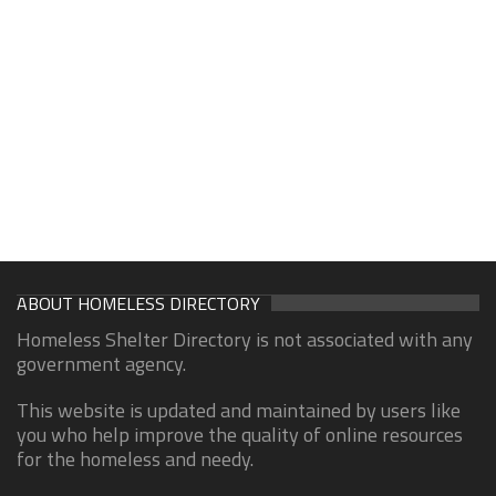
ABOUT HOMELESS DIRECTORY
Homeless Shelter Directory is not associated with any
government agency.
This website is updated and maintained by users like
you who help improve the quality of online resources
for the homeless and needy.