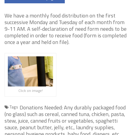
We have a monthly food distribution on the first
successive Monday and Tuesday of each month from
9-11 AM. A self-declaration of need form needs to be
completed in order to receive food (form is completed
once a year and held on file).
Click on image!
Donations Needed: Any durably packaged food
Tags
(no glass) such as cereal, canned tuna, chicken, pasta,
stew, juice, canned fruits or vegetables, spaghetti
sauce, peanut butter, jelly, etc., laundry supplies,
personal hygiene products, baby food, diapers, etc.