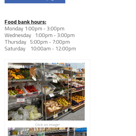
Food bank hours:
Monday 1:00pm - 3:00pm
Wednesday 1:00pm - 3:00pm
Thursday 5:00pm - 7:00pm
Saturday 10:00am - 12:00pm
Click on image!