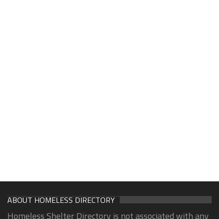
ABOUT HOMELESS DIRECTORY
Homeless Shelter Directory is not associated with any