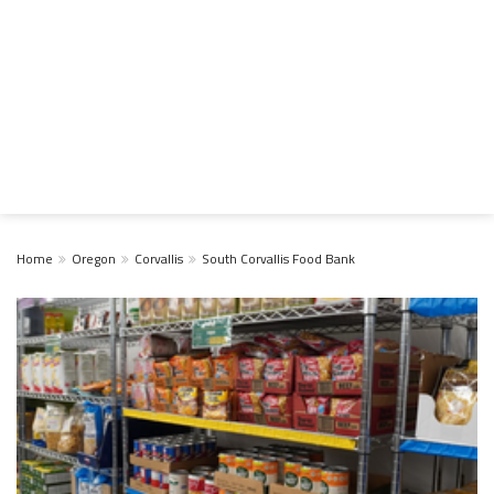
Home
Oregon
Corvallis
South Corvallis Food Bank