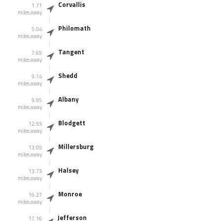
Corvallis
1.71
miles away
Philomath
5.04
miles away
Tangent
7.69
miles away
Shedd
9.74
miles away
Albany
9.95
miles away
Blodgett
12.93
miles away
Millersburg
13.09
miles away
Halsey
13.73
miles away
Monroe
16.27
miles away
Jefferson
17.16