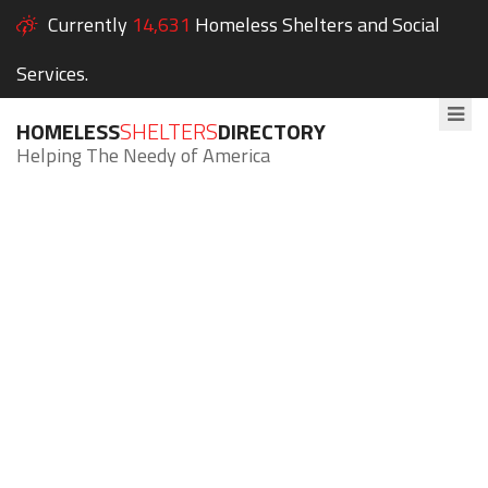
Currently
14,631
Homeless Shelters and Social
Services.
HOMELESS
SHELTERS
DIRECTORY
Helping The Needy of America