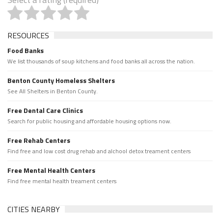
RESOURCES
Food Banks
We list thousands of soup kitchens and food banks all across the nation.
Benton County Homeless Shelters
See All Shelters in Benton County.
Free Dental Care Clinics
Search for public housing and affordable housing options now.
Free Rehab Centers
Find free and low cost drug rehab and alchool detox treament centers
Free Mental Health Centers
Find free mental health treament centers
CITIES NEARBY