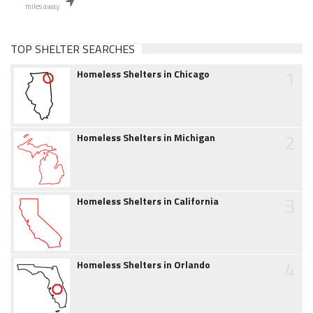
miles away
TOP SHELTER SEARCHES
1
Homeless Shelters in Chicago
2
Homeless Shelters in Michigan
3
Homeless Shelters in California
4
Homeless Shelters in Orlando