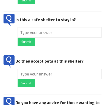
Submit
Is this a safe shelter to stay in?
Submit
Do they accept pets at this shelter?
Submit
Do you have any advice for those wanting to