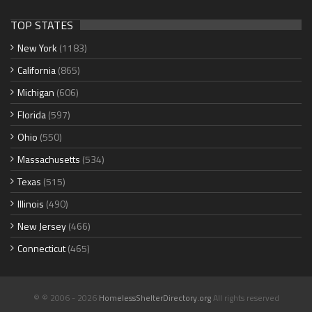
TOP STATES
New York
(1183)
California
(865)
Michigan
(606)
Florida
(597)
Ohio
(550)
Massachusetts
(534)
Texas
(515)
Illinois
(490)
New Jersey
(466)
Connecticut
(465)
© © 2006 - 2026
HomelessShelterDirectory.org
All rights reserved