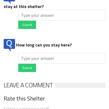
stay at this shelter?
Submit
How long can you stay here?
Submit
LEAVE A COMMENT
Rate this Shelter
Select a rating (required)