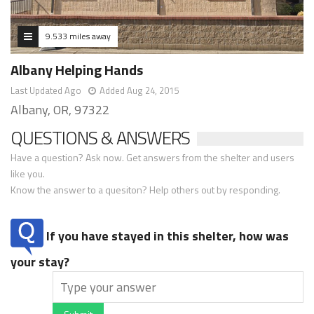
9.533 miles away
Albany Helping Hands
Last Updated Ago
Added Aug 24, 2015
Albany, OR, 97322
QUESTIONS & ANSWERS
Have a question? Ask now. Get answers from the shelter and users
like you.
Know the answer to a quesiton? Help others out by responding.
If you have stayed in this shelter, how was
your stay?