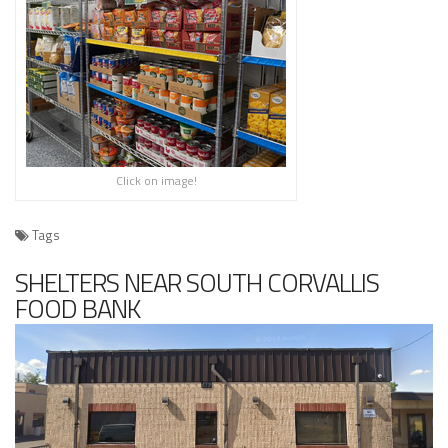
Click on image!
Tags
SHELTERS NEAR SOUTH CORVALLIS
FOOD BANK