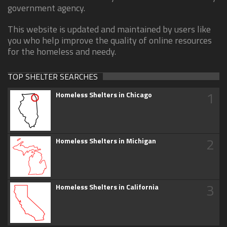
government agency.
This website is updated and maintained by users like
you who help improve the quality of online resources
for the homeless and needy.
TOP SHELTER SEARCHES
1
Homeless Shelters in Chicago
2
Homeless Shelters in Michigan
3
Homeless Shelters in California