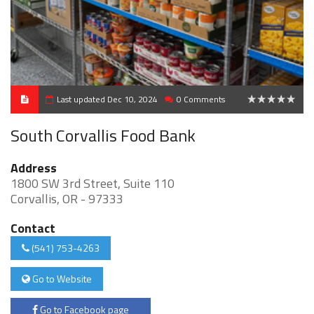
Last updated Dec 10, 2024
0 Comments
0
South Corvallis Food Bank
Address
1800 SW 3rd Street, Suite 110
Corvallis, OR - 97333
Contact
(541) 753-4263
Go to Website
Go to Facebook page