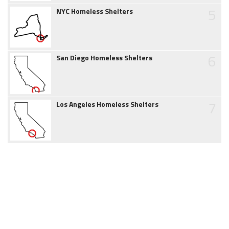
5
NYC Homeless Shelters
6
San Diego Homeless Shelters
7
Los Angeles Homeless Shelters