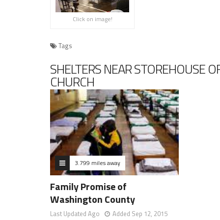
Click on image!
Tags
SHELTERS NEAR STOREHOUSE OF
CHURCH
3.799 miles away
Family Promise of
Washington County
Last Updated Ago
Added Sep 12, 2015