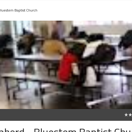
Bluestem Baptist Church
0
pherd - Bluestem Baptist Chu