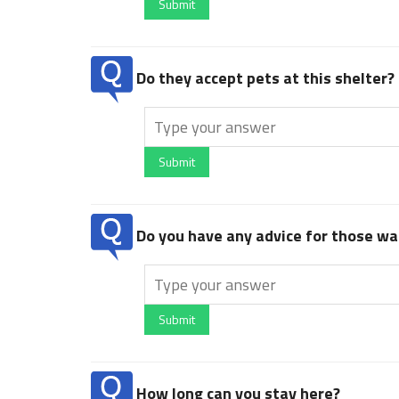
Submit
Do they accept pets at this shelter?
Submit
Do you have any advice for those wan
Submit
How long can you stay here?