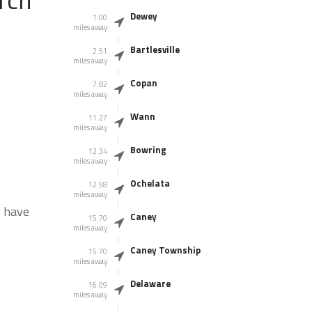
Dewey
1.00
miles away
Bartlesville
2.51
miles away
Copan
7.82
miles away
Wann
11.27
miles away
Bowring
12.34
miles away
Ochelata
12.98
miles away
s have
Caney
15.70
miles away
Caney Township
15.70
miles away
Delaware
16.09
miles away