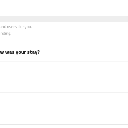
nd users like you.
onding.
how was your stay?