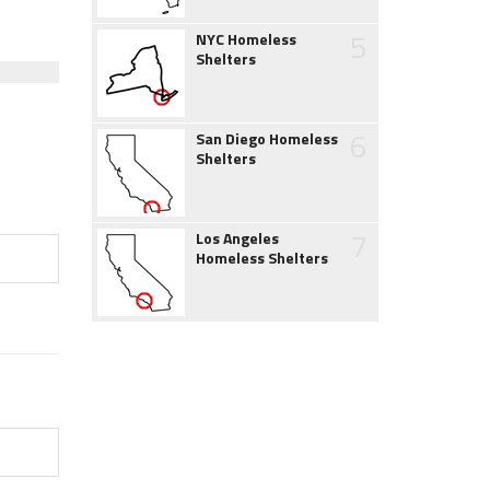
5
NYC Homeless
Shelters
6
San Diego Homeless
Shelters
7
Los Angeles
Homeless Shelters