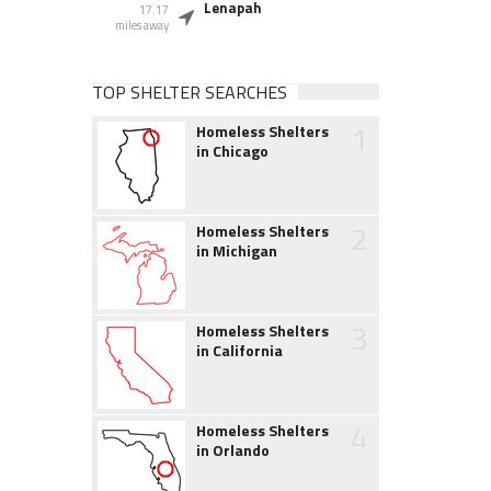
Lenapah
17.17
miles away
TOP SHELTER SEARCHES
1
Homeless Shelters
in Chicago
2
Homeless Shelters
in Michigan
3
Homeless Shelters
in California
4
Homeless Shelters
in Orlando