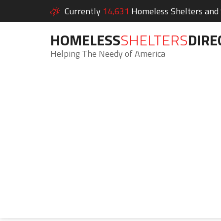
Currently
14,631
Homeless Shelters and S
HOMELESS
SHELTERS
DIRE
Helping The Needy of America