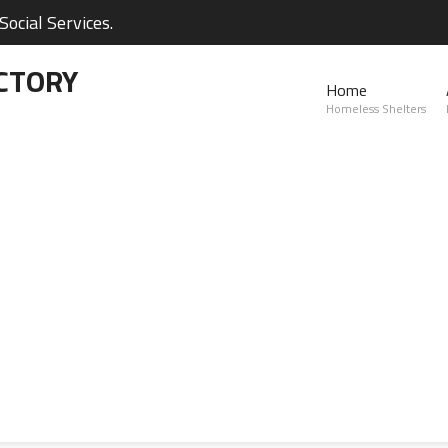
ocial Services.
CTORY
Home
Homeless Shelters