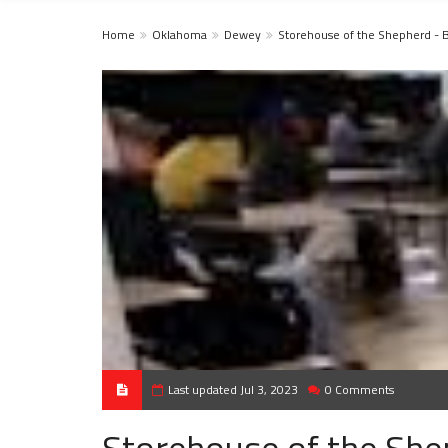
Home
Oklahoma
Dewey
Storehouse of the Shepherd - 
Last updated Jul 3, 2023
0 Comments
Storehouse of the She