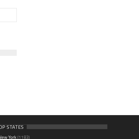
OP STATES
New York
(1183)