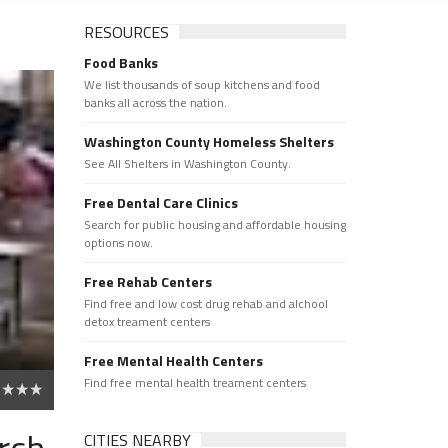
RESOURCES
Food Banks
We list thousands of soup kitchens and food
banks all across the nation.
Washington County Homeless Shelters
See All Shelters in Washington County.
Free Dental Care Clinics
Search for public housing and affordable housing
options now.
Free Rehab Centers
Find free and low cost drug rehab and alchool
detox treament centers
Free Mental Health Centers
Find free mental health treament centers
rch
CITIES NEARBY