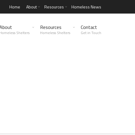
Home
About
Resources
Homeless News
About
Resources
Contact
Homeless Shelters
Homeless Shelters
Get in Touch