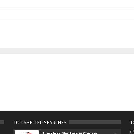
TOP SHELTER SEARCHES
T
Homeless Shelters in Chicago