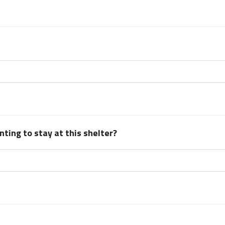
ting to stay at this shelter?