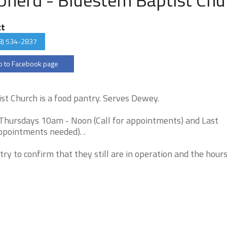
ct
8) 534-2837
 to Facebook page
t Church is a food pantry. Serves Dewey.
Thursdays 10am - Noon (Call for appointments) and Last
pointments needed). .
try to confirm that they still are in operation and the hour