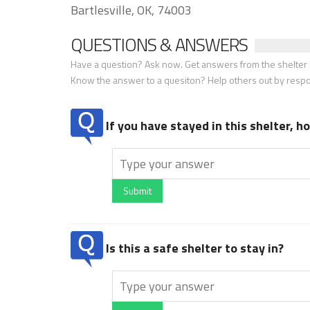
Bartlesville, OK, 74003
QUESTIONS & ANSWERS
Have a question? Ask now. Get answers from the shelter a
Know the answer to a quesiton? Help others out by resp
If you have stayed in this shelter, 
Submit
Is this a safe shelter to stay in?