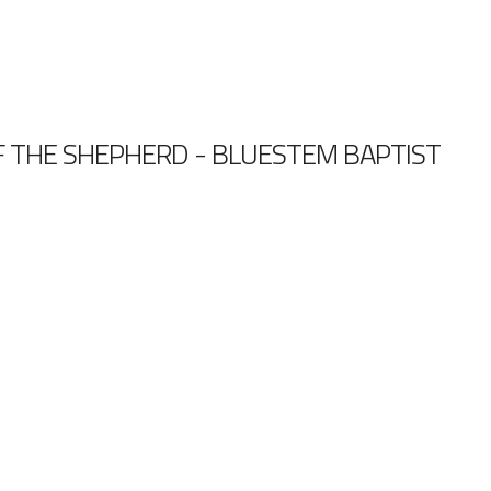
 THE SHEPHERD - BLUESTEM BAPTIST