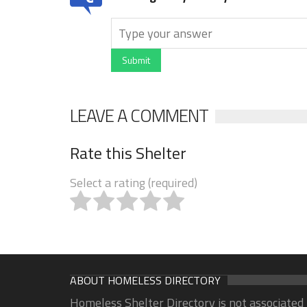
Submit
LEAVE A COMMENT
Rate this Shelter
Select a rating (required)
ABOUT HOMELESS DIRECTORY
Homeless Shelter Directory is not associated