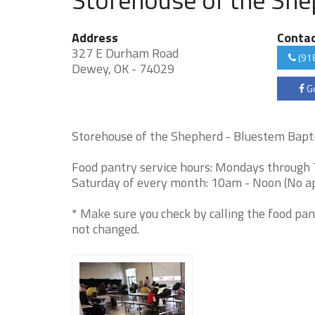
Address
Conta
327 E Durham Road
(91
Dewey, OK - 74029
Go
Storehouse of the Shepherd - Bluestem Baptis
Food pantry service hours: Mondays through 
Saturday of every month: 10am - Noon (No ap
* Make sure you check by calling the food pan
not changed.