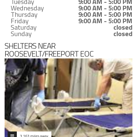
Tuesday
9:00 AM - 5:00 PM
Wednesday
9:00 AM - 5:00 PM
Thursday
9:00 AM - 5:00 PM
Friday
9:00 AM - 5:00 PM
Saturday
closed
Sunday
closed
SHELTERS NEAR
ROOSEVELT/FREEPORT EOC
3.163 miles away