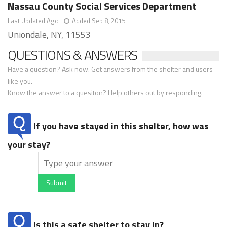
Nassau County Social Services Department
Last Updated Ago
Added Sep 8, 2015
Uniondale, NY, 11553
QUESTIONS & ANSWERS
Have a question? Ask now. Get answers from the shelter and users
like you.
Know the answer to a quesiton? Help others out by responding.
If you have stayed in this shelter, how was
your stay?
Submit
Is this a safe shelter to stay in?