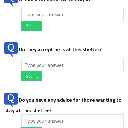
Submit
Do they accept pets at this shelter?
Submit
Do you have any advice for those wanting to
stay at this shelter?