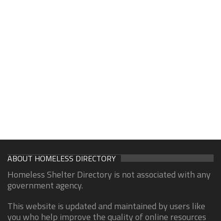
ABOUT HOMELESS DIRECTORY
Homeless Shelter Directory is not associated with any
government agency.
This website is updated and maintained by users like
you who help improve the quality of online resources