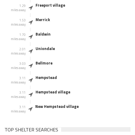
Freeport village
1.29
miles away
Merrick
1.53
miles away
Baldwin
1.70
miles away
Uniondale
2.01
miles away
Bellmore
3.03
miles away
Hempstead
3.11
miles away
Hempstead village
3.11
miles away
New Hempstead village
3.11
miles away
TOP SHELTER SEARCHES