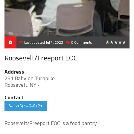
Last updated Jul 4, 2023
0 Comments
0
Roosevelt/Freeport EOC
Address
281 Babylon Turnpike
Roosevelt, NY -
Contact
(516) 546-6121
Roosevelt/Freeport EOC is a food pantry.