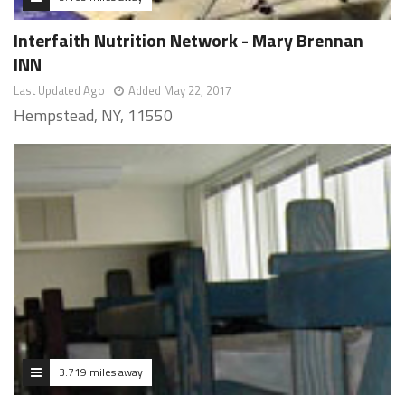
Interfaith Nutrition Network - Mary Brennan
INN
Last Updated Ago
Added May 22, 2017
Hempstead, NY, 11550
3.719 miles away