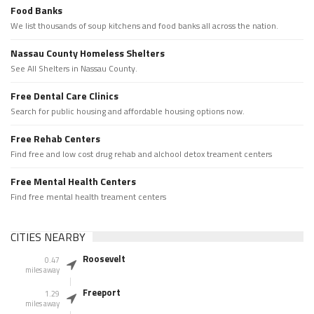
Food Banks
We list thousands of soup kitchens and food banks all across the nation.
Nassau County Homeless Shelters
See All Shelters in Nassau County.
Free Dental Care Clinics
Search for public housing and affordable housing options now.
Free Rehab Centers
Find free and low cost drug rehab and alchool detox treament centers
Free Mental Health Centers
Find free mental health treament centers
CITIES NEARBY
Roosevelt
0.47
miles away
Freeport
1.29
miles away