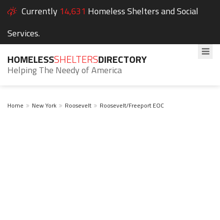
Currently
14,631
Homeless Shelters and Social
Services.
HOMELESS
SHELTERS
DIRECTORY
Helping The Needy of America
Home
New York
Roosevelt
Roosevelt/Freeport EOC