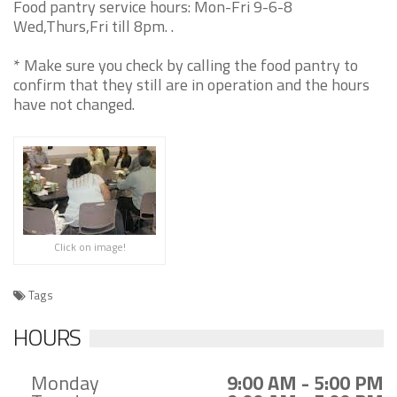
Food pantry service hours: Mon-Fri 9-6-8
Wed,Thurs,Fri till 8pm. .
* Make sure you check by calling the food pantry to
confirm that they still are in operation and the hours
have not changed.
Click on image!
Tags
HOURS
Monday
9:00 AM - 5:00 PM