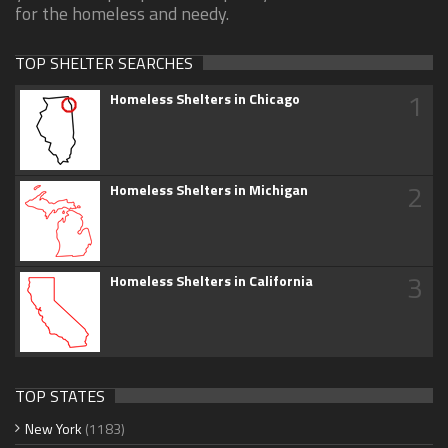
for the homeless and needy.
TOP SHELTER SEARCHES
1
Homeless Shelters in Chicago
2
Homeless Shelters in Michigan
3
Homeless Shelters in California
TOP STATES
New York
(1183)