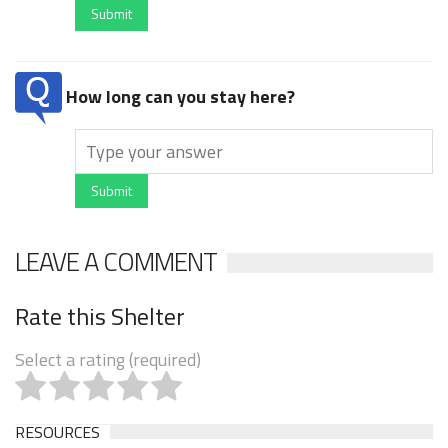
Submit
How long can you stay here?
Submit
LEAVE A COMMENT
Rate this Shelter
Select a rating (required)
RESOURCES