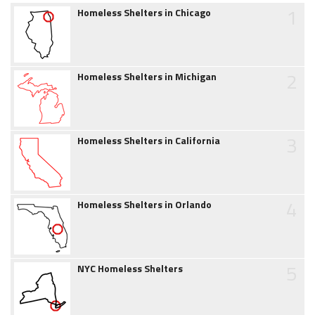
1
Homeless Shelters in Chicago
2
Homeless Shelters in Michigan
3
Homeless Shelters in California
4
Homeless Shelters in Orlando
5
NYC Homeless Shelters