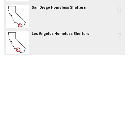
6
San Diego Homeless Shelters
7
Los Angeles Homeless Shelters