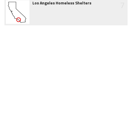
7
Los Angeles Homeless Shelters