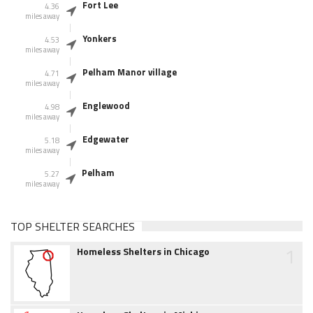
Fort Lee
4.36
miles away
Yonkers
4.53
miles away
Pelham Manor village
4.71
miles away
Englewood
4.98
miles away
Edgewater
5.18
miles away
Pelham
5.27
miles away
TOP SHELTER SEARCHES
1
Homeless Shelters in Chicago