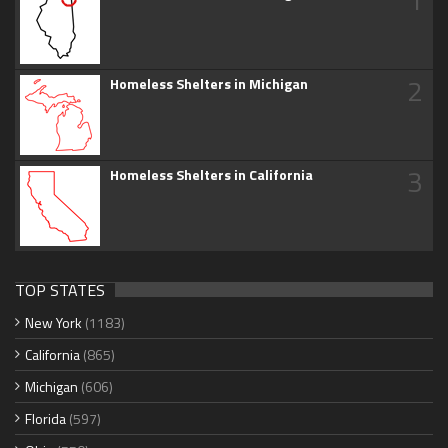
2
Homeless Shelters in Michigan
3
Homeless Shelters in California
TOP STATES
New York
(1183)
California
(865)
Michigan
(606)
Florida
(597)