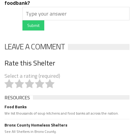
foodbank?
Submit
LEAVE A COMMENT
Rate this Shelter
Select a rating (required)
RESOURCES
Food Banks
We list thousands of soup kitchens and food banks all across the nation.
Bronx County Homeless Shelters
See All Shelters in Bronx County.