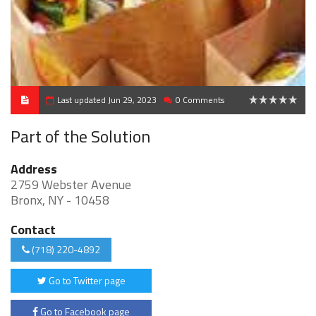
Last updated Jun 29, 2023
0 Comments
0
Part of the Solution
Address
2759 Webster Avenue
Bronx, NY - 10458
Contact
(718) 220-4892
Go to Twitter page
Go to Facebook page