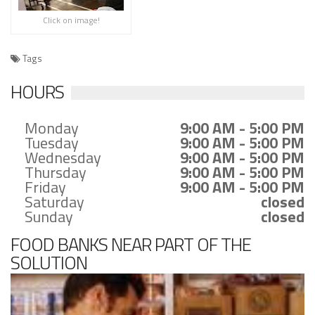
Click on image!
Tags
HOURS
Monday
9:00 AM - 5:00 PM
Tuesday
9:00 AM - 5:00 PM
Wednesday
9:00 AM - 5:00 PM
Thursday
9:00 AM - 5:00 PM
Friday
9:00 AM - 5:00 PM
Saturday
closed
Sunday
closed
FOOD BANKS NEAR PART OF THE
SOLUTION