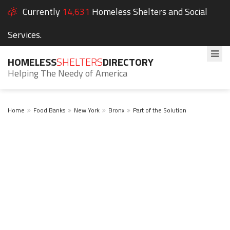
Currently
14,631
Homeless Shelters and Social
Services.
HOMELESS
SHELTERS
DIRECTORY
Helping The Needy of America
Home
Food Banks
New York
Bronx
Part of the Solution