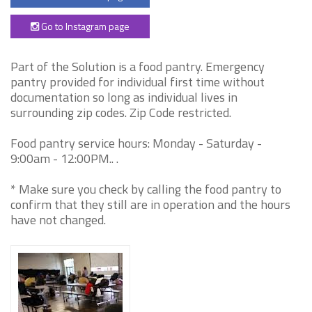
Go to Instagram page
Part of the Solution is a food pantry. Emergency
pantry provided for individual first time without
documentation so long as individual lives in
surrounding zip codes. Zip Code restricted.
Food pantry service hours: Monday - Saturday -
9:00am - 12:00PM.. .
* Make sure you check by calling the food pantry to
confirm that they still are in operation and the hours
have not changed.