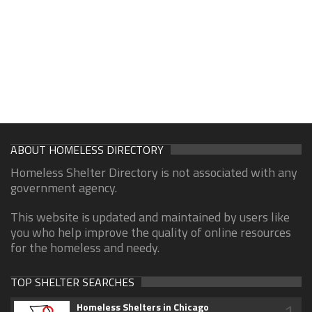
ABOUT HOMELESS DIRECTORY
Homeless Shelter Directory is not associated with any
government agency.
This website is updated and maintained by users like
you who help improve the quality of online resources
for the homeless and needy.
TOP SHELTER SEARCHES
1
Homeless Shelters in Chicago