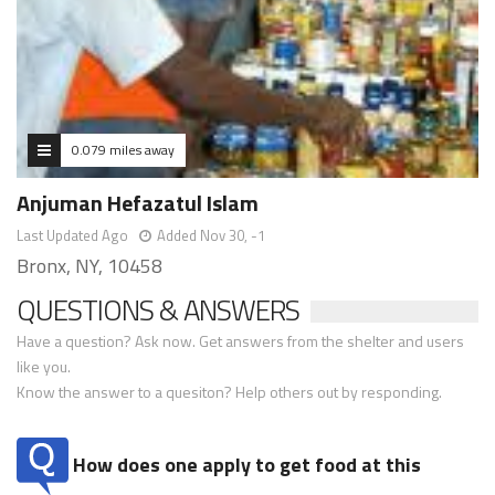
0.079 miles away
Anjuman Hefazatul Islam
Last Updated Ago
Added Nov 30, -1
Bronx, NY, 10458
QUESTIONS & ANSWERS
Have a question? Ask now. Get answers from the shelter and users
like you.
Know the answer to a quesiton? Help others out by responding.
How does one apply to get food at this