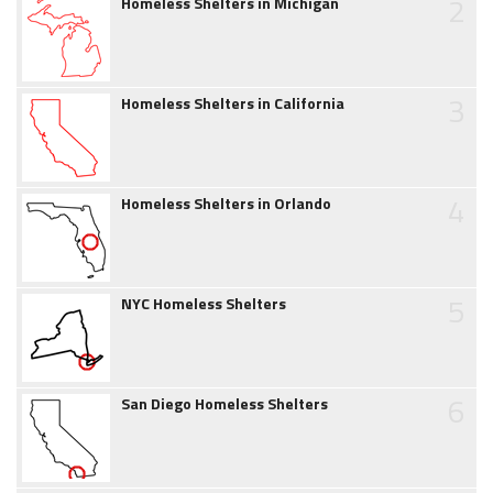
2
Homeless Shelters in Michigan
3
Homeless Shelters in California
4
Homeless Shelters in Orlando
5
NYC Homeless Shelters
6
San Diego Homeless Shelters