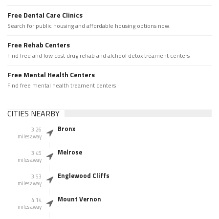
Free Dental Care Clinics
Search for public housing and affordable housing options now.
Free Rehab Centers
Find free and low cost drug rehab and alchool detox treament centers
Free Mental Health Centers
Find free mental health treament centers
CITIES NEARBY
Bronx
3.26
miles away
Melrose
3.45
miles away
Englewood Cliffs
3.53
miles away
Mount Vernon
4.14
miles away