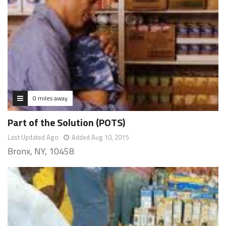
0 miles away
Part of the Solution (POTS)
Last Updated Ago
Added Aug 10, 2015
Bronx, NY, 10458