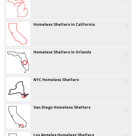
3
Homeless Shelters in California
4
Homeless Shelters in Orlando
5
NYC Homeless Shelters
6
San Diego Homeless Shelters
Los Angeles Homeless Shelters