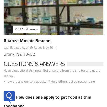
0.017 miles away
Alianza Mosaic Beacon
Last Updated Ago
Added Nov 30, -1
Bronx, NY, 10452
QUESTIONS & ANSWERS
Have a question? Ask now. Get answers from the shelter and users
like you.
Know the answer to a quesiton? Help others out by responding.
How does one apply to get food at this
foodbank?