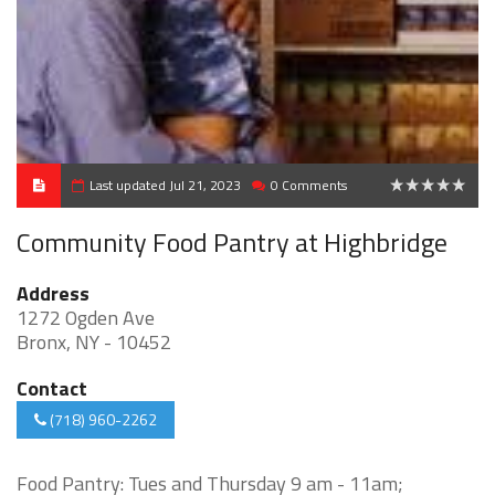
Last updated Jul 21, 2023
0 Comments
0
Community Food Pantry at Highbridge
Address
1272 Ogden Ave
Bronx, NY - 10452
Contact
(718) 960-2262
Food Pantry: Tues and Thursday 9 am - 11am;