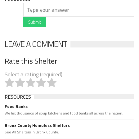
Submit
LEAVE A COMMENT
Rate this Shelter
Select a rating (required)
RESOURCES
Food Banks
We list thousands of soup kitchens and food banks all across the nation.
Bronx County Homeless Shelters
See All Shelters in Bronx County.