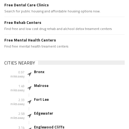
Free Dental Care Clinics
Search for public housing and affordable housing options now.
Free Rehab Centers
Find free and low cost drug rehab and alchool detox treament centers
Free Mental Health Centers
Find free mental health treament centers
CITIES NEARBY
Bronx
0.97
miles away
Melrose
1.49
miles away
Fort Lee
2.33
miles away
Edgewater
2.58
miles away
Englewood Cliffs
3.14