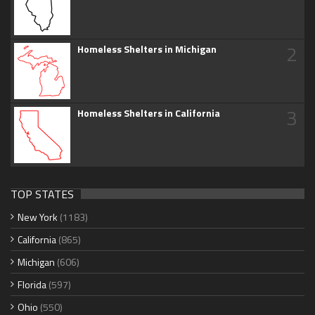
2
Homeless Shelters in Michigan
3
Homeless Shelters in California
TOP STATES
New York
(1183)
California
(865)
Michigan
(606)
Florida
(597)
Ohio
(550)