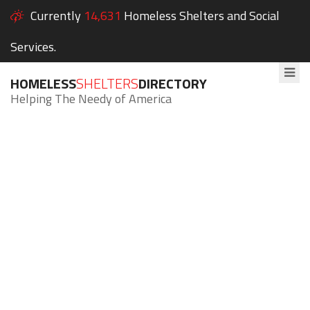
Currently
14,631
Homeless Shelters and Social
Services.
HOMELESS
SHELTERS
DIRECTORY
Helping The Needy of America