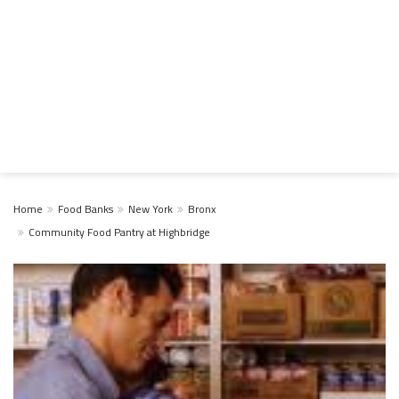
Home
Food Banks
New York
Bronx
Community Food Pantry at Highbridge