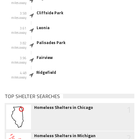
miles away
Cliffside Park
3.58
miles away
Leonia
3.61
miles away
Palisades Park
3.82
miles away
Fairview
3.96
miles away
Ridgefield
4.48
miles away
TOP SHELTER SEARCHES
1
Homeless Shelters in Chicago
2
Homeless Shelters in Michigan