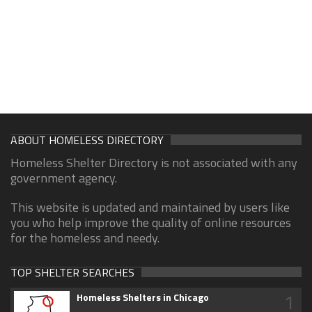
ABOUT HOMELESS DIRECTORY
Homeless Shelter Directory is not associated with any
government agency.
This website is updated and maintained by users like
you who help improve the quality of online resources
for the homeless and needy.
TOP SHELTER SEARCHES
1
Homeless Shelters in Chicago