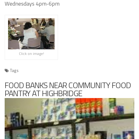
Wednesdays 4pm-6pm
Click on image!
Tags
FOOD BANKS NEAR COMMUNITY FOOD
PANTRY AT HIGHBRIDGE