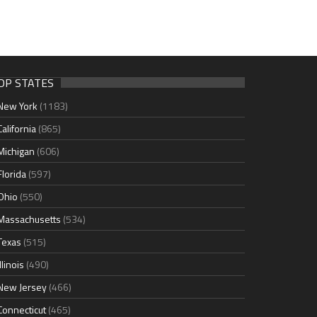
OP STATES
New York
(1183)
California
(865)
Michigan
(606)
Florida
(597)
Ohio
(550)
Massachusetts
(534)
Texas
(515)
Illinois
(490)
New Jersey
(466)
Connecticut
(465)