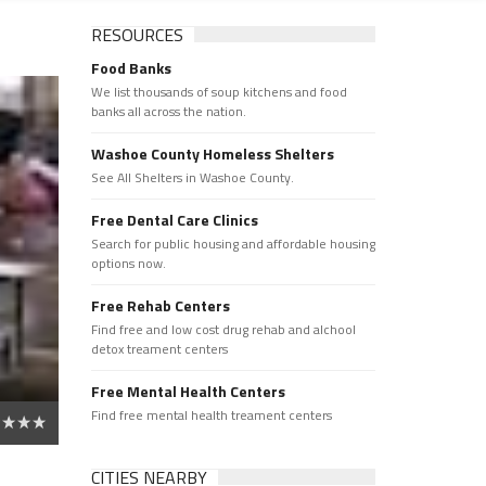
RESOURCES
Food Banks
We list thousands of soup kitchens and food
banks all across the nation.
Washoe County Homeless Shelters
See All Shelters in Washoe County.
Free Dental Care Clinics
Search for public housing and affordable housing
options now.
Free Rehab Centers
Find free and low cost drug rehab and alchool
detox treament centers
Free Mental Health Centers
Find free mental health treament centers
CITIES NEARBY