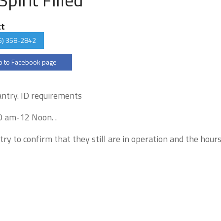
ct
5) 358-2842
 to Facebook page
pantry. ID requirements
0 am-12 Noon. .
try to confirm that they still are in operation and the hour