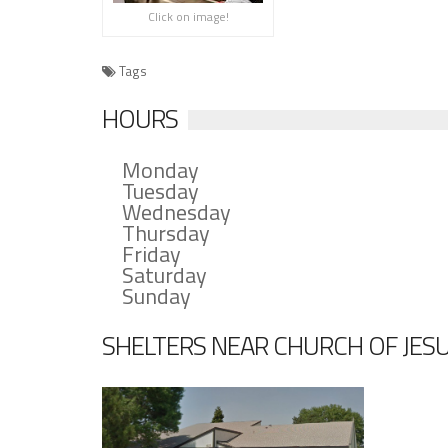
Click on image!
Tags
HOURS
Monday
Tuesday
Wednesday
Thursday
Friday
Saturday
Sunday
SHELTERS NEAR CHURCH OF JESUS