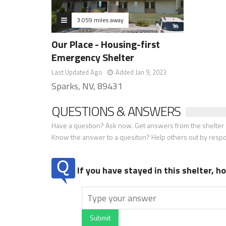
3.059 miles away
Our Place - Housing-first
Emergency Shelter
Last Updated Ago
Added Jan 9, 2023
Sparks, NV, 89431
QUESTIONS & ANSWERS
Have a question? Ask now. Get answers from the shelter a
Know the answer to a quesiton? Help others out by resp
If you have stayed in this shelter, 
Submit