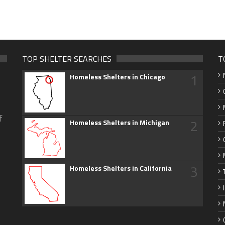
TOP SHELTER SEARCHES
T
1
Homeless Shelters in Chicago
f
2
Homeless Shelters in Michigan
3
Homeless Shelters in California