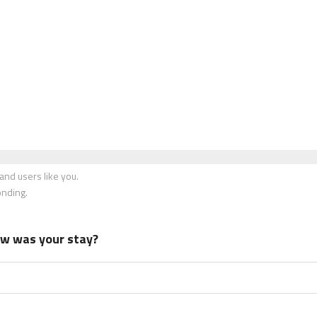
nd users like you.
onding.
how was your stay?