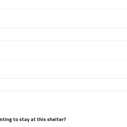
ting to stay at this shelter?