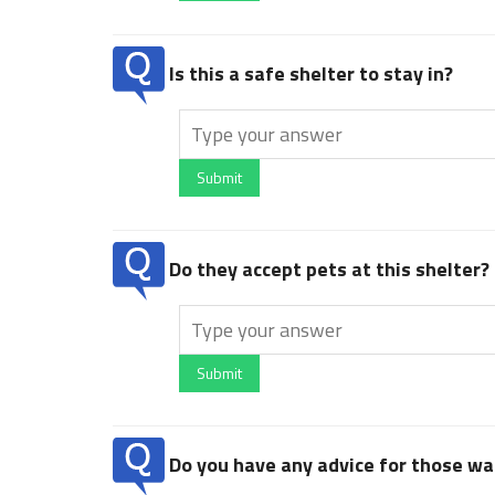
Is this a safe shelter to stay in?
Submit
Do they accept pets at this shelter?
Submit
Do you have any advice for those wan