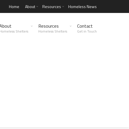
Home
About
Resources
Homeless News
About
Resources
Contact
Homeless Shelters
Homeless Shelters
Get in Touch