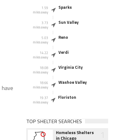
Sparks
1.59
miles away
Sun Valley
3.73
miles away
Reno
5.03
miles away
Verdi
14.22
miles away
Virginia City
18.08
miles away
Washoe Valley
18.66
s have
miles away
Floriston
19.37
miles away
TOP SHELTER SEARCHES
1
Homeless Shelters
in Chicago