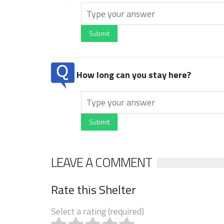
Submit
How long can you stay here?
Submit
LEAVE A COMMENT
Rate this Shelter
Select a rating (required)