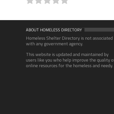
ABOUT HOMELESS DIRECTORY
Homeless Shelter Directory is not associated
with any government agency.
This website is updated and maintained by
users like you who help improve the quality o
online resources for the homeless and needy.