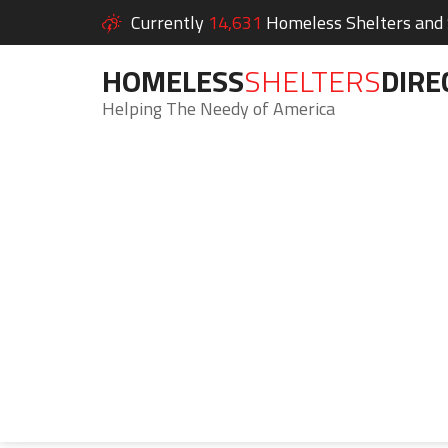
Currently
14,631
Homeless Shelters and S
HOMELESS
SHELTERS
DIRE
Helping The Needy of America