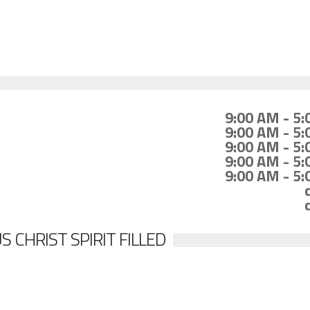
9:00 AM - 5
9:00 AM - 5
9:00 AM - 5
9:00 AM - 5
9:00 AM - 5
 CHRIST SPIRIT FILLED