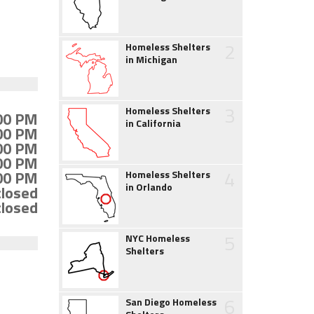
2
Homeless Shelters
in Michigan
3
Homeless Shelters
:00 PM
in California
:00 PM
:00 PM
:00 PM
4
:00 PM
Homeless Shelters
in Orlando
closed
closed
5
NYC Homeless
Shelters
6
San Diego Homeless