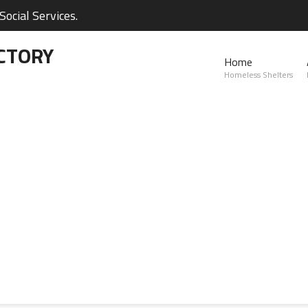
ocial Services.
CTORY
Home
Homeless Shelters