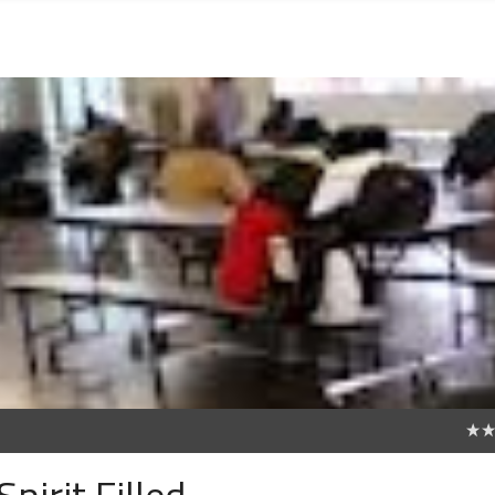
0
pirit Filled