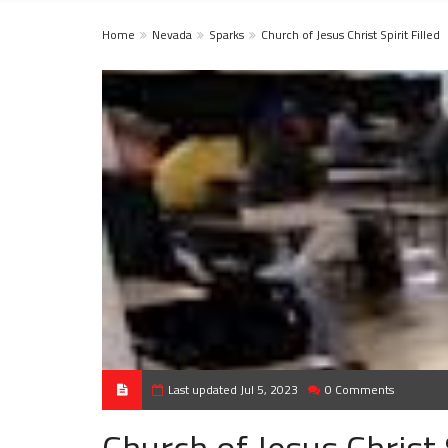
Home
Nevada
Sparks
Church of Jesus Christ Spirit Filled
Last updated Jul 5, 2023
0 Comments
Church of Jesus Christ S