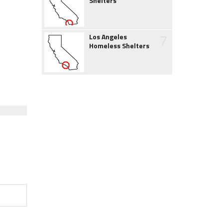
Shelters
7
Los Angeles
Homeless Shelters