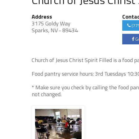
Address
Conta
3175 Goldy Way
(77
Sparks, NV - 89434
Go
Church of Jesus Christ Spirit Filled is a food 
Food pantry service hours: 3rd Tuesdays 10:3
* Make sure you check by calling the food pan
not changed.