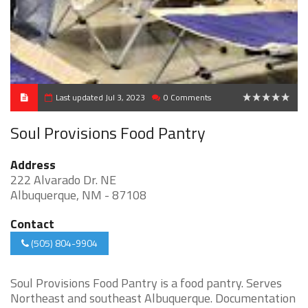
Last updated Jul 3, 2023
0 Comments
0
Soul Provisions Food Pantry
Address
222 Alvarado Dr. NE
Albuquerque, NM - 87108
Contact
(505) 804-9904
Soul Provisions Food Pantry is a food pantry. Serves
Northeast and southeast Albuquerque. Documentation