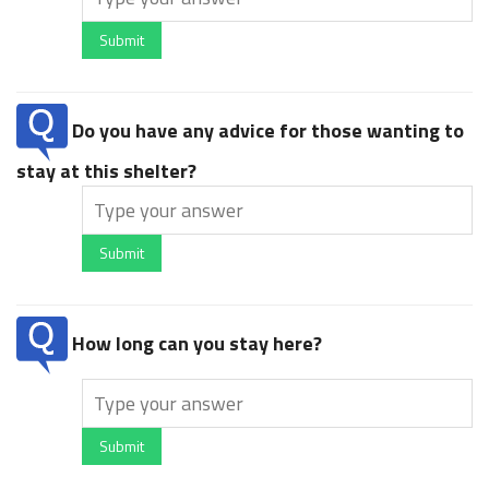
Submit
Do you have any advice for those wanting to
stay at this shelter?
Submit
How long can you stay here?
Submit