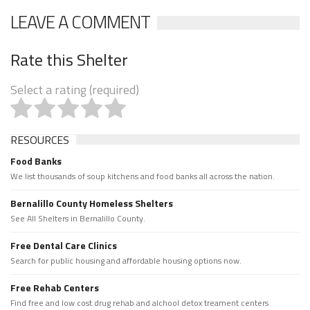
LEAVE A COMMENT
Rate this Shelter
Select a rating (required)
RESOURCES
Food Banks
We list thousands of soup kitchens and food banks all across the nation.
Bernalillo County Homeless Shelters
See All Shelters in Bernalillo County.
Free Dental Care Clinics
Search for public housing and affordable housing options now.
Free Rehab Centers
Find free and low cost drug rehab and alchool detox treament centers