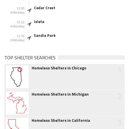
Cedar Crest
12.00
miles away
Isleta
13.32
miles away
Sandia Park
13.76
miles away
TOP SHELTER SEARCHES
1
Homeless Shelters in Chicago
2
Homeless Shelters in Michigan
3
Homeless Shelters in California