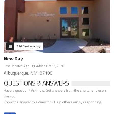
1.996 miles away
New Day
Last Updated Ago
Added Oct 13, 2020
Albuquerque, NM, 87108
QUESTIONS & ANSWERS
Have a question? Ask now. Get answers from the shelter and users
like you.
Know the answer to a quesiton? Help others out by responding.