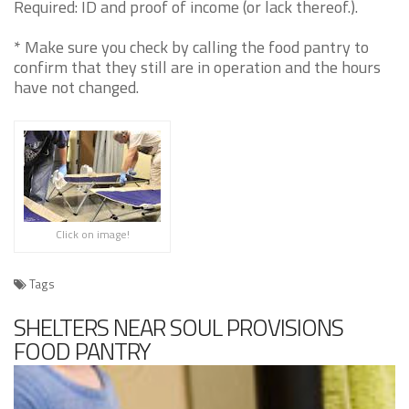
Required: ID and proof of income (or lack thereof.).
* Make sure you check by calling the food pantry to
confirm that they still are in operation and the hours
have not changed.
Click on image!
Tags
SHELTERS NEAR SOUL PROVISIONS
FOOD PANTRY