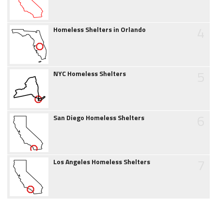
4
Homeless Shelters in Orlando
5
NYC Homeless Shelters
6
San Diego Homeless Shelters
7
Los Angeles Homeless Shelters