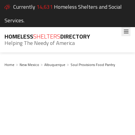
Currently
14,631
Homeless Shelters and Social
Services.
HOMELESS
SHELTERS
DIRECTORY
Helping The Needy of America
Home
New Mexico
Albuquerque
Soul Provisions Food Pantry