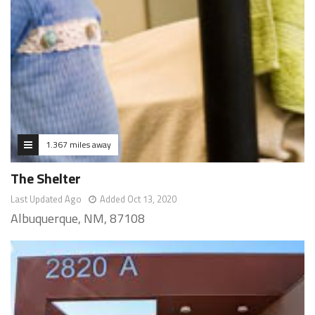
1.367 miles away
The Shelter
Last Updated Ago
Added Oct 13, 2020
Albuquerque, NM, 87108