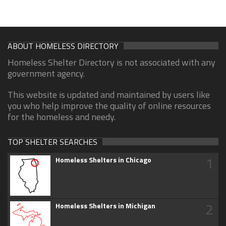
ABOUT HOMELESS DIRECTORY
Homeless Shelter Directory is not associated with any
government agency.
This website is updated and maintained by users like
you who help improve the quality of online resources
for the homeless and needy.
TOP SHELTER SEARCHES
1
Homeless Shelters in Chicago
2
Homeless Shelters in Michigan