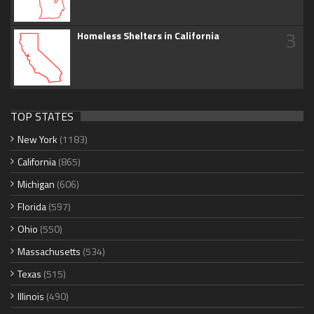
3
Homeless Shelters in California
TOP STATES
New York
(1183)
California
(865)
Michigan
(606)
Florida
(597)
Ohio
(550)
Massachusetts
(534)
Texas
(515)
Illinois
(490)