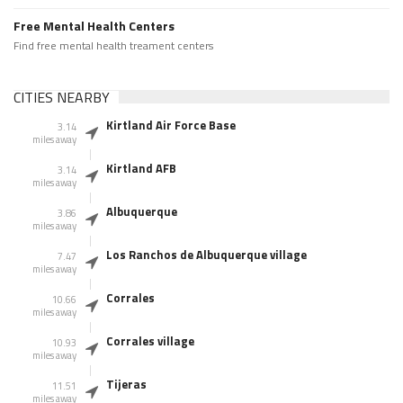
Free Mental Health Centers
Find free mental health treament centers
CITIES NEARBY
Kirtland Air Force Base
3.14
miles away
Kirtland AFB
3.14
miles away
Albuquerque
3.86
miles away
Los Ranchos de Albuquerque village
7.47
miles away
Corrales
10.66
miles away
Corrales village
10.93
miles away
Tijeras
11.51
miles away