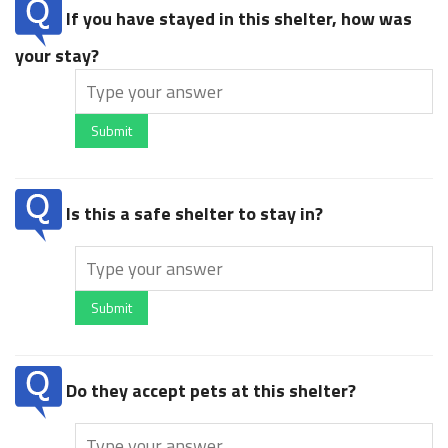
If you have stayed in this shelter, how was
your stay?
Submit
Is this a safe shelter to stay in?
Submit
Do they accept pets at this shelter?