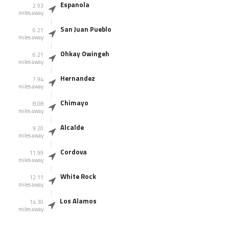
Espanola
2.93
miles away
San Juan Pueblo
6.21
miles away
Ohkay Owingeh
6.21
miles away
Hernandez
7.94
miles away
Chimayo
8.08
miles away
Alcalde
9.20
miles away
Cordova
11.99
miles away
White Rock
12.11
miles away
Los Alamos
14.30
miles away