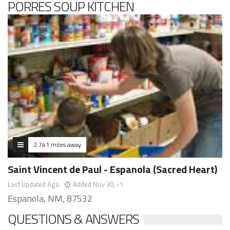
PORRES SOUP KITCHEN
2.741 miles away
Saint Vincent de Paul - Espanola (Sacred Heart)
Last Updated Ago
Added Nov 30, -1
Espanola, NM, 87532
QUESTIONS & ANSWERS