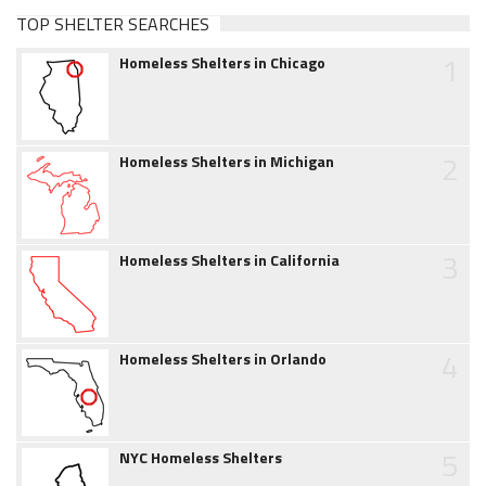
TOP SHELTER SEARCHES
1
Homeless Shelters in Chicago
2
Homeless Shelters in Michigan
3
Homeless Shelters in California
4
Homeless Shelters in Orlando
5
NYC Homeless Shelters