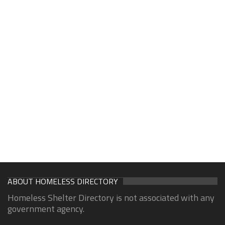
ABOUT HOMELESS DIRECTORY
Homeless Shelter Directory is not associated with any
government agency.