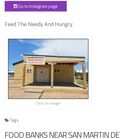
Go to Instagram page
Feed The Needy And Hungry
Click on image!
Tags
FOOD BANKS NEAR SAN MARTIN DE