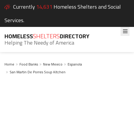
Currently
14,631
Homeless Shelters and Social
Services.
HOMELESS
SHELTERS
DIRECTORY
Helping The Needy of America
Home
Food Banks
New Mexico
Espanola
San Martin De Porres Soup Kitchen