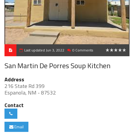
Last updated Jun 3, 2022
0 Comments
0
San Martin De Porres Soup Kitchen
Address
216 State Rd 399
Espanola, NM - 87532
Contact
Email