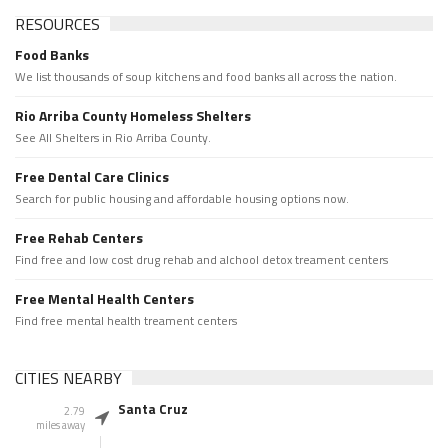
RESOURCES
Food Banks
We list thousands of soup kitchens and food banks all across the nation.
Rio Arriba County Homeless Shelters
See All Shelters in Rio Arriba County.
Free Dental Care Clinics
Search for public housing and affordable housing options now.
Free Rehab Centers
Find free and low cost drug rehab and alchool detox treament centers
Free Mental Health Centers
Find free mental health treament centers
CITIES NEARBY
Santa Cruz
2.79
miles away