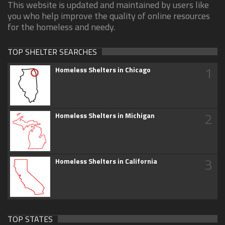
This website is updated and maintained by users like
you who help improve the quality of online resources
for the homeless and needy.
TOP SHELTER SEARCHES
1
Homeless Shelters in Chicago
2
Homeless Shelters in Michigan
3
Homeless Shelters in California
TOP STATES