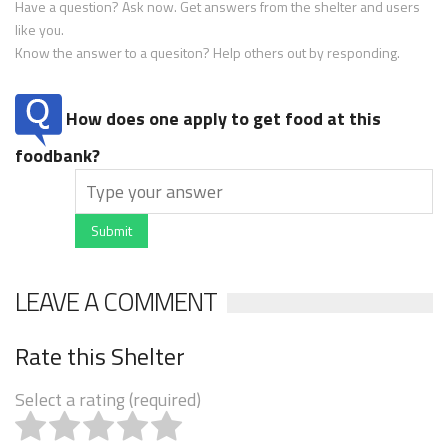
Have a question? Ask now. Get answers from the shelter and users
like you.
Know the answer to a quesiton? Help others out by responding.
How does one apply to get food at this
foodbank?
Submit
LEAVE A COMMENT
Rate this Shelter
Select a rating (required)