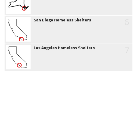
6
San Diego Homeless Shelters
7
Los Angeles Homeless Shelters