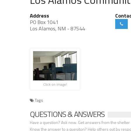
Address
Conta
PO Box 1041
Los Alamos, NM - 87544
Click on image!
Tags
QUESTIONS & ANSWERS
Have a question? Ask now. Get answers from the shelter a
Know the answer to a quesiton? Help others out by resp