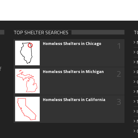
TOP SHELTER SEARCHES
T
1
Homeless Shelters in Chicago
f
2
Homeless Shelters in Michigan
3
Homeless Shelters in California