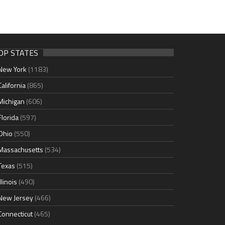
OP STATES
New York
(1183)
California
(865)
Michigan
(606)
Florida
(597)
Ohio
(550)
Massachusetts
(534)
Texas
(515)
Illinois
(490)
New Jersey
(466)
Connecticut
(465)