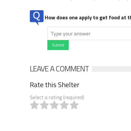
How does one apply to get food at t
Submit
LEAVE A COMMENT
Rate this Shelter
Select a rating (required)