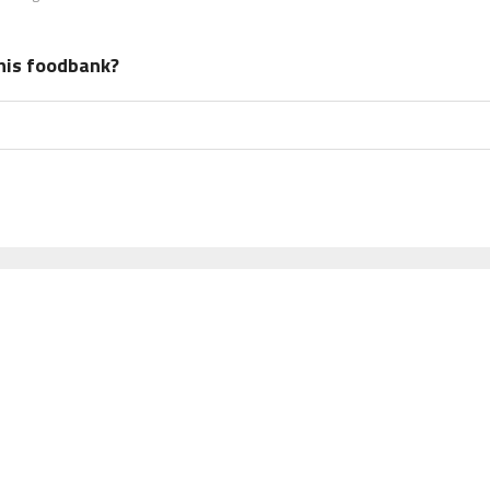
his foodbank?