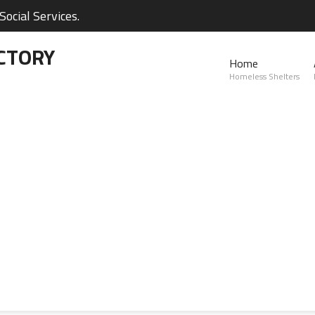
ocial Services.
CTORY
Home
Homeless Shelters