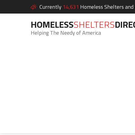
Currently
14,631
Homeless Shelters and S
HOMELESS
SHELTERS
DIRE
Helping The Needy of America