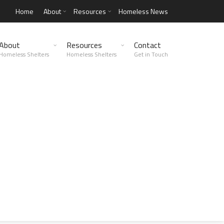
Home
About
Resources
Homeless News
About
Resources
Contact
Homeless Shelters
Homeless Shelters
Get in Touch