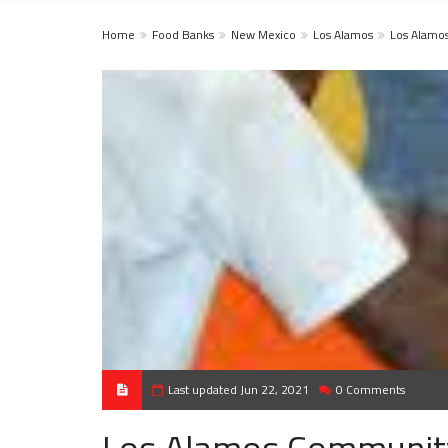
Home
Food Banks
New Mexico
Los Alamos
Los Alamo
Last updated Jun 22, 2021
0 Comments
Los Alamos Communit