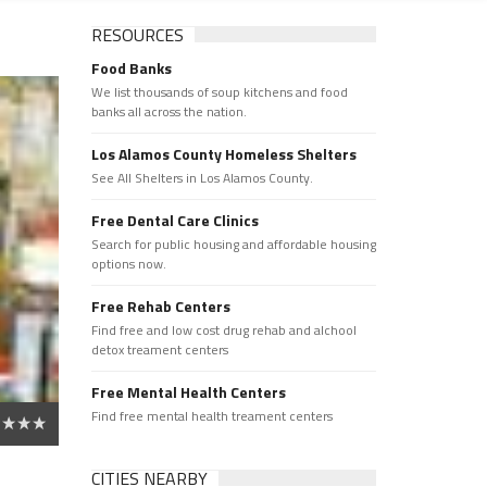
RESOURCES
Food Banks
We list thousands of soup kitchens and food
banks all across the nation.
Los Alamos County Homeless Shelters
See All Shelters in Los Alamos County.
Free Dental Care Clinics
Search for public housing and affordable housing
options now.
Free Rehab Centers
Find free and low cost drug rehab and alchool
detox treament centers
Free Mental Health Centers
Find free mental health treament centers
CITIES NEARBY