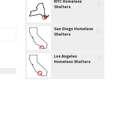
5
NYC Homeless
Shelters
6
San Diego Homeless
Shelters
7
Los Angeles
Homeless Shelters