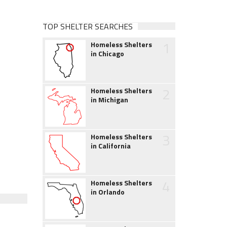
TOP SHELTER SEARCHES
1
Homeless Shelters
in Chicago
2
Homeless Shelters
in Michigan
3
Homeless Shelters
in California
4
Homeless Shelters
in Orlando