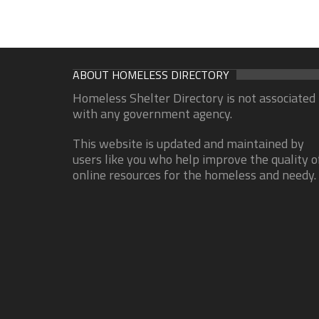
ABOUT HOMELESS DIRECTORY
Homeless Shelter Directory is not associated
with any government agency.
This website is updated and maintained by
users like you who help improve the quality o
online resources for the homeless and needy.