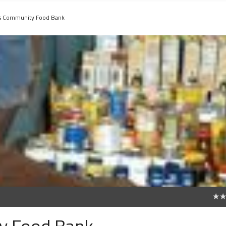
s Community Food Bank
0
y Food Bank