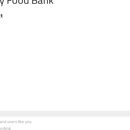
ct
nd users like you.
onding.