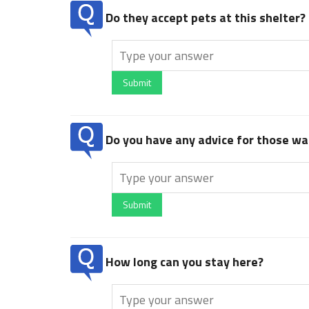
Do they accept pets at this shelter?
Submit
Do you have any advice for those wan
Submit
How long can you stay here?