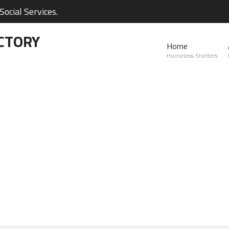
ocial Services.
CTORY
Home
Homeless Shelters