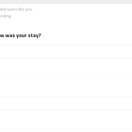
nd users like you.
onding.
how was your stay?