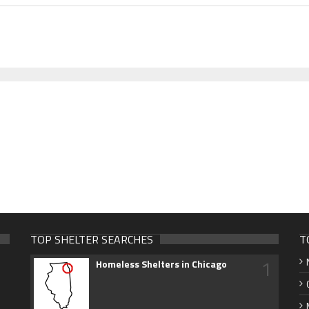
TOP SHELTER SEARCHES
T
1
Homeless Shelters in Chicago