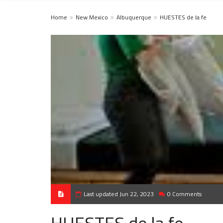
Home
New Mexico
Albuquerque
HUESTES de la fe
Last updated Jun 22, 2023
0 Comments
HUESTES de la fe