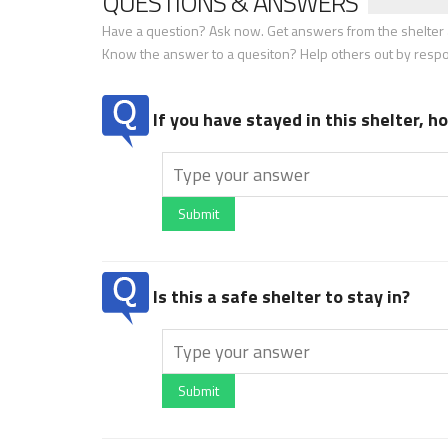
QUESTIONS & ANSWERS
Have a question? Ask now. Get answers from the shelter a
Know the answer to a quesiton? Help others out by resp
If you have stayed in this shelter, 
Submit
Is this a safe shelter to stay in?
Submit