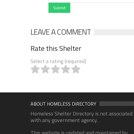
Submit
LEAVE A COMMENT
Rate this Shelter
Select a rating (required)
ABOUT HOMELESS DIRECTORY
Homeless Shelter Directory is not associated
with any government agency.
This website is updated and maintained by