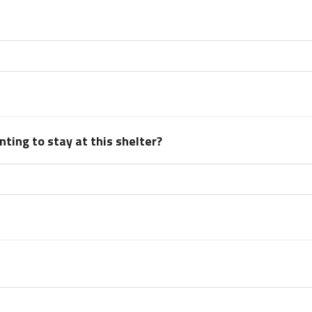
ting to stay at this shelter?