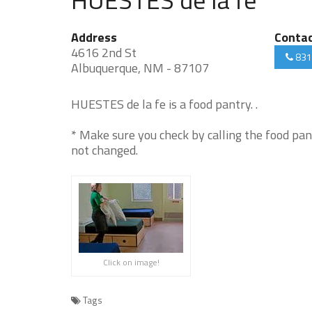
Address
Conta
4616 2nd St
831
Albuquerque, NM - 87107
HUESTES de la fe is a food pantry. .
* Make sure you check by calling the food pan
not changed.
Click on image!
Tags