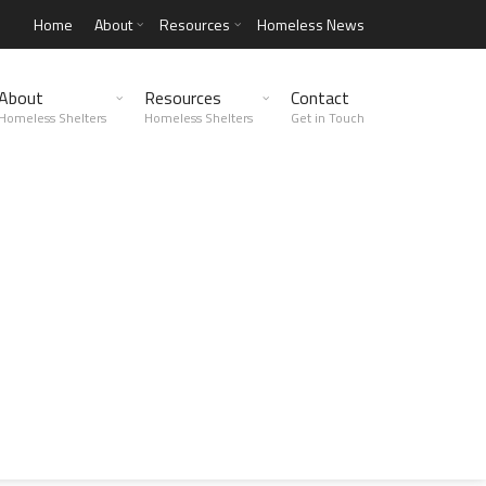
Home
About
Resources
Homeless News
About
Resources
Contact
Homeless Shelters
Homeless Shelters
Get in Touch