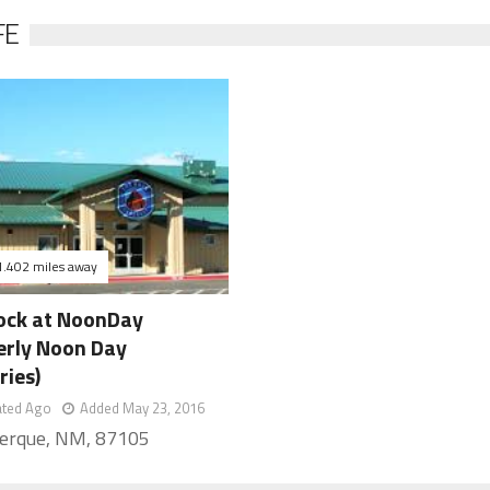
FE
1.402 miles away
ock at NoonDay
erly Noon Day
ries)
ated Ago
Added May 23, 2016
erque, NM, 87105