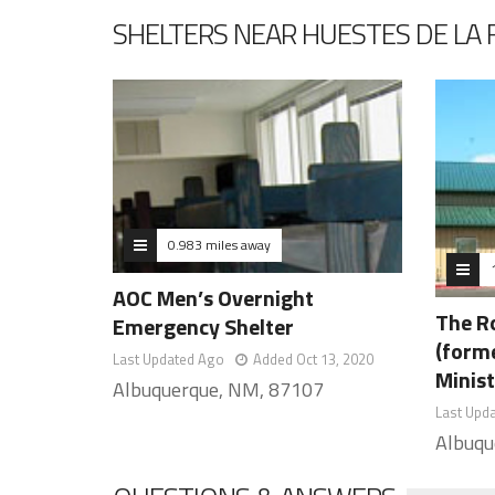
SHELTERS NEAR HUESTES DE LA 
0.983 miles away
AOC Men’s Overnight
The R
Emergency Shelter
(form
Last Updated Ago
Added Oct 13, 2020
Minist
Albuquerque, NM, 87107
Last Upd
Albuqu