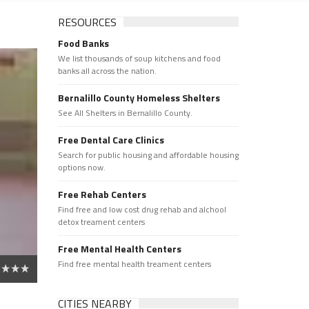
RESOURCES
Food Banks
We list thousands of soup kitchens and food
banks all across the nation.
Bernalillo County Homeless Shelters
See All Shelters in Bernalillo County.
Free Dental Care Clinics
Search for public housing and affordable housing
options now.
Free Rehab Centers
Find free and low cost drug rehab and alchool
detox treament centers
Free Mental Health Centers
Find free mental health treament centers
CITIES NEARBY