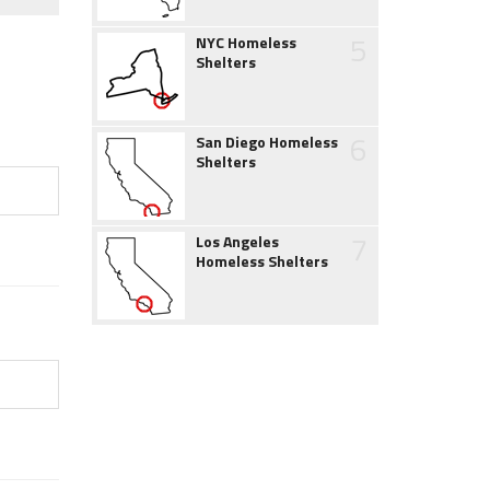
5
NYC Homeless
Shelters
6
San Diego Homeless
Shelters
7
Los Angeles
Homeless Shelters