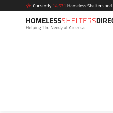
Currently
14,631
Homeless Shelters and S
HOMELESS
SHELTERS
DIRE
Helping The Needy of America