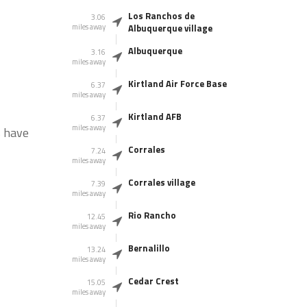
Los Ranchos de
3.06
miles away
Albuquerque village
Albuquerque
3.16
miles away
Kirtland Air Force Base
6.37
miles away
Kirtland AFB
6.37
miles away
s have
Corrales
7.24
miles away
Corrales village
7.39
miles away
Rio Rancho
12.45
miles away
Bernalillo
13.24
miles away
Cedar Crest
15.05
miles away