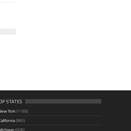
OP STATES
New York
(1183)
California
(865)
Michigan
(606)