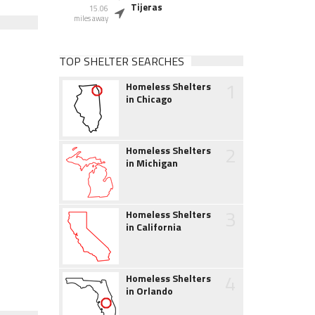
Tijeras
15.06
miles away
TOP SHELTER SEARCHES
1
Homeless Shelters
in Chicago
2
Homeless Shelters
in Michigan
3
Homeless Shelters
in California
4
Homeless Shelters
in Orlando