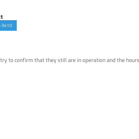
ct
-9410
try to confirm that they still are in operation and the hour