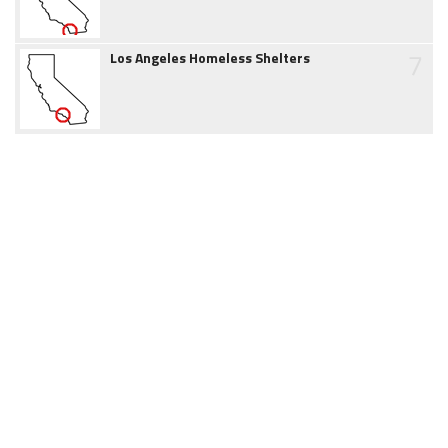
7
Los Angeles Homeless Shelters