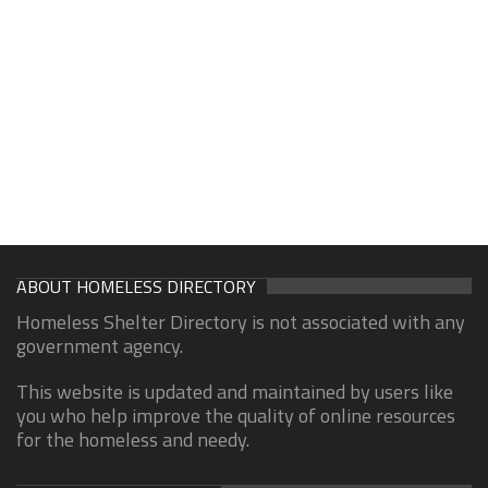
ABOUT HOMELESS DIRECTORY
Homeless Shelter Directory is not associated with any
government agency.
This website is updated and maintained by users like
you who help improve the quality of online resources
for the homeless and needy.