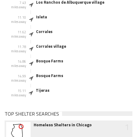
Los Ranchos de Albuquerque village
7.43
miles away
Isleta
11.10
miles away
Corrales
11.62
miles away
Corrales village
11.78
miles away
Bosque Farms
14.86
miles away
Bosque Farms
14.99
miles away
Tijeras
15.11
miles away
TOP SHELTER SEARCHES
1
Homeless Shelters in Chicago