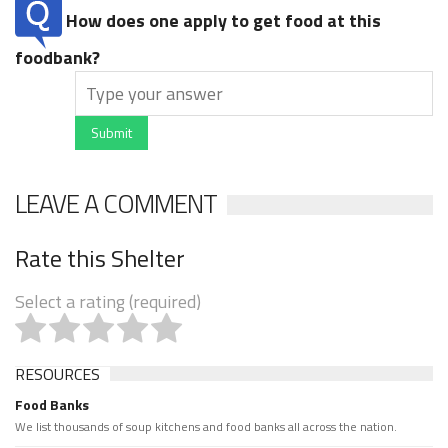
How does one apply to get food at this
foodbank?
Submit
LEAVE A COMMENT
Rate this Shelter
Select a rating (required)
RESOURCES
Food Banks
We list thousands of soup kitchens and food banks all across the nation.