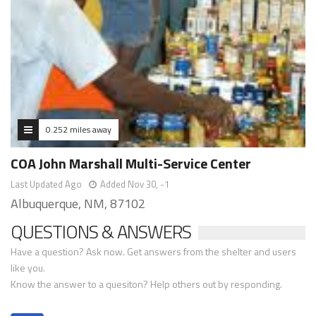
0.252 miles away
COA John Marshall Multi-Service Center
Last Updated Ago
Added Nov 30, -1
Albuquerque, NM, 87102
QUESTIONS & ANSWERS
Have a question? Ask now. Get answers from the shelter and users
like you.
Know the answer to a quesiton? Help others out by responding.