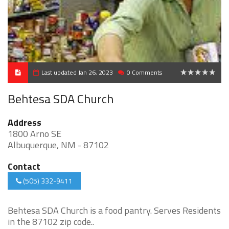
Last updated Jan 26, 2023
0 Comments
0
Behtesa SDA Church
Address
1800 Arno SE
Albuquerque, NM - 87102
Contact
(505) 332-9411
Behtesa SDA Church is a food pantry. Serves Residents
in the 87102 zip code..