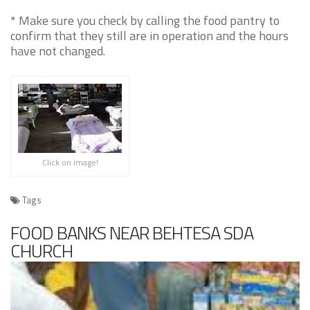
* Make sure you check by calling the food pantry to
confirm that they still are in operation and the hours
have not changed.
Click on image!
Tags
FOOD BANKS NEAR BEHTESA SDA
CHURCH