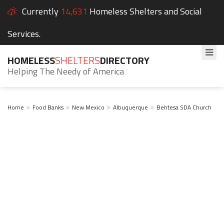
Currently
14,631
Homeless Shelters and Social
Services.
HOMELESS
SHELTERS
DIRECTORY
Helping The Needy of America
Home
Food Banks
New Mexico
Albuquerque
Behtesa SDA Church