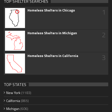
TOP SHELTER SEARCHES
1
Homeless Shelters in Chicago
2
Homeless Shelters in Michigan
3
Homeless Shelters in California
TOP STATES
New York
(1183)
California
(865)
Michigan
(606)