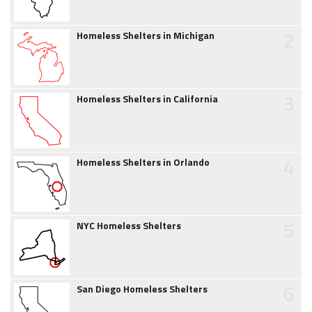
2
Homeless Shelters in Michigan
3
Homeless Shelters in California
4
Homeless Shelters in Orlando
5
NYC Homeless Shelters
6
San Diego Homeless Shelters