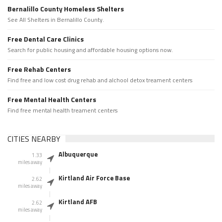
Bernalillo County Homeless Shelters
See All Shelters in Bernalillo County.
Free Dental Care Clinics
Search for public housing and affordable housing options now.
Free Rehab Centers
Find free and low cost drug rehab and alchool detox treament centers
Free Mental Health Centers
Find free mental health treament centers
CITIES NEARBY
Albuquerque
1.33
miles away
Kirtland Air Force Base
2.62
miles away
Kirtland AFB
2.62
miles away