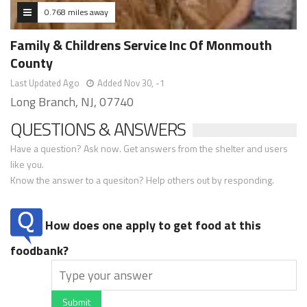
0.768 miles away
Family & Childrens Service Inc Of Monmouth
County
Last Updated Ago
Added Nov 30, -1
Long Branch, NJ, 07740
QUESTIONS & ANSWERS
Have a question? Ask now. Get answers from the shelter and users
like you.
Know the answer to a quesiton? Help others out by responding.
How does one apply to get food at this
foodbank?
Submit