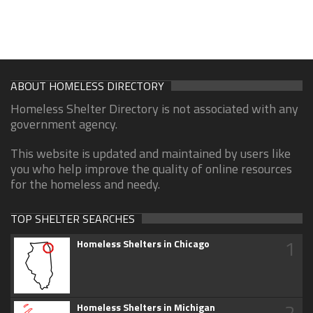
ABOUT HOMELESS DIRECTORY
Homeless Shelter Directory is not associated with any
government agency.
This website is updated and maintained by users like
you who help improve the quality of online resources
for the homeless and needy.
TOP SHELTER SEARCHES
1
Homeless Shelters in Chicago
2
Homeless Shelters in Michigan