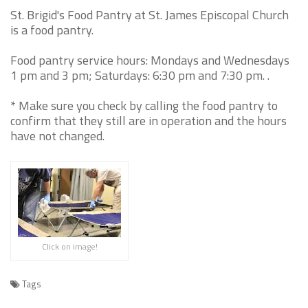
St. Brigid's Food Pantry at St. James Episcopal Church
is a food pantry.
Food pantry service hours: Mondays and Wednesdays
1 pm and 3 pm; Saturdays: 6:30 pm and 7:30 pm. .
* Make sure you check by calling the food pantry to
confirm that they still are in operation and the hours
have not changed.
Click on image!
Tags