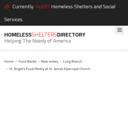
Currently
14,631
Homeless Shelters and Social
Services.
HOMELESS
SHELTERS
DIRECTORY
Helping The Needy of America
Home
Food Banks
New Jersey
Long Branch
St. Brigid's Food Pantry at St. James Episcopal Church