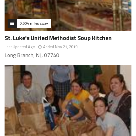
0.504 miles away
St. Luke's United Methodist Soup Kitchen
Last Updated Ago
Added Nov 21, 2019
Long Branch, NJ, 07740