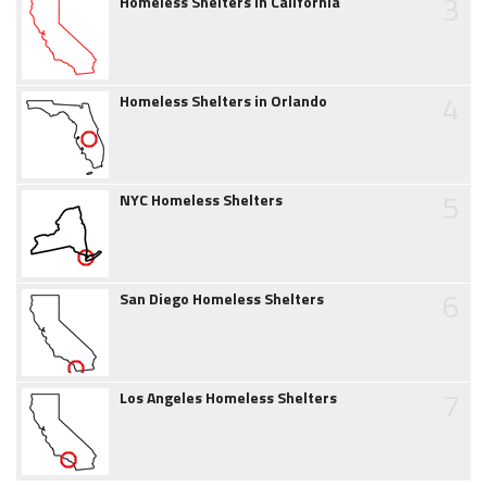
3
Homeless Shelters in California
4
Homeless Shelters in Orlando
5
NYC Homeless Shelters
6
San Diego Homeless Shelters
7
Los Angeles Homeless Shelters