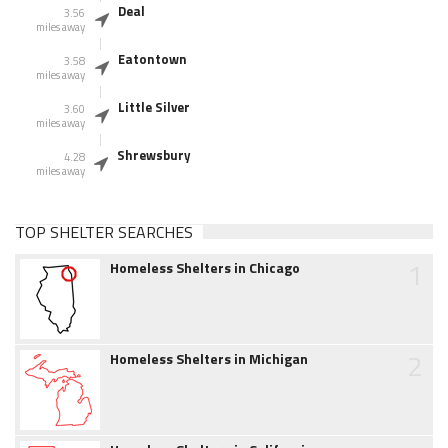
Deal
3.56
miles away
Eatontown
3.58
miles away
Little Silver
3.60
miles away
Shrewsbury
4.28
miles away
TOP SHELTER SEARCHES
1
Homeless Shelters in Chicago
2
Homeless Shelters in Michigan