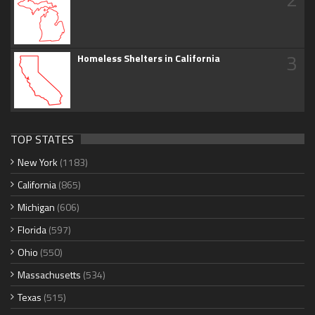
3
Homeless Shelters in California
TOP STATES
New York
(1183)
California
(865)
Michigan
(606)
Florida
(597)
Ohio
(550)
Massachusetts
(534)
Texas
(515)