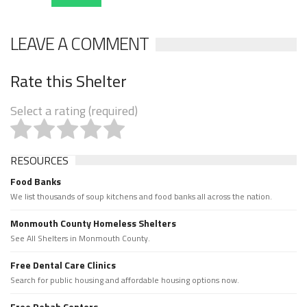
LEAVE A COMMENT
Rate this Shelter
Select a rating (required)
RESOURCES
Food Banks
We list thousands of soup kitchens and food banks all across the nation.
Monmouth County Homeless Shelters
See All Shelters in Monmouth County.
Free Dental Care Clinics
Search for public housing and affordable housing options now.
Free Rehab Centers