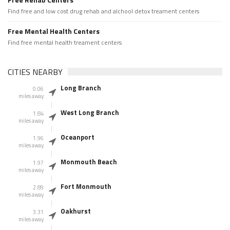
Find free and low cost drug rehab and alchool detox treament centers
Free Mental Health Centers
Find free mental health treament centers
CITIES NEARBY
Long Branch
0.06
miles away
West Long Branch
1.84
miles away
Oceanport
1.96
miles away
Monmouth Beach
1.97
miles away
Fort Monmouth
2.89
miles away
Oakhurst
3.31
miles away