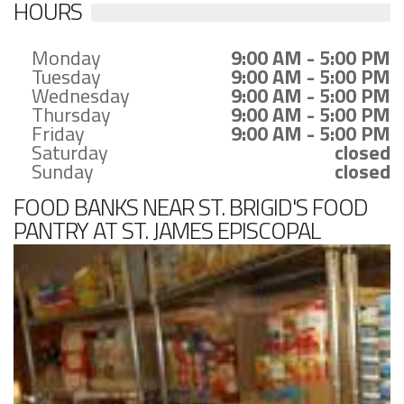
HOURS
Monday
9:00 AM - 5:00 PM
Tuesday
9:00 AM - 5:00 PM
Wednesday
9:00 AM - 5:00 PM
Thursday
9:00 AM - 5:00 PM
Friday
9:00 AM - 5:00 PM
Saturday
closed
Sunday
closed
FOOD BANKS NEAR ST. BRIGID'S FOOD
PANTRY AT ST. JAMES EPISCOPAL
CHURCH