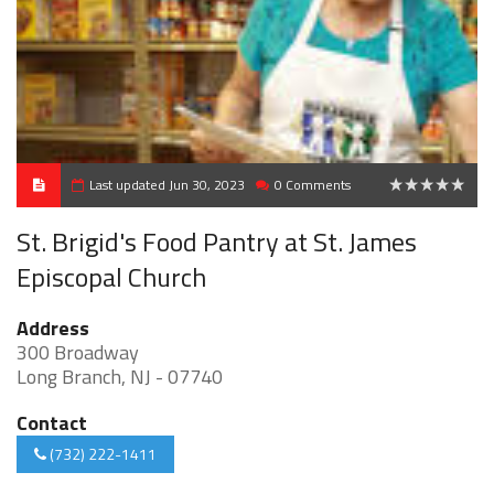
Last updated Jun 30, 2023
0 Comments
0
St. Brigid's Food Pantry at St. James
Episcopal Church
Address
300 Broadway
Long Branch, NJ - 07740
Contact
(732) 222-1411