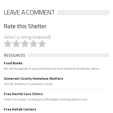
LEAVE A COMMENT
Rate this Shelter
Select a rating (required)
RESOURCES
Food Banks
We list thousands of soup kitchens and food banks all across the nation.
Somerset County Homeless Shelters
See All Shelters in Somerset County.
Free Dental Care Clinics
Search for public housing and affordable housing options now.
Free Rehab Centers