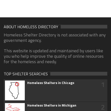
ABOUT HOMELESS DIRECTORY
Homeless Shelter Directory is not associated with any
government agency.
This website is updated and maintained by users like
you who help improve the quality of online resources
for the homeless and needy.
TOP SHELTER SEARCHES
1
Homeless Shelters in Chicago
2
Homeless Shelters in Michigan