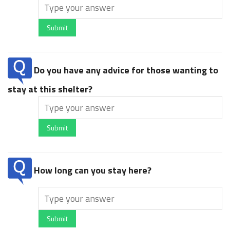
Submit
Do you have any advice for those wanting to
stay at this shelter?
Submit
How long can you stay here?
Submit