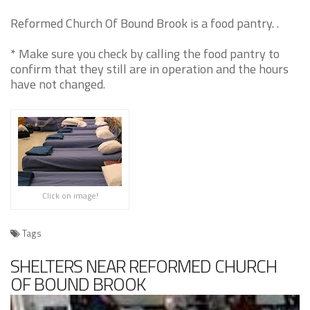
Reformed Church Of Bound Brook is a food pantry. .
* Make sure you check by calling the food pantry to
confirm that they still are in operation and the hours
have not changed.
Click on image!
Tags
SHELTERS NEAR REFORMED CHURCH
OF BOUND BROOK