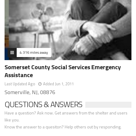
4.316 miles away
Somerset County Social Services Emergency
Assistance
Last Updated Ago
Added Jun 1, 2011
Somerville, NJ, 08876
QUESTIONS & ANSWERS
Have a question? Ask now. Get answers from the shelter and users
like you.
Know the answer to a quesiton? Help others out by responding.