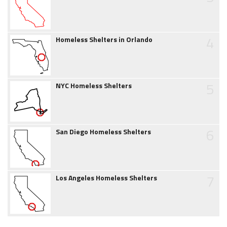
4
Homeless Shelters in Orlando
5
NYC Homeless Shelters
6
San Diego Homeless Shelters
7
Los Angeles Homeless Shelters