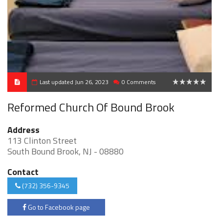
Last updated Jun 26, 2023
0 Comments
0
Reformed Church Of Bound Brook
Address
113 Clinton Street
South Bound Brook, NJ - 08880
Contact
(732) 356-9345
Go to Facebook page