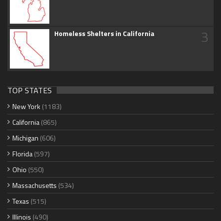
3
Homeless Shelters in California
TOP STATES
New York
(1183)
California
(865)
Michigan
(606)
Florida
(597)
Ohio
(550)
Massachusetts
(534)
Texas
(515)
Illinois
(490)