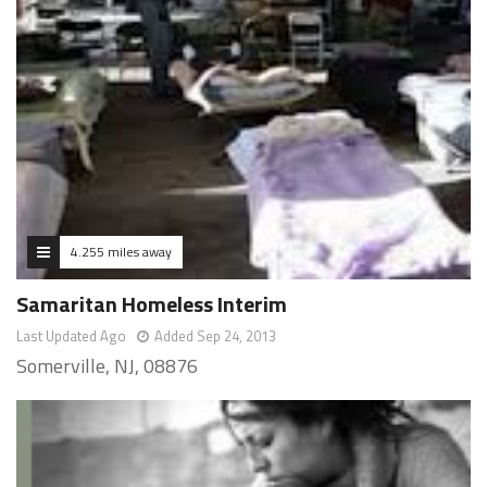
4.255 miles away
Samaritan Homeless Interim
Last Updated Ago
Added Sep 24, 2013
Somerville, NJ, 08876