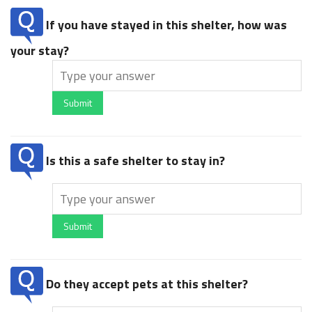
If you have stayed in this shelter, how was
your stay?
Submit
Is this a safe shelter to stay in?
Submit
Do they accept pets at this shelter?