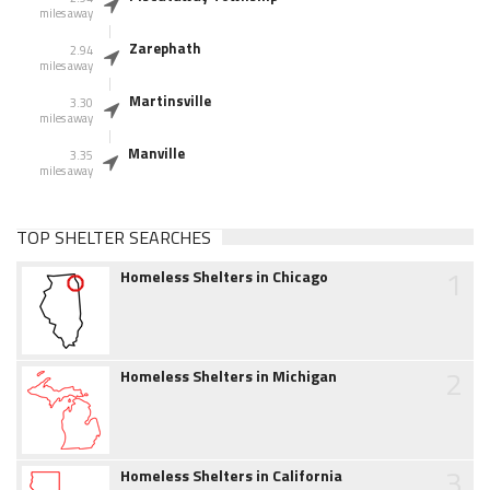
miles away
Zarephath
2.94
miles away
Martinsville
3.30
miles away
Manville
3.35
miles away
TOP SHELTER SEARCHES
1
Homeless Shelters in Chicago
2
Homeless Shelters in Michigan
3
Homeless Shelters in California