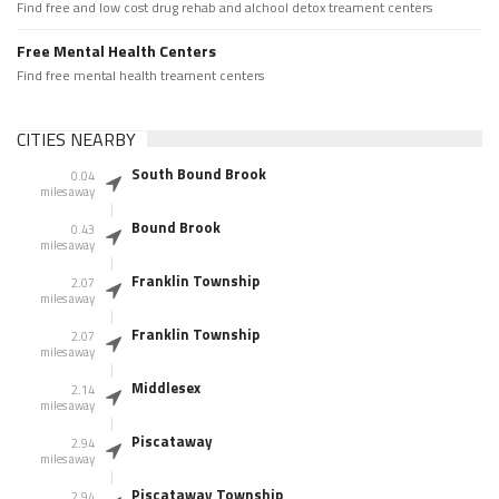
Find free and low cost drug rehab and alchool detox treament centers
Free Mental Health Centers
Find free mental health treament centers
CITIES NEARBY
South Bound Brook
0.04
miles away
Bound Brook
0.43
miles away
Franklin Township
2.07
miles away
Franklin Township
2.07
miles away
Middlesex
2.14
miles away
Piscataway
2.94
miles away
Piscataway Township
2.94