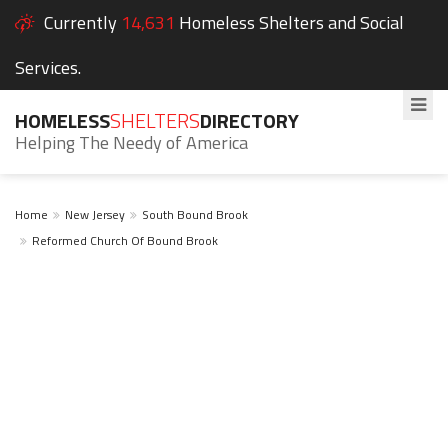
Currently
14,631
Homeless Shelters and Social
Services.
HOMELESS
SHELTERS
DIRECTORY
Helping The Needy of America
Home
New Jersey
South Bound Brook
Reformed Church Of Bound Brook