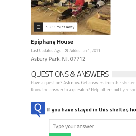
5.231 miles away
Epiphany House
Last Updated Ago
Added Jun 1, 2011
Asbury Park, NJ, 07712
QUESTIONS & ANSWERS
Have a question? Ask now. Get answers from the shelter a
Know the answer to a quesiton? Help others out by resp
If you have stayed in this shelter, 