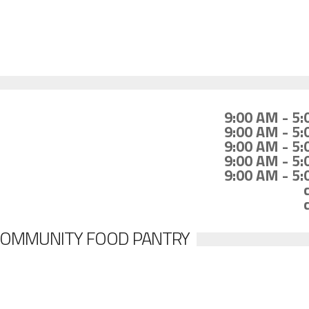
9:00 AM - 5
9:00 AM - 5
9:00 AM - 5
9:00 AM - 5
9:00 AM - 5
COMMUNITY FOOD PANTRY