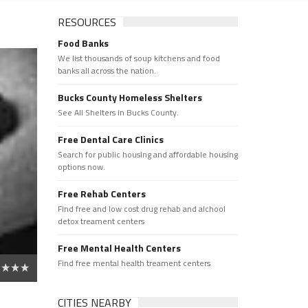
RESOURCES
Food Banks
We list thousands of soup kitchens and food
banks all across the nation.
Bucks County Homeless Shelters
See All Shelters in Bucks County.
Free Dental Care Clinics
Search for public housing and affordable housing
options now.
Free Rehab Centers
Find free and low cost drug rehab and alchool
detox treament centers
Free Mental Health Centers
Find free mental health treament centers
CITIES NEARBY