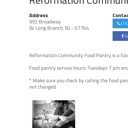
Address
Conta
992 Broadway
(73
W. Long Branch, NJ - 07764
Go
Reformation Community Food Pantry is a foo
Food pantry service hours: Tuesdays 7 pm and
* Make sure you check by calling the food pan
not changed.