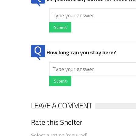
Submit
How long can you stay here?
Submit
LEAVE A COMMENT
Rate this Shelter
Select a rating (required)