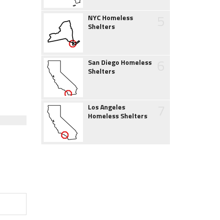
5
NYC Homeless
Shelters
6
San Diego Homeless
Shelters
7
Los Angeles
Homeless Shelters