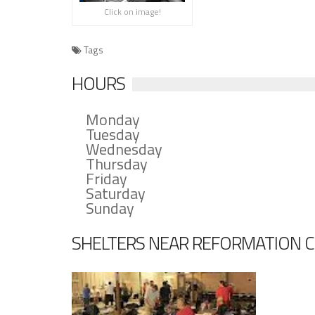
Click on image!
Tags
HOURS
Monday
Tuesday
Wednesday
Thursday
Friday
Saturday
Sunday
SHELTERS NEAR REFORMATION 