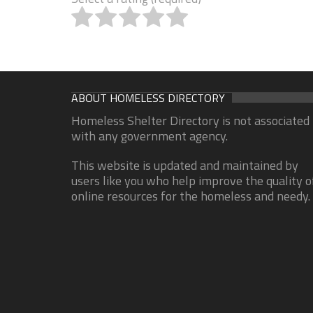
ABOUT HOMELESS DIRECTORY
Homeless Shelter Directory is not associated
with any government agency.
This website is updated and maintained by
users like you who help improve the quality o
online resources for the homeless and needy.