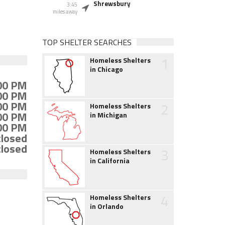
Shrewsbury
3.45
miles away
TOP SHELTER SEARCHES
1
Homeless Shelters
in Chicago
:00 PM
:00 PM
:00 PM
2
Homeless Shelters
:00 PM
in Michigan
:00 PM
closed
closed
3
Homeless Shelters
in California
4
Homeless Shelters
in Orlando