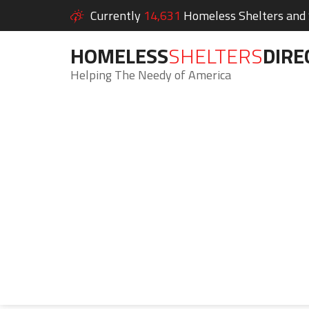
Currently
14,631
Homeless Shelters and S
HOMELESS
SHELTERS
DIRE
Helping The Needy of America