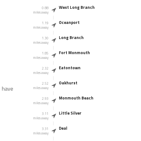
West Long Branch
0.88
miles away
Oceanport
1.19
miles away
Long Branch
1.30
miles away
Fort Monmouth
1.85
miles away
Eatontown
2.32
miles away
Oakhurst
2.52
s have
miles away
Monmouth Beach
2.93
miles away
Little Silver
3.11
miles away
Deal
3.31
miles away