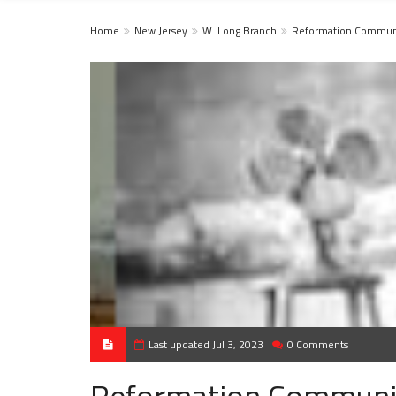
Home
New Jersey
W. Long Branch
Reformation Communi
Last updated Jul 3, 2023
0 Comments
Reformation Communi