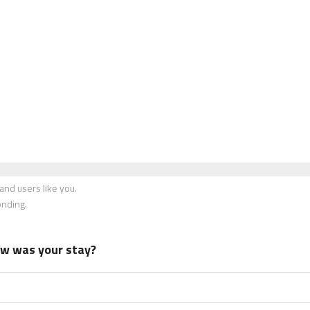
nd users like you.
onding.
how was your stay?