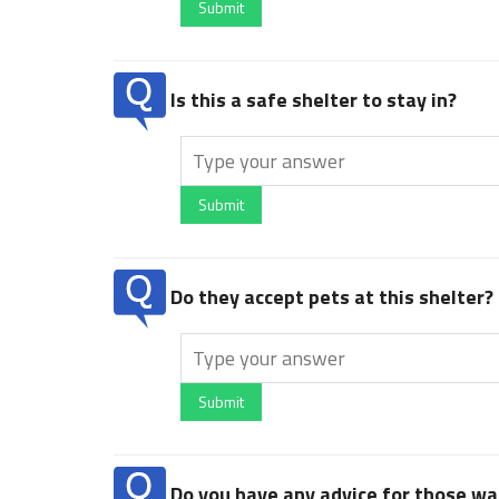
Submit
Is this a safe shelter to stay in?
Submit
Do they accept pets at this shelter?
Submit
Do you have any advice for those wan