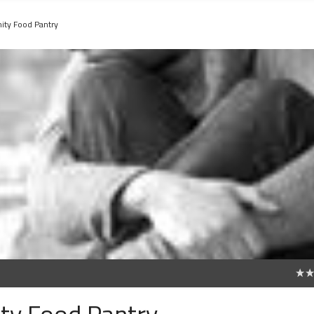
ty Food Pantry
0
ty Food Pantry