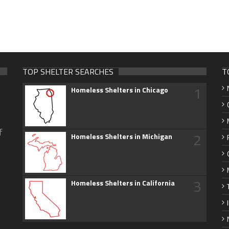
TOP SHELTER SEARCHES
T
1
Homeless Shelters in Chicago
f
2
Homeless Shelters in Michigan
3
Homeless Shelters in California