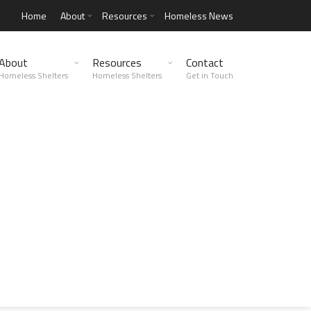
Home
About
Resources
Homeless News
About
Resources
Contact
Homeless Shelters
Homeless Shelters
Get in Touch