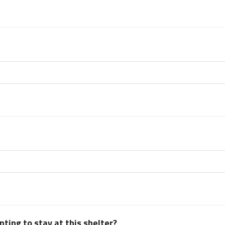
ting to stay at this shelter?