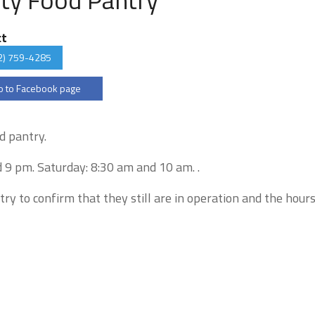
ct
2) 759-4285
 to Facebook page
d pantry.
 9 pm. Saturday: 8:30 am and 10 am. .
try to confirm that they still are in operation and the hour