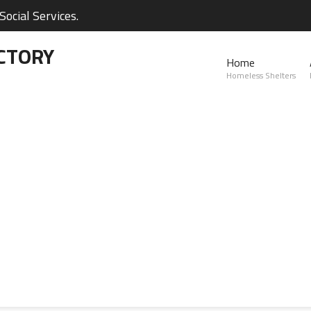
ocial Services.
CTORY
Home
Homeless Shelters