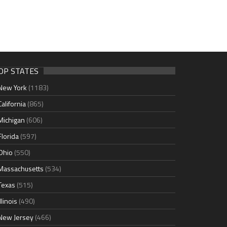
OP STATES
New York
(1183)
California
(865)
Michigan
(606)
Florida
(597)
Ohio
(550)
Massachusetts
(534)
Texas
(515)
Illinois
(490)
New Jersey
(466)