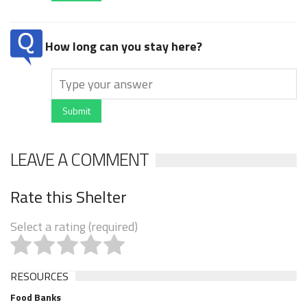
How long can you stay here?
Submit
LEAVE A COMMENT
Rate this Shelter
Select a rating (required)
RESOURCES
Food Banks