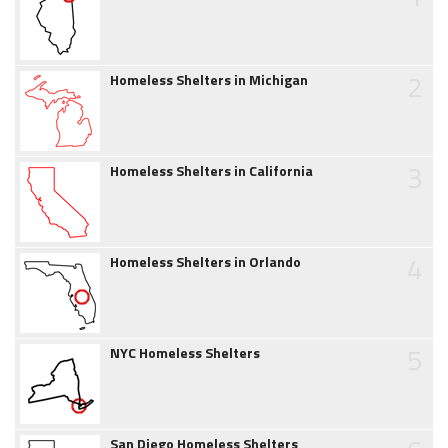
2
Homeless Shelters in Michigan
3
Homeless Shelters in California
4
Homeless Shelters in Orlando
5
NYC Homeless Shelters
San Diego Homeless Shelters