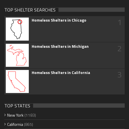
TOP SHELTER SEARCHES
1
Homeless Shelters in Chicago
2
Homeless Shelters in Michigan
3
Homeless Shelters in California
TOP STATES
New York
(1183)
California
(865)