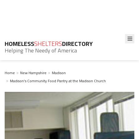
HOMELESS
SHELTERS
DIRECTORY
Helping The Needy of America
Home
New Hampshire
Madison
Madison’s Community Food Pantry at the Madison Church