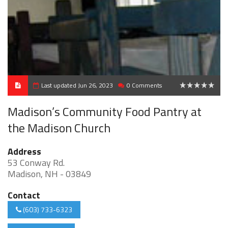
Last updated Jun 26, 2023
0 Comments
0
Madison’s Community Food Pantry at
the Madison Church
Address
53 Conway Rd.
Madison, NH - 03849
Contact
(603) 733-6323