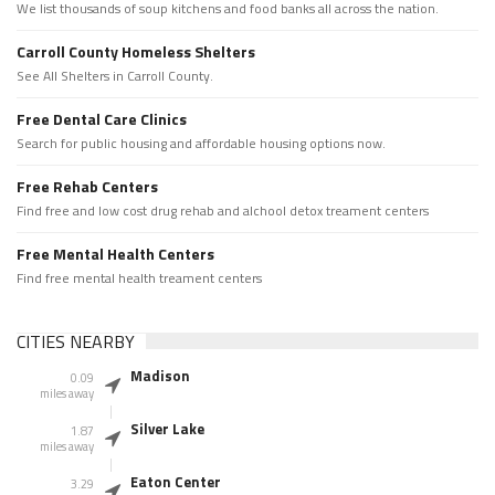
We list thousands of soup kitchens and food banks all across the nation.
Carroll County Homeless Shelters
See All Shelters in Carroll County.
Free Dental Care Clinics
Search for public housing and affordable housing options now.
Free Rehab Centers
Find free and low cost drug rehab and alchool detox treament centers
Free Mental Health Centers
Find free mental health treament centers
CITIES NEARBY
Madison
0.09
miles away
Silver Lake
1.87
miles away
Eaton Center
3.29