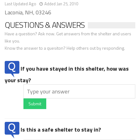
Last Updated Ago
Added Jan 25, 2010
Laconia, NH, 03246
QUESTIONS & ANSWERS
Have a question? Ask now. Get answers from the shelter and users
like you.
Know the answer to a quesiton? Help others out by responding.
If you have stayed in this shelter, how was
your stay?
Submit
Is this a safe shelter to stay in?