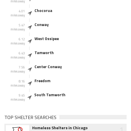
miles away
Chocorua
4.01
miles away
Conway
5.47
miles away
West Ossipee
6.12
miles away
Tamworth
6.43
miles away
Center Conway
7.56
miles away
Freedom
8.16
miles away
South Tamworth
9.45
miles away
TOP SHELTER SEARCHES
1
Homeless Shelters in Chicago