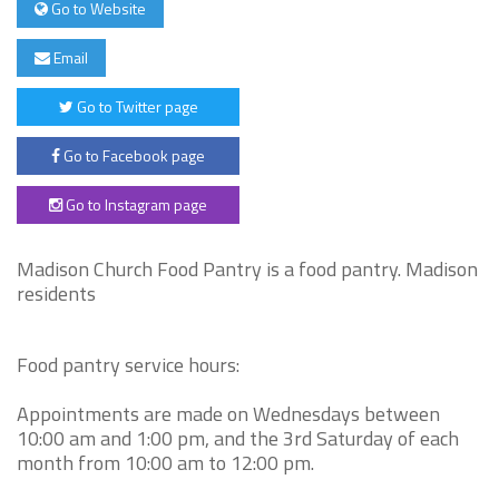
Go to Website
Email
Go to Twitter page
Go to Facebook page
Go to Instagram page
Madison Church Food Pantry is a food pantry. Madison
residents
Food pantry service hours:
Appointments are made on Wednesdays between
10:00 am and 1:00 pm, and the 3rd Saturday of each
month from 10:00 am to 12:00 pm.