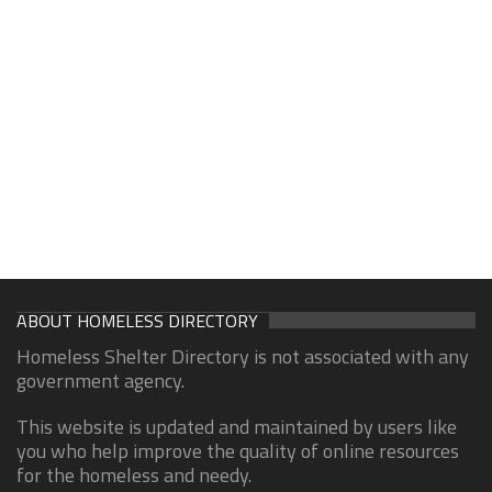
ABOUT HOMELESS DIRECTORY
Homeless Shelter Directory is not associated with any
government agency.
This website is updated and maintained by users like
you who help improve the quality of online resources
for the homeless and needy.