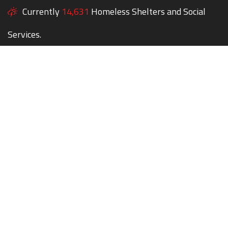
Currently
14,631
Homeless Shelters and Social
Services.