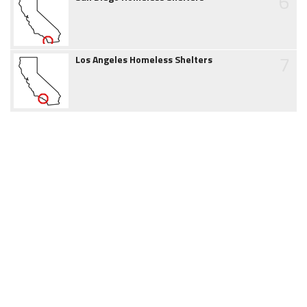
6
7
Los Angeles Homeless Shelters