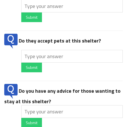
Submit
Do they accept pets at this shelter?
Submit
Do you have any advice for those wanting to
stay at this shelter?
Submit