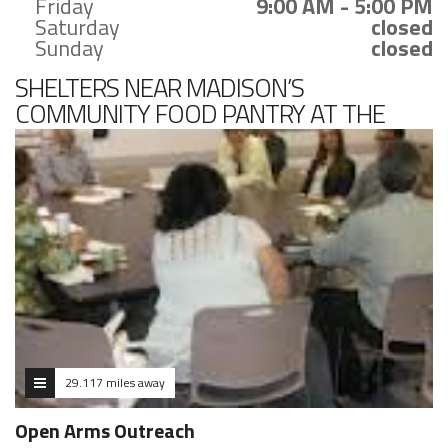
Friday
9:00 AM - 5:00 PM
Saturday
closed
Sunday
closed
SHELTERS NEAR MADISON’S
COMMUNITY FOOD PANTRY AT THE
MADISON CHURCH
29.117 miles away
Open Arms Outreach