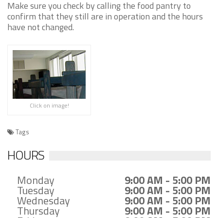
Make sure you check by calling the food pantry to
confirm that they still are in operation and the hours
have not changed.
Click on image!
Tags
HOURS
Monday
9:00 AM - 5:00 PM
Tuesday
9:00 AM - 5:00 PM
Wednesday
9:00 AM - 5:00 PM
Thursday
9:00 AM - 5:00 PM