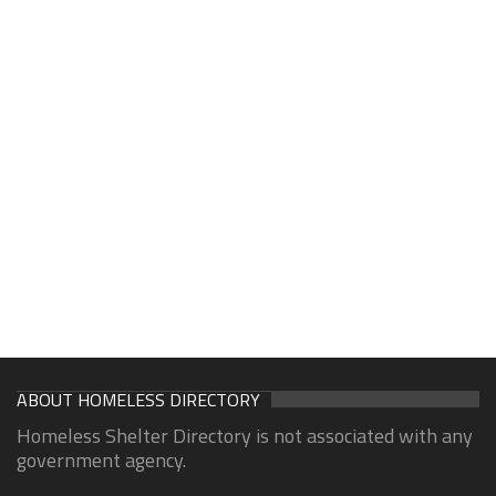
ABOUT HOMELESS DIRECTORY
Homeless Shelter Directory is not associated with any
government agency.