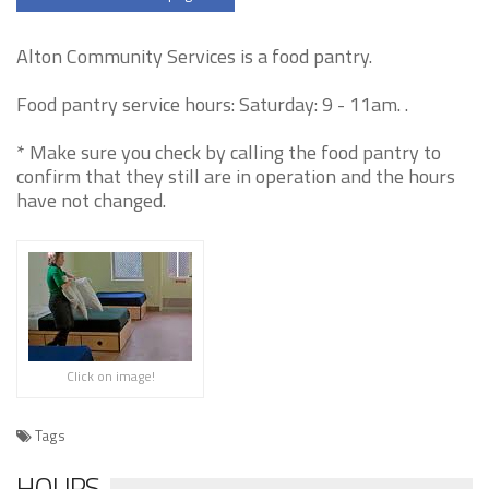
Alton Community Services is a food pantry.
Food pantry service hours: Saturday: 9 - 11am. .
* Make sure you check by calling the food pantry to
confirm that they still are in operation and the hours
have not changed.
Click on image!
Tags
HOURS