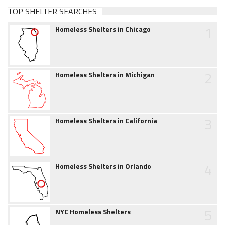
TOP SHELTER SEARCHES
1
Homeless Shelters in Chicago
2
Homeless Shelters in Michigan
3
Homeless Shelters in California
4
Homeless Shelters in Orlando
5
NYC Homeless Shelters