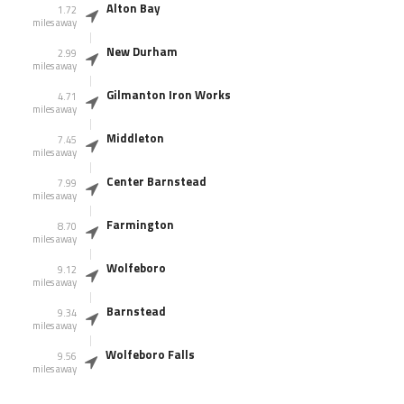
Alton Bay
1.72
miles away
New Durham
2.99
miles away
Gilmanton Iron Works
4.71
miles away
Middleton
7.45
miles away
Center Barnstead
7.99
miles away
Farmington
8.70
miles away
Wolfeboro
9.12
miles away
Barnstead
9.34
miles away
Wolfeboro Falls
9.56
miles away