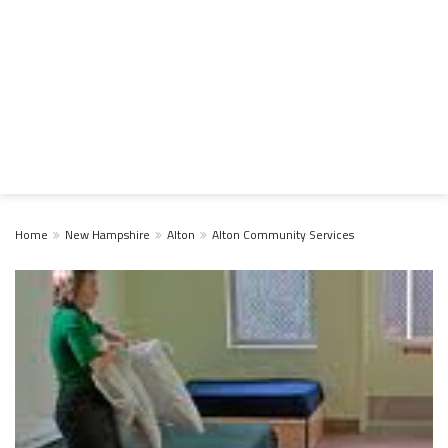
Home
New Hampshire
Alton
Alton Community Services