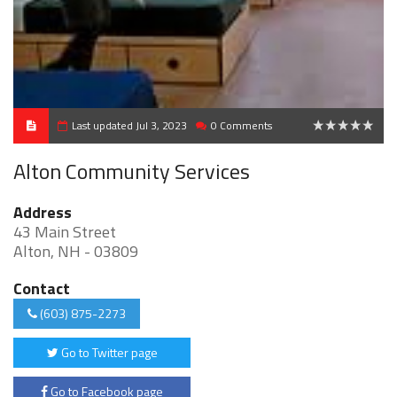
Last updated Jul 3, 2023
0 Comments
0
Alton Community Services
Address
43 Main Street
Alton, NH - 03809
Contact
(603) 875-2273
Go to Twitter page
Go to Facebook page