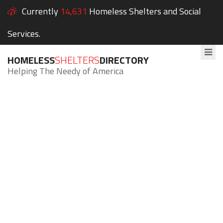
Currently
14,631
Homeless Shelters and Social
Services.
HOMELESS
SHELTERS
DIRECTORY
Helping The Needy of America