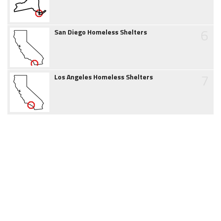
6
San Diego Homeless Shelters
7
Los Angeles Homeless Shelters