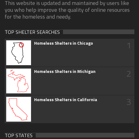
This website is updated and maintained by users like
you who help improve the quality of online resources
for the homeless and needy.
TOP SHELTER SEARCHES
1
Homeless Shelters in Chicago
2
Homeless Shelters in Michigan
3
Homeless Shelters in California
TOP STATES