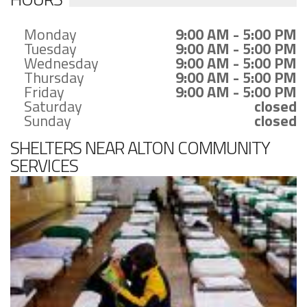
Monday
9:00 AM - 5:00 PM
Tuesday
9:00 AM - 5:00 PM
Wednesday
9:00 AM - 5:00 PM
Thursday
9:00 AM - 5:00 PM
Friday
9:00 AM - 5:00 PM
Saturday
closed
Sunday
closed
SHELTERS NEAR ALTON COMMUNITY
SERVICES