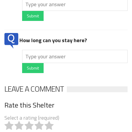
Submit
How long can you stay here?
Submit
LEAVE A COMMENT
Rate this Shelter
Select a rating (required)