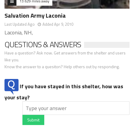
13.629 miles away
Salvation Army Laconia
Last Updated Ago
Added Apr 9, 2010
Laconia, NH,
QUESTIONS & ANSWERS
Have a question? Ask now. Get answers from the shelter and users
like you.
Know the answer to a quesiton? Help others out by responding.
If you have stayed in this shelter, how was
your stay?
Submit