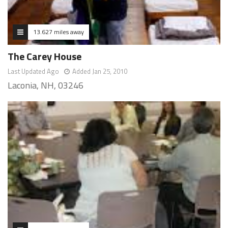
13.627 miles away
The Carey House
Last Updated Ago
Added Jan 25, 2010
Laconia, NH, 03246