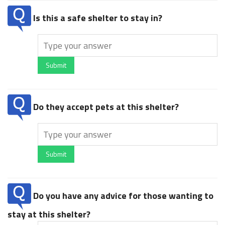
Is this a safe shelter to stay in?
Submit
Do they accept pets at this shelter?
Submit
Do you have any advice for those wanting to
stay at this shelter?