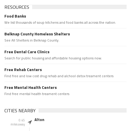
RESOURCES
Food Banks
We list thousands of soup kitchens and food banks all across the nation.
Belknap County Homeless Shelters
See All Shelters in Belknap County.
Free Dental Care Clinics
Search for public housing and affordable housing options now.
Free Rehab Centers
Find free and low cost drug rehab and alchool detox treament centers
Free Mental Health Centers
Find free mental health treament centers
CITIES NEARBY
Alton
0.45
miles away