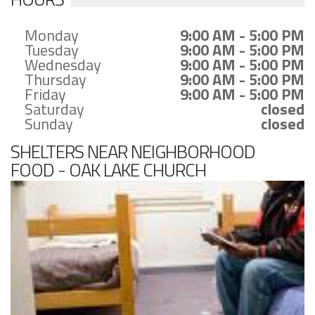
Monday
9:00 AM - 5:00 PM
Tuesday
9:00 AM - 5:00 PM
Wednesday
9:00 AM - 5:00 PM
Thursday
9:00 AM - 5:00 PM
Friday
9:00 AM - 5:00 PM
Saturday
closed
Sunday
closed
SHELTERS NEAR NEIGHBORHOOD
FOOD - OAK LAKE CHURCH