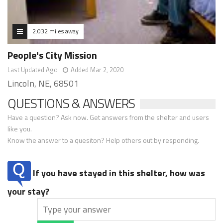
2.032 miles away
People's City Mission
Last Updated Ago
Added Mar 2, 2020
Lincoln, NE, 68501
QUESTIONS & ANSWERS
Have a question? Ask now. Get answers from the shelter and users
like you.
Know the answer to a quesiton? Help others out by responding.
If you have stayed in this shelter, how was
your stay?