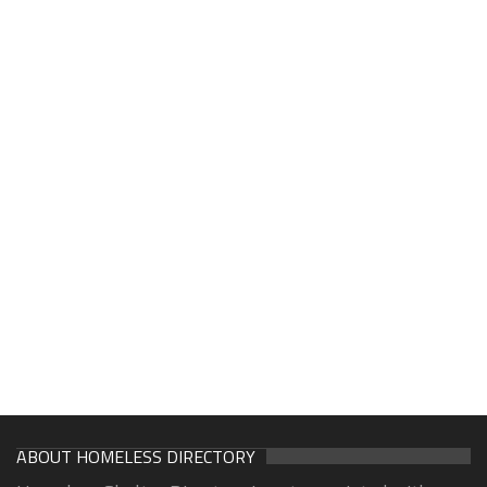
ABOUT HOMELESS DIRECTORY