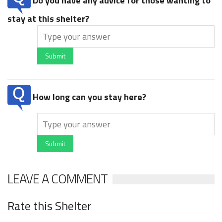
Do you have any advice for those wanting to
stay at this shelter?
Submit
How long can you stay here?
Submit
LEAVE A COMMENT
Rate this Shelter