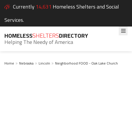
Currently
14,631
Homeless Shelters and Social
Services.
HOMELESS
SHELTERS
DIRECTORY
Helping The Needy of America
Home
Nebraska
Lincoln
Neighborhood FOOD - Oak Lake Church