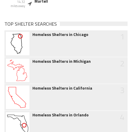
Martell
14.32
miles away
TOP SHELTER SEARCHES
1
Homeless Shelters in Chicago
2
Homeless Shelters in Michigan
3
Homeless Shelters in California
4
Homeless Shelters in Orlando