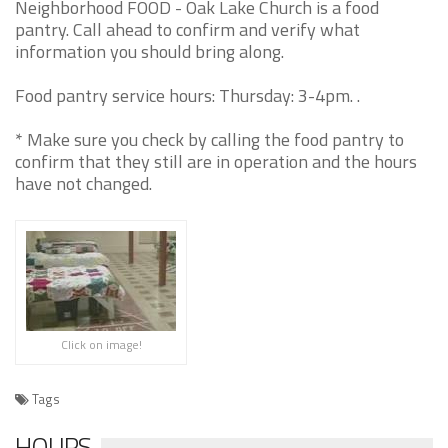
Neighborhood FOOD - Oak Lake Church is a food
pantry. Call ahead to confirm and verify what
information you should bring along.
Food pantry service hours: Thursday: 3-4pm. .
* Make sure you check by calling the food pantry to
confirm that they still are in operation and the hours
have not changed.
Click on image!
Tags
HOURS