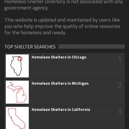
Homeless Shelter Directory is not associated with any
government agency.
This website is updated and maintained by users like
you who help improve the quality of online resources
for the homeless and needy.
TOP SHELTER SEARCHES
1
Homeless Shelters in Chicago
2
Homeless Shelters in Michigan
3
Homeless Shelters in California