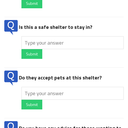
Submit
Is this a safe shelter to stay in?
Submit
Do they accept pets at this shelter?
Submit