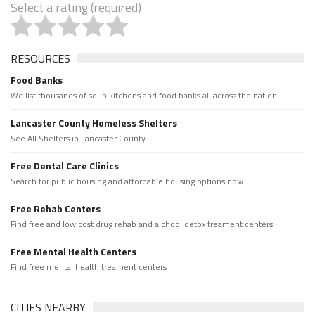
Select a rating (required)
RESOURCES
Food Banks
We list thousands of soup kitchens and food banks all across the nation.
Lancaster County Homeless Shelters
See All Shelters in Lancaster County.
Free Dental Care Clinics
Search for public housing and affordable housing options now.
Free Rehab Centers
Find free and low cost drug rehab and alchool detox treament centers
Free Mental Health Centers
Find free mental health treament centers
CITIES NEARBY