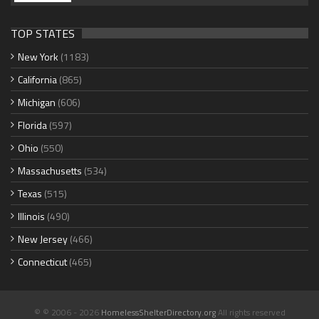
TOP STATES
New York
(1183)
California
(865)
Michigan
(606)
Florida
(597)
Ohio
(550)
Massachusetts
(534)
Texas
(515)
Illinois
(490)
New Jersey
(466)
Connecticut
(465)
© © 2006 - 2026
HomelessShelterDirectory.org
All rights reserved