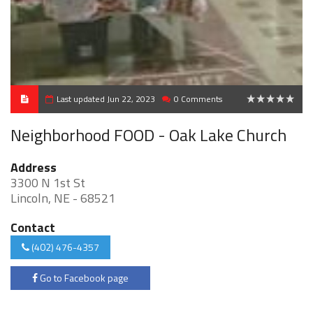
Last updated Jun 22, 2023
0 Comments
0
Neighborhood FOOD - Oak Lake Church
Address
3300 N 1st St
Lincoln, NE - 68521
Contact
(402) 476-4357
Go to Facebook page