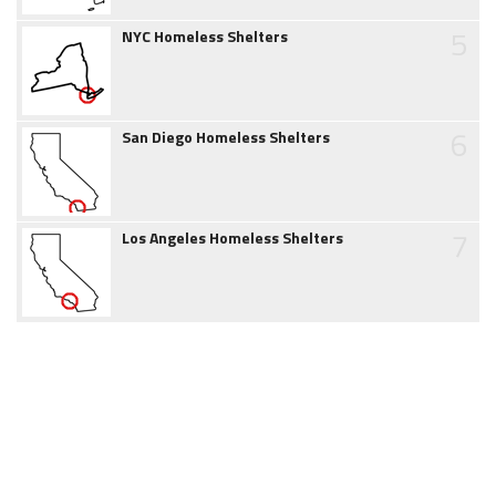
5
NYC Homeless Shelters
6
San Diego Homeless Shelters
7
Los Angeles Homeless Shelters