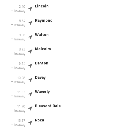
Lincoln
2.40
miles away
Raymond
8.34
miles away
Walton
8.83
miles away
Malcolm
8.93
miles away
Denton
9.74
miles away
Davey
10.08
miles away
Waverly
11.03
miles away
Pleasant Dale
11.70
miles away
Roca
13.37
miles away