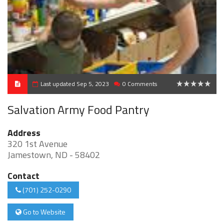
Last updated Sep 5, 2023
0 Comments
0
Salvation Army Food Pantry
Address
320 1st Avenue
Jamestown, ND - 58402
Contact
(701) 252-0290
Go to Website