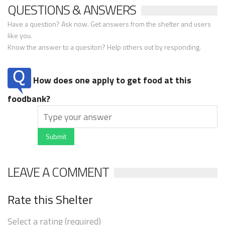
QUESTIONS & ANSWERS
Have a question? Ask now. Get answers from the shelter and users
like you.
Know the answer to a quesiton? Help others out by responding.
How does one apply to get food at this
foodbank?
Submit
LEAVE A COMMENT
Rate this Shelter
Select a rating (required)