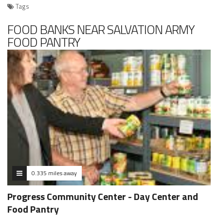
Tags
FOOD BANKS NEAR SALVATION ARMY
FOOD PANTRY
0.335 miles away
Progress Community Center - Day Center and
Food Pantry