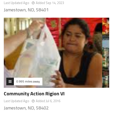
Last Updated Ago
Added Sep 14, 2023
Jamestown, ND, 58401
0.995 miles away
Community Action Rigion VI
Last Updated Ago
Added Jul 6, 2016
Jamestown, ND, 58402