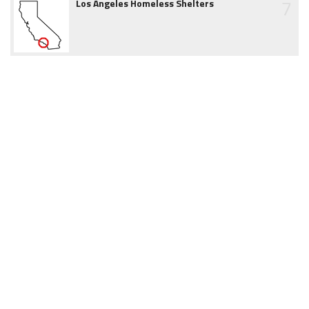
7
Los Angeles Homeless Shelters