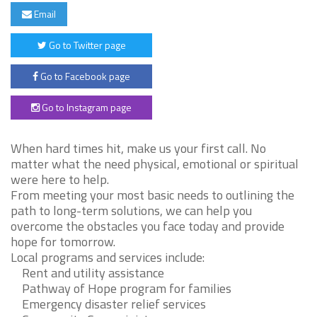
Email
Go to Twitter page
Go to Facebook page
Go to Instagram page
When hard times hit, make us your first call. No
matter what the need physical, emotional or spiritual
were here to help.
From meeting your most basic needs to outlining the
path to long-term solutions, we can help you
overcome the obstacles you face today and provide
hope for tomorrow.
Local programs and services include:
Rent and utility assistance
Pathway of Hope program for families
Emergency disaster relief services