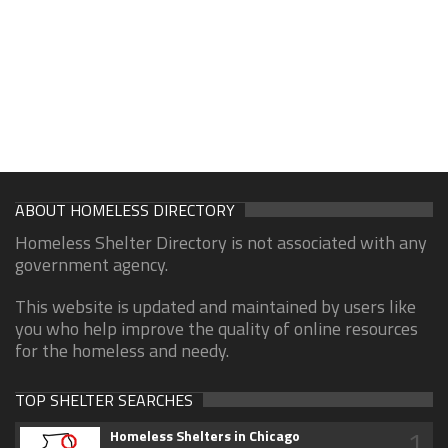
ABOUT HOMELESS DIRECTORY
Homeless Shelter Directory is not associated with any
government agency.
This website is updated and maintained by users like
you who help improve the quality of online resources
for the homeless and needy.
TOP SHELTER SEARCHES
1
Homeless Shelters in Chicago