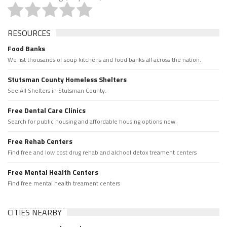
RESOURCES
Food Banks
We list thousands of soup kitchens and food banks all across the nation.
Stutsman County Homeless Shelters
See All Shelters in Stutsman County.
Free Dental Care Clinics
Search for public housing and affordable housing options now.
Free Rehab Centers
Find free and low cost drug rehab and alchool detox treament centers
Free Mental Health Centers
Find free mental health treament centers
CITIES NEARBY