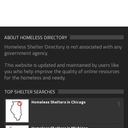
ABOUT HOMELESS DIRECTORY
Homeless Shelter Directory is not associated with any
government agency.
This website is updated and maintained by users like
you who help improve the quality of online resources
for the homeless and needy.
TOP SHELTER SEARCHES
1
Homeless Shelters in Chicago
Homeless Shelters in Michigan