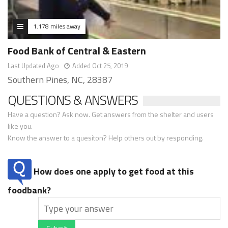
1.178 miles away
Food Bank of Central & Eastern
Last Updated Ago
Added Oct 25, 2019
Southern Pines, NC, 28387
QUESTIONS & ANSWERS
Have a question? Ask now. Get answers from the shelter and users
like you.
Know the answer to a quesiton? Help others out by responding.
How does one apply to get food at this
foodbank?