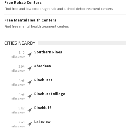
Free Rehab Centers
Find free and low cost drug rehab and alchool detox treament centers
Free Mental Health Centers
Find free mental health treament centers
CITIES NEARBY
Southern Pines
1.10
miles away
Aberdeen
2.94
miles away
Pinehurst
4.49
miles away
Pinehurst village
4.49
miles away
Pinebluff
5.82
miles away
Lakeview
7.40
miles away