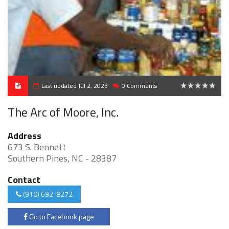
Last updated Jul 2, 2023
0 Comments
0
The Arc of Moore, Inc.
Address
673 S. Bennett
Southern Pines, NC - 28387
Contact
(910) 692-8272
Go to Facebook page