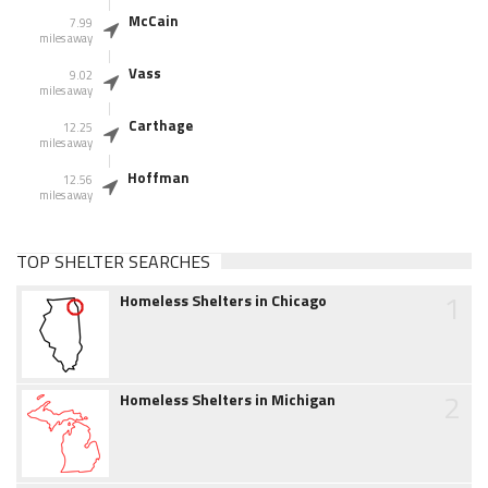
McCain
7.99
miles away
Vass
9.02
miles away
Carthage
12.25
miles away
Hoffman
12.56
miles away
TOP SHELTER SEARCHES
1
Homeless Shelters in Chicago
2
Homeless Shelters in Michigan