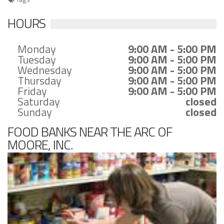
HOURS
Monday
9:00 AM - 5:00 PM
Tuesday
9:00 AM - 5:00 PM
Wednesday
9:00 AM - 5:00 PM
Thursday
9:00 AM - 5:00 PM
Friday
9:00 AM - 5:00 PM
Saturday
closed
Sunday
closed
FOOD BANKS NEAR THE ARC OF
MOORE, INC.