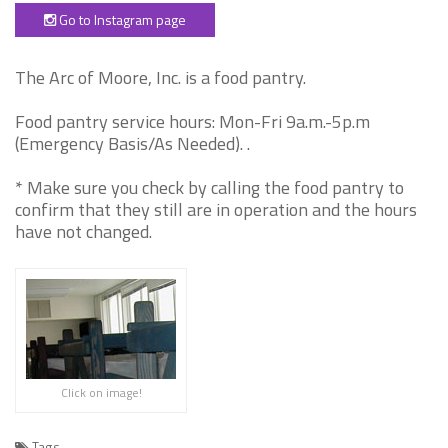
Go to Instagram page
The Arc of Moore, Inc. is a food pantry.
Food pantry service hours: Mon-Fri 9a.m.-5p.m
(Emergency Basis/As Needed). .
* Make sure you check by calling the food pantry to
confirm that they still are in operation and the hours
have not changed.
Click on image!
Tags