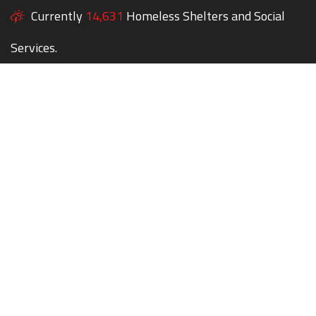
Currently
14,631
Homeless Shelters and Social
Services.