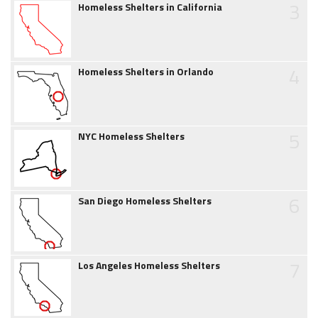
3
Homeless Shelters in California
4
Homeless Shelters in Orlando
5
NYC Homeless Shelters
6
San Diego Homeless Shelters
7
Los Angeles Homeless Shelters