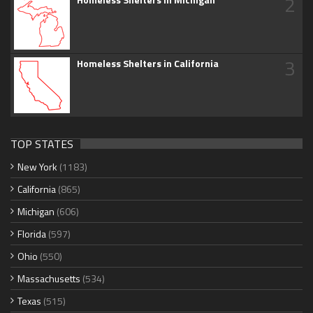
2
3
Homeless Shelters in California
TOP STATES
New York
(1183)
California
(865)
Michigan
(606)
Florida
(597)
Ohio
(550)
Massachusetts
(534)
Texas
(515)