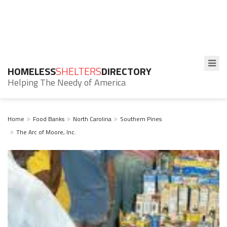
HOMELESS
SHELTERS
DIRECTORY
Helping The Needy of America
Home
Food Banks
North Carolina
Southern Pines
The Arc of Moore, Inc.