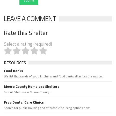
Submit
LEAVE A COMMENT
Rate this Shelter
Select a rating (required)
RESOURCES
Food Banks
We list thousands of soup kitchens and food banks all across the nation.
Moore County Homeless Shelters
See All Shelters in Moore County.
Free Dental Care Clinics
Search for public housing and affordable housing options now.