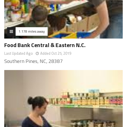
1.178 miles away
Food Bank Central & Eastern N.C.
Last Updated Ago
Added Oct 25, 2019
Southern Pines, NC, 28387