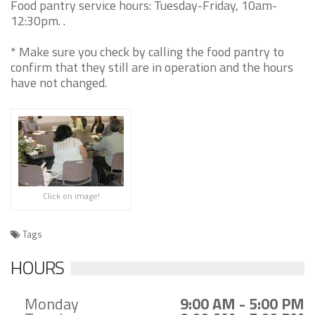
Food pantry service hours: Tuesday-Friday, 10am-
12:30pm. .
* Make sure you check by calling the food pantry to
confirm that they still are in operation and the hours
have not changed.
Click on image!
Tags
HOURS
Monday
9:00 AM - 5:00 PM