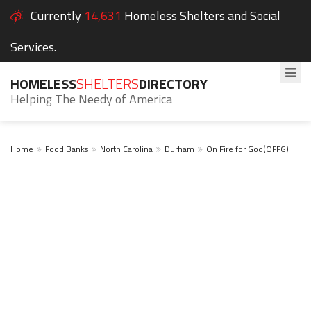
Currently
14,631
Homeless Shelters and Social
Services.
HOMELESS
SHELTERS
DIRECTORY
Helping The Needy of America
Home
Food Banks
North Carolina
Durham
On Fire for God(OFFG)