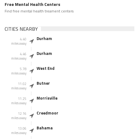
Free Mental Health Centers
Find free mental health treament centers
CITIES NEARBY
Durham
4.40
miles away
Durham
4.46
miles away
West End
5.78
miles away
Butner
11.02
miles away
Morrisville
11.25
miles away
Creedmoor
12.16
miles away
Bahama
13.06
miles away