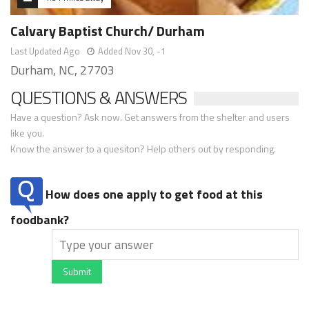
Calvary Baptist Church/ Durham
Last Updated Ago
Added Nov 30, -1
Durham, NC, 27703
QUESTIONS & ANSWERS
Have a question? Ask now. Get answers from the shelter and users
like you.
Know the answer to a quesiton? Help others out by responding.
How does one apply to get food at this
foodbank?
Submit