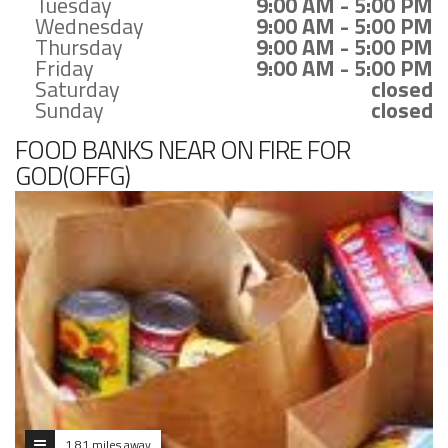
Tuesday
9:00 AM - 5:00 PM
Wednesday
9:00 AM - 5:00 PM
Thursday
9:00 AM - 5:00 PM
Friday
9:00 AM - 5:00 PM
Saturday
closed
Sunday
closed
FOOD BANKS NEAR ON FIRE FOR
GOD(OFFG)
1.81 miles away