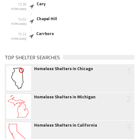
Cary
13.39
miles away
Chapel Hill
14.02
miles away
Carrboro
15.22
miles away
TOP SHELTER SEARCHES
1
Homeless Shelters in Chicago
2
Homeless Shelters in Michigan
3
Homeless Shelters in California