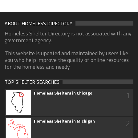
ABOUT HOMELESS DIRECTORY
Homeless Shelter Directory is not associated with any
government agency.
This website is updated and maintained by users like
you who help improve the quality of online resources
for the homeless and needy.
TOP SHELTER SEARCHES
1
Homeless Shelters in Chicago
2
Homeless Shelters in Michigan