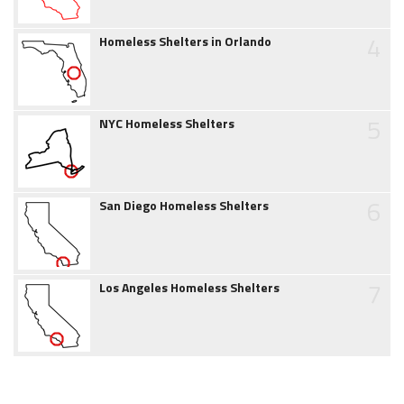
4
Homeless Shelters in Orlando
5
NYC Homeless Shelters
6
San Diego Homeless Shelters
7
Los Angeles Homeless Shelters