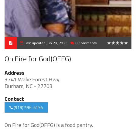
Last updated Jun 29, 2023
0 Comments
0
On Fire for God(OFFG)
Address
3741 Wake Forest Hwy.
Durham, NC - 27703
Contact
(919) 596-6194
On Fire for God(OFFG) is a food pantry.