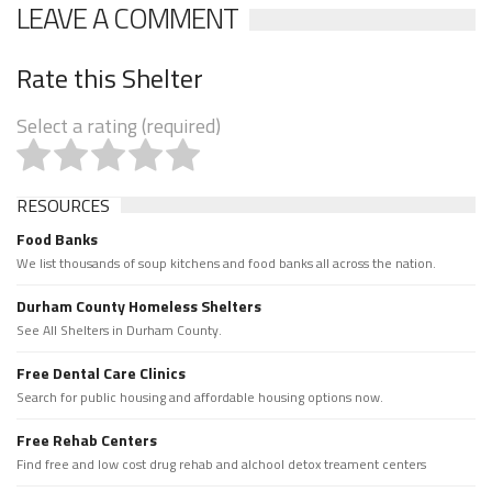
LEAVE A COMMENT
Rate this Shelter
Select a rating (required)
RESOURCES
Food Banks
We list thousands of soup kitchens and food banks all across the nation.
Durham County Homeless Shelters
See All Shelters in Durham County.
Free Dental Care Clinics
Search for public housing and affordable housing options now.
Free Rehab Centers
Find free and low cost drug rehab and alchool detox treament centers