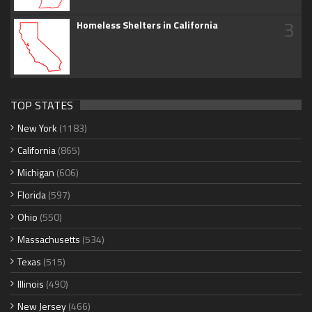
3
Homeless Shelters in California
TOP STATES
New York
(1183)
California
(865)
Michigan
(606)
Florida
(597)
Ohio
(550)
Massachusetts
(534)
Texas
(515)
Illinois
(490)
New Jersey
(466)