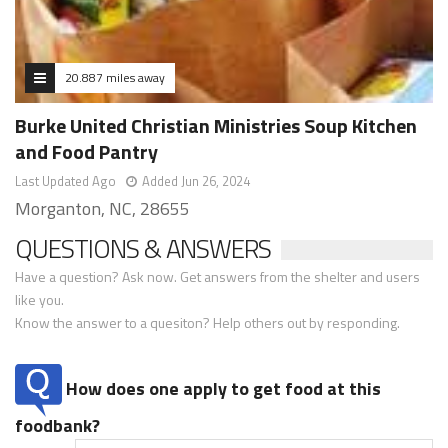
20.887 miles away
Burke United Christian Ministries Soup Kitchen
and Food Pantry
Last Updated Ago
Added Jun 26, 2024
Morganton, NC, 28655
QUESTIONS & ANSWERS
Have a question? Ask now. Get answers from the shelter and users
like you.
Know the answer to a quesiton? Help others out by responding.
How does one apply to get food at this
foodbank?