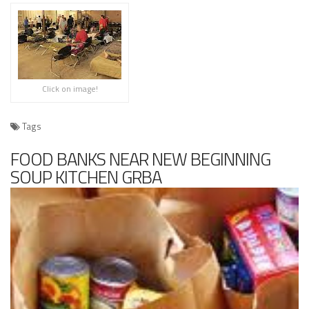
Click on image!
Tags
FOOD BANKS NEAR NEW BEGINNING
SOUP KITCHEN GRBA