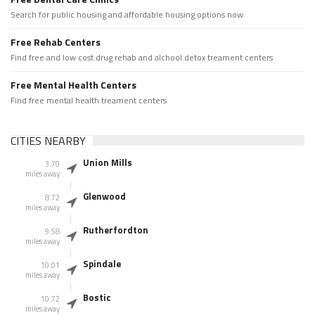
Search for public housing and affordable housing options now.
Free Rehab Centers
Find free and low cost drug rehab and alchool detox treament centers
Free Mental Health Centers
Find free mental health treament centers
CITIES NEARBY
Union Mills
3.70
miles away
Glenwood
8.72
miles away
Rutherfordton
9.58
miles away
Spindale
10.01
miles away
Bostic
10.72
miles away