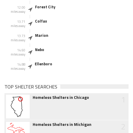
Forest City
12.00
miles away
Colfax
13.71
miles away
Marion
13.73
miles away
Nebo
14.60
miles away
Ellenboro
14.88
miles away
TOP SHELTER SEARCHES
1
Homeless Shelters in Chicago
2
Homeless Shelters in Michigan