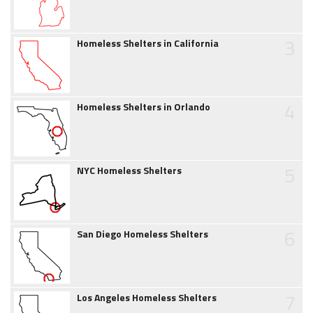
3
Homeless Shelters in California
4
Homeless Shelters in Orlando
5
NYC Homeless Shelters
6
San Diego Homeless Shelters
7
Los Angeles Homeless Shelters