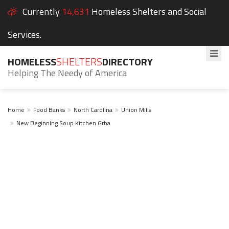
Currently
14,631
Homeless Shelters and Social
Services.
HOMELESS
SHELTERS
DIRECTORY
Helping The Needy of America
Home
Food Banks
North Carolina
Union Mills
New Beginning Soup Kitchen Grba