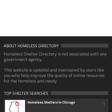
ABOUT HOMELESS DIRECTORY
Homeless Shelter Directory is not associated with any
government agency.
This website is updated and maintained by users like
you who help improve the quality of online resources
for the homeless and needy.
TOP SHELTER SEARCHES
1
Homeless Shelters in Chicago