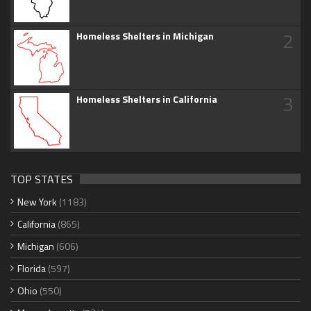
2
Homeless Shelters in Michigan
3
Homeless Shelters in California
TOP STATES
New York
(1183)
California
(865)
Michigan
(606)
Florida
(597)
Ohio
(550)