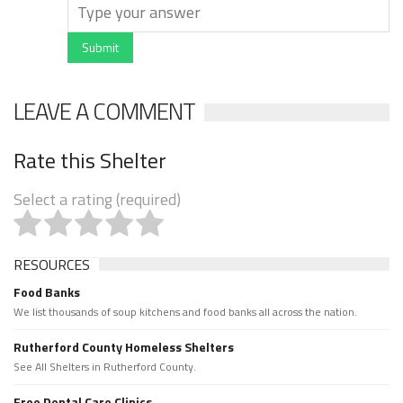
Submit
LEAVE A COMMENT
Rate this Shelter
Select a rating (required)
RESOURCES
Food Banks
We list thousands of soup kitchens and food banks all across the nation.
Rutherford County Homeless Shelters
See All Shelters in Rutherford County.
Free Dental Care Clinics