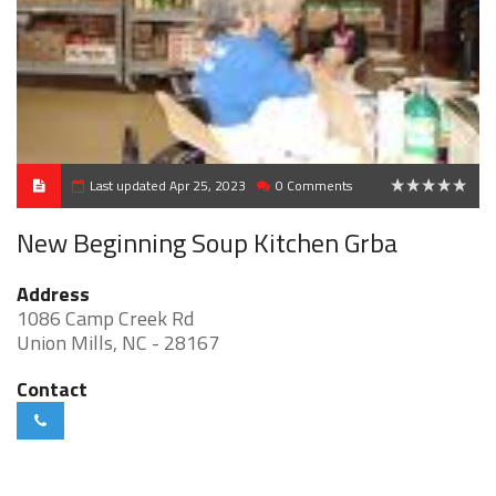
Last updated Apr 25, 2023
0 Comments
0
New Beginning Soup Kitchen Grba
Address
1086 Camp Creek Rd
Union Mills, NC - 28167
Contact