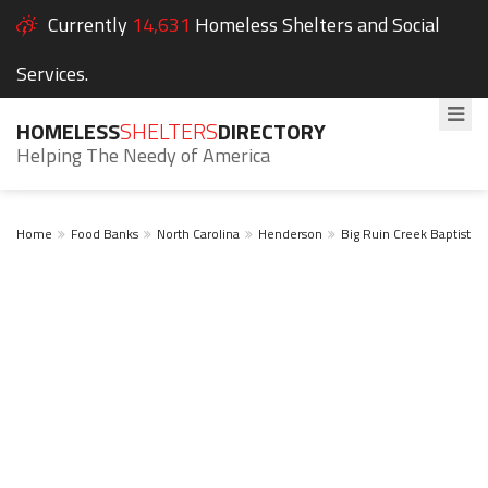
Currently
14,631
Homeless Shelters and Social
Services.
HOMELESS
SHELTERS
DIRECTORY
Helping The Needy of America
Home
Food Banks
North Carolina
Henderson
Big Ruin Creek Baptist