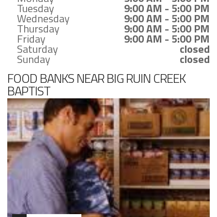
Tuesday
9:00 AM - 5:00 PM
Wednesday
9:00 AM - 5:00 PM
Thursday
9:00 AM - 5:00 PM
Friday
9:00 AM - 5:00 PM
Saturday
closed
Sunday
closed
FOOD BANKS NEAR BIG RUIN CREEK
BAPTIST