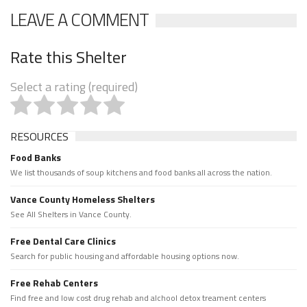
LEAVE A COMMENT
Rate this Shelter
Select a rating (required)
RESOURCES
Food Banks
We list thousands of soup kitchens and food banks all across the nation.
Vance County Homeless Shelters
See All Shelters in Vance County.
Free Dental Care Clinics
Search for public housing and affordable housing options now.
Free Rehab Centers
Find free and low cost drug rehab and alchool detox treament centers