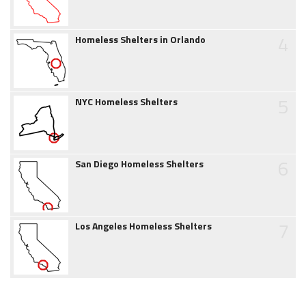
4
Homeless Shelters in Orlando
5
NYC Homeless Shelters
6
San Diego Homeless Shelters
7
Los Angeles Homeless Shelters