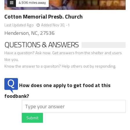
4.936 miles away
Cotton Memorial Presb. Church
Last Updated Ago
Added Nov 30, -1
Henderson, NC, 27536
QUESTIONS & ANSWERS
Have a question? Ask now. Get answers from the shelter and users
like you.
Know the answer to a quesiton? Help others out by responding.
How does one apply to get food at this
foodbank?
Submit