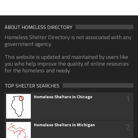
ABOUT HOMELESS DIRECTORY
Homeless Shelter Directory is not associated with any
government agency.
This website is updated and maintained by users like
you who help improve the quality of online resources
for the homeless and needy.
TOP SHELTER SEARCHES
1
Homeless Shelters in Chicago
2
Homeless Shelters in Michigan