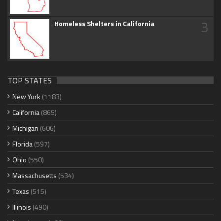
3
Homeless Shelters in California
TOP STATES
New York
(1183)
California
(865)
Michigan
(606)
Florida
(597)
Ohio
(550)
Massachusetts
(534)
Texas
(515)
Illinois
(490)