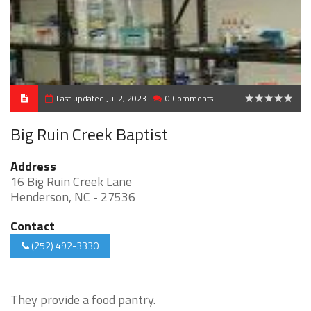
Last updated Jul 2, 2023
0 Comments
0
Big Ruin Creek Baptist
Address
16 Big Ruin Creek Lane
Henderson, NC - 27536
Contact
(252) 492-3330
They provide a food pantry.