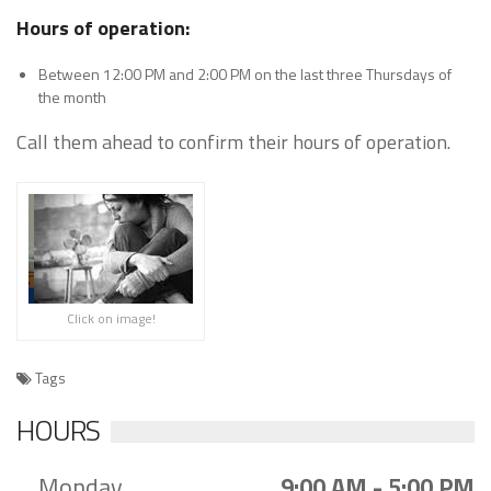
Hours of operation:
Between 12:00 PM and 2:00 PM on the last three Thursdays of
the month
Call them ahead to confirm their hours of operation.
Click on image!
Tags
HOURS
Monday
9:00 AM - 5:00 PM