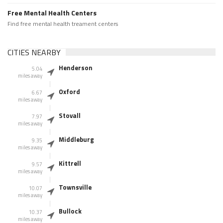
Free Mental Health Centers
Find free mental health treament centers
CITIES NEARBY
Henderson
5.04
miles away
Oxford
6.67
miles away
Stovall
7.97
miles away
Middleburg
9.35
miles away
Kittrell
9.57
miles away
Townsville
10.07
miles away
Bullock
10.37
miles away