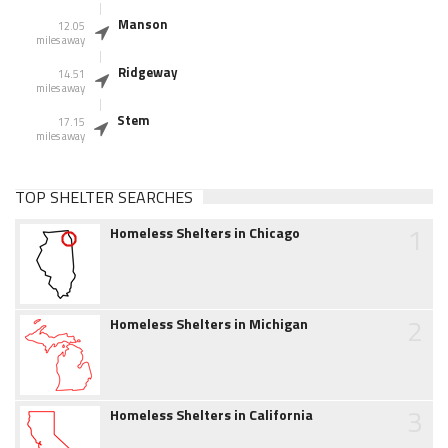
Manson
12.05
miles away
Ridgeway
14.51
miles away
Stem
17.15
miles away
TOP SHELTER SEARCHES
1
Homeless Shelters in Chicago
2
Homeless Shelters in Michigan
3
Homeless Shelters in California