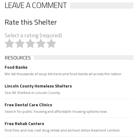
LEAVE A COMMENT
Rate this Shelter
Select a rating (required)
RESOURCES
Food Banks
We list thousands of soup kitchens and food banks all across the nation.
Lincoln County Homeless Shelters
See All Shelters in Lincoln County.
Free Dental Care Clinics
Search for public housing and affordable housing options now.
Free Rehab Centers
Find free and low cost drug rehab and alchool detox treament centers