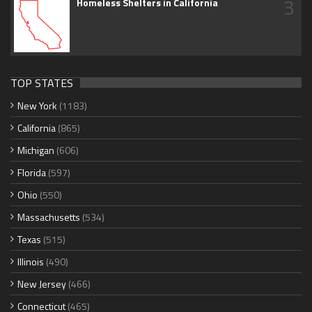
3
Homeless Shelters in California
TOP STATES
New York
(1183)
California
(865)
Michigan
(606)
Florida
(597)
Ohio
(550)
Massachusetts
(534)
Texas
(515)
Illinois
(490)
New Jersey
(466)
Connecticut
(465)