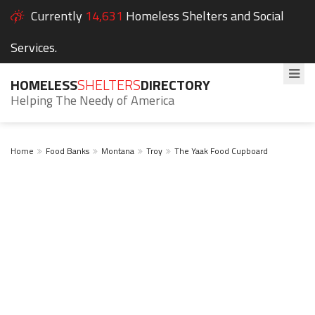
Currently
14,631
Homeless Shelters and Social
Services.
HOMELESS
SHELTERS
DIRECTORY
Helping The Needy of America
Home
Food Banks
Montana
Troy
The Yaak Food Cupboard