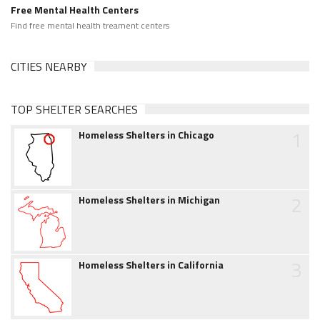
Free Mental Health Centers
Find free mental health treament centers
CITIES NEARBY
TOP SHELTER SEARCHES
1
Homeless Shelters in Chicago
2
Homeless Shelters in Michigan
3
Homeless Shelters in California