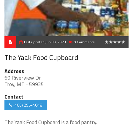
Last updated Jun 30, 2023
0 Comments
0
The Yaak Food Cupboard
Address
60 Riverview Dr.
Troy, MT - 59935
Contact
(406) 295-4048
The Yaak Food Cupboard is a food pantry.