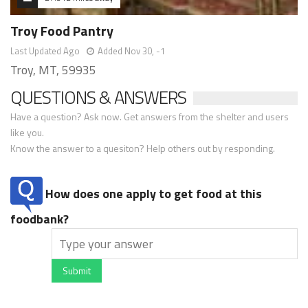
Troy Food Pantry
Last Updated Ago
Added Nov 30, -1
Troy, MT, 59935
QUESTIONS & ANSWERS
Have a question? Ask now. Get answers from the shelter and users
like you.
Know the answer to a quesiton? Help others out by responding.
How does one apply to get food at this
foodbank?
Submit