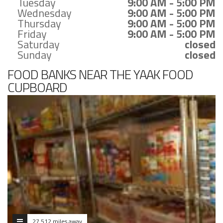
Tuesday
9:00 AM - 5:00 PM
Wednesday
9:00 AM - 5:00 PM
Thursday
9:00 AM - 5:00 PM
Friday
9:00 AM - 5:00 PM
Saturday
closed
Sunday
closed
FOOD BANKS NEAR THE YAAK FOOD
CUPBOARD
27.512 miles away