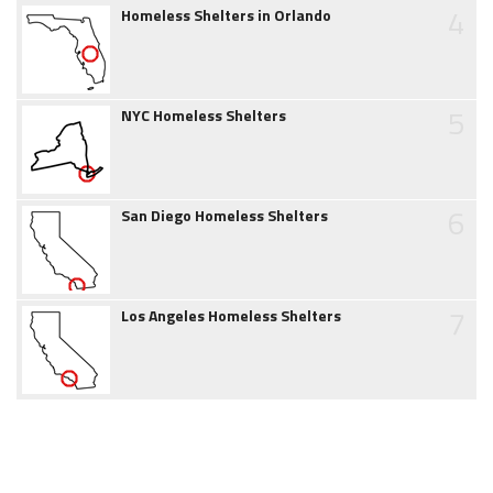
4
Homeless Shelters in Orlando
5
NYC Homeless Shelters
6
San Diego Homeless Shelters
7
Los Angeles Homeless Shelters