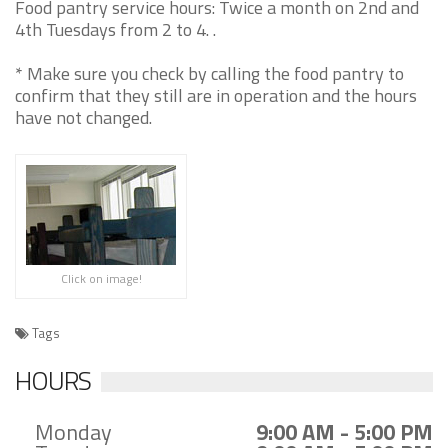
Food pantry service hours: Twice a month on 2nd and
4th Tuesdays from 2 to 4. .
* Make sure you check by calling the food pantry to
confirm that they still are in operation and the hours
have not changed.
Click on image!
Tags
HOURS
Monday
9:00 AM - 5:00 PM