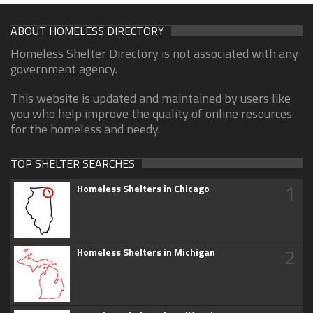
ABOUT HOMELESS DIRECTORY
Homeless Shelter Directory is not associated with any
government agency.
This website is updated and maintained by users like
you who help improve the quality of online resources
for the homeless and needy.
TOP SHELTER SEARCHES
1
Homeless Shelters in Chicago
2
Homeless Shelters in Michigan