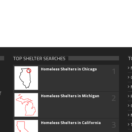
TOP SHELTER SEARCHES
T
1
Homeless Shelters in Chicago
f
2
Homeless Shelters in Michigan
3
Homeless Shelters in California