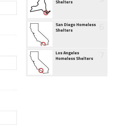
Shelters
6
San Diego Homeless
Shelters
7
Los Angeles
Homeless Shelters