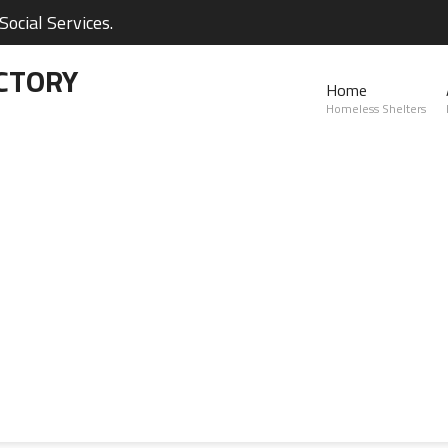
ocial Services.
CTORY
Home
Homeless Shelters