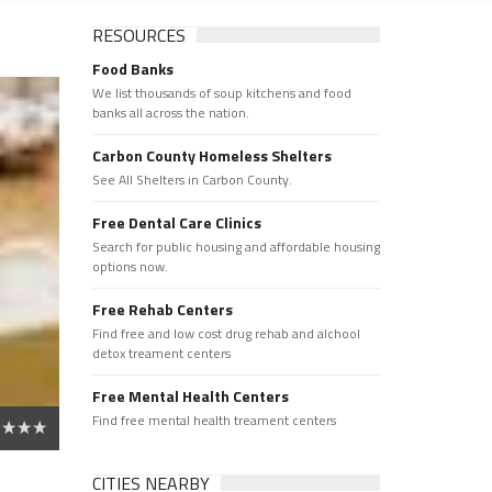
RESOURCES
Food Banks
We list thousands of soup kitchens and food
banks all across the nation.
Carbon County Homeless Shelters
See All Shelters in Carbon County.
Free Dental Care Clinics
Search for public housing and affordable housing
options now.
Free Rehab Centers
Find free and low cost drug rehab and alchool
detox treament centers
Free Mental Health Centers
Find free mental health treament centers
CITIES NEARBY