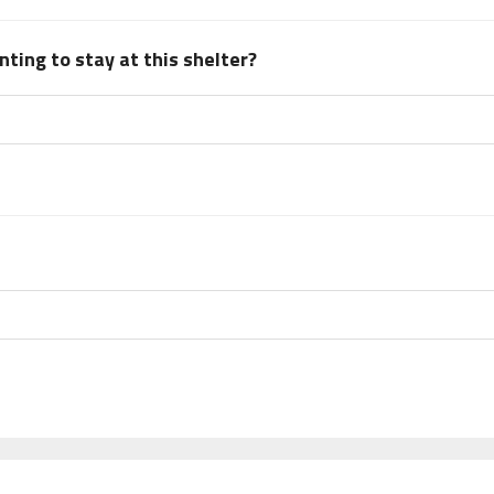
ting to stay at this shelter?