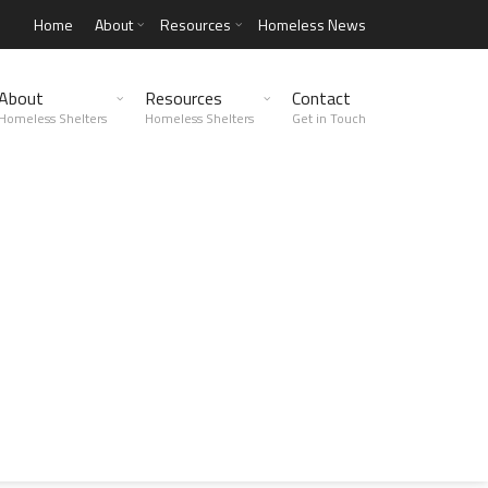
Home
About
Resources
Homeless News
About
Resources
Contact
Homeless Shelters
Homeless Shelters
Get in Touch