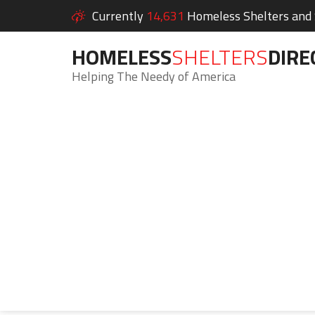
Currently
14,631
Homeless Shelters and S
HOMELESS
SHELTERS
DIRE
Helping The Needy of America