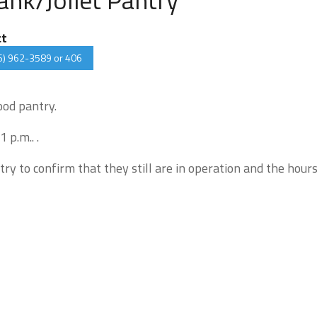
ct
6) 962-3589 or 406
ood pantry.
 p.m.. .
try to confirm that they still are in operation and the hour