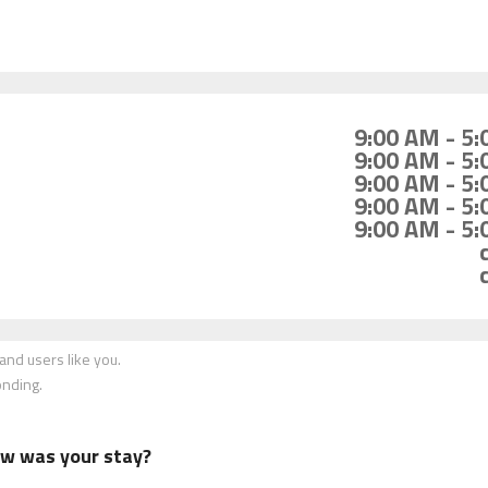
9:00 AM - 5
9:00 AM - 5
9:00 AM - 5
9:00 AM - 5
9:00 AM - 5
nd users like you.
onding.
how was your stay?