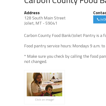
Address
Conta
128 South Main Street
(40
Joliet, MT - 59041
Carbon County Food Bank/Joliet Pantry is a f
Food pantry service hours: Mondays 9 a.m. to 1
* Make sure you check by calling the food pan
not changed.
Click on image!