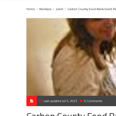
Home
Montana
Joliet
Carbon County Food Bank/Joliet Pa
Last updated Jul 5, 2023
0 Comments
Carbon County Food Ba