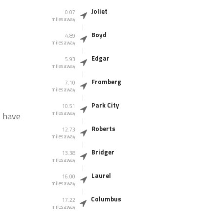
Joliet
0.07
miles away
Boyd
4.89
miles away
Edgar
5.93
miles away
Fromberg
7.10
miles away
Park City
10.51
miles away
s have
Roberts
12.73
miles away
Bridger
13.38
miles away
Laurel
16.00
miles away
Columbus
17.22
miles away