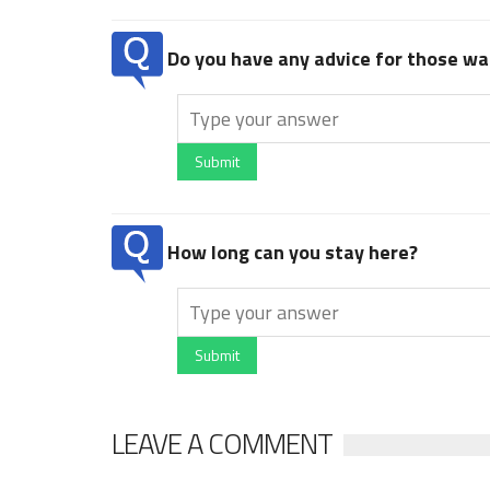
Do you have any advice for those wan
Submit
How long can you stay here?
Submit
LEAVE A COMMENT