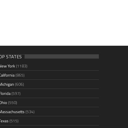
OP STATES
New York
(1183)
California
(865)
Michigan
(606)
Florida
(597)
Ohio
(550)
Massachusetts
(534)
Texas
(515)