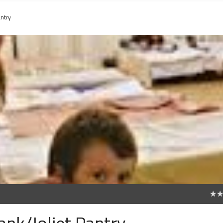
ntry
0
nk/Joliet Pantry