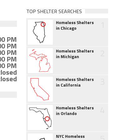
TOP SHELTER SEARCHES
1
Homeless Shelters
in Chicago
:00 PM
:00 PM
2
:00 PM
Homeless Shelters
in Michigan
:00 PM
:00 PM
closed
closed
3
Homeless Shelters
in California
4
Homeless Shelters
in Orlando
5
NYC Homeless