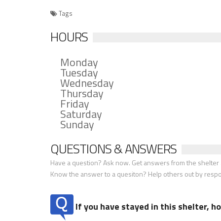
Tags
HOURS
Monday
Tuesday
Wednesday
Thursday
Friday
Saturday
Sunday
QUESTIONS & ANSWERS
Have a question? Ask now. Get answers from the shelter a
Know the answer to a quesiton? Help others out by resp
If you have stayed in this shelter, 