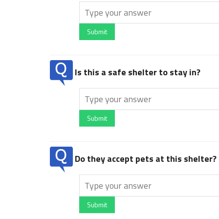
Submit
Is this a safe shelter to stay in?
Submit
Do they accept pets at this shelter?
Submit