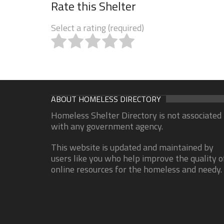
Rate this Shelter
Select a rating (required)
ABOUT HOMELESS DIRECTORY
Homeless Shelter Directory is not associated
with any government agency.
This website is updated and maintained by
users like you who help improve the quality o
online resources for the homeless and needy.