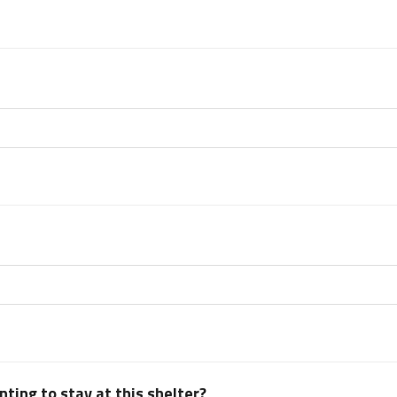
ting to stay at this shelter?