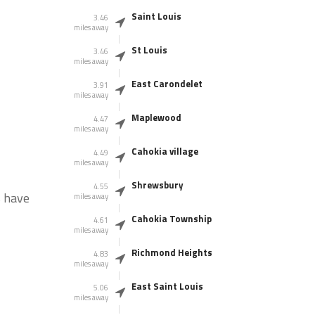
Saint Louis
3.46
miles away
St Louis
3.46
miles away
East Carondelet
3.91
miles away
Maplewood
4.47
miles away
Cahokia village
4.49
miles away
Shrewsbury
4.55
s have
miles away
Cahokia Township
4.61
miles away
Richmond Heights
4.83
miles away
East Saint Louis
5.06
miles away