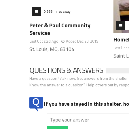
0.938 miles away
Peter & Paul Community
Services
HomeFi
Last Updated Ago
Added Dec 20, 2019
Last Upd
St. Louis, MO, 63104
Saint 
QUESTIONS & ANSWERS
Have a question? Ask now. Get answers from the shelter a
Know the answer to a quesiton? Help others out by resp
If you have stayed in this shelter, 