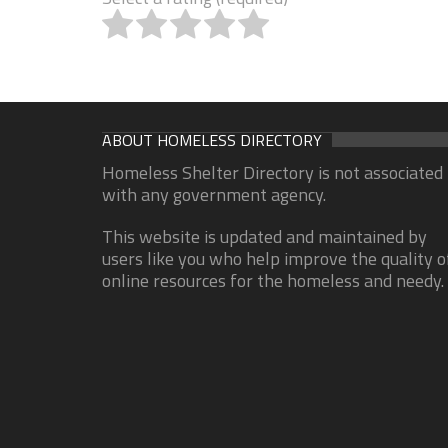
ABOUT HOMELESS DIRECTORY
Homeless Shelter Directory is not associated
with any government agency.
This website is updated and maintained by
users like you who help improve the quality o
online resources for the homeless and needy.