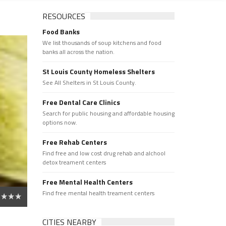
RESOURCES
Food Banks
We list thousands of soup kitchens and food
banks all across the nation.
St Louis County Homeless Shelters
See All Shelters in St Louis County.
Free Dental Care Clinics
Search for public housing and affordable housing
options now.
Free Rehab Centers
Find free and low cost drug rehab and alchool
detox treament centers
Free Mental Health Centers
Find free mental health treament centers
CITIES NEARBY