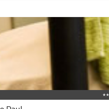
0
de Paul