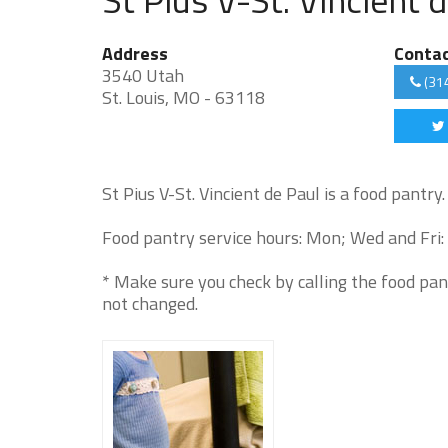
Address
Conta
3540 Utah
(31
St. Louis, MO - 63118
St Pius V-St. Vincient de Paul is a food pantry.
Food pantry service hours: Mon; Wed and Fri:
* Make sure you check by calling the food pan
not changed.