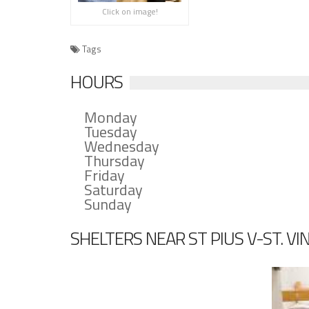
Click on image!
Tags
HOURS
Monday
Tuesday
Wednesday
Thursday
Friday
Saturday
Sunday
SHELTERS NEAR ST PIUS V-ST. VI