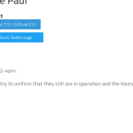
ct
4) 772-1525 ext 213
Go to Twitter page
 2-4pm. .
try to confirm that they still are in operation and the hour