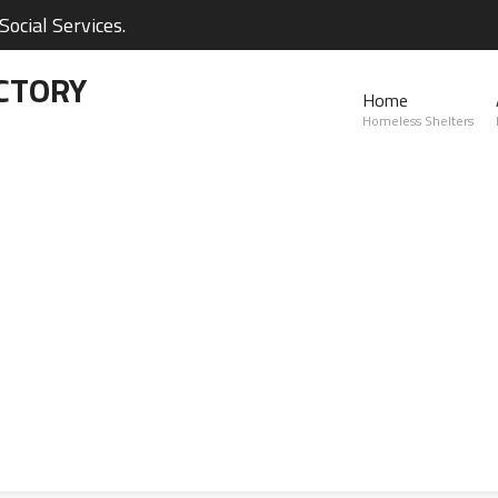
ocial Services.
CTORY
Home
Homeless Shelters