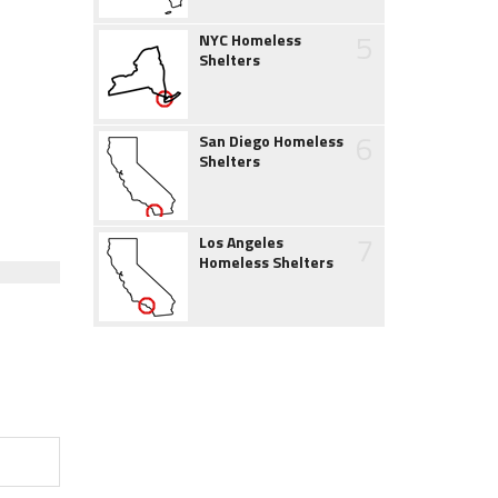
5
NYC Homeless
Shelters
6
San Diego Homeless
Shelters
7
Los Angeles
Homeless Shelters