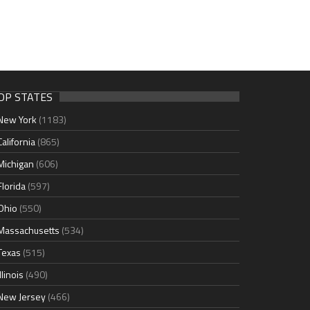
OP STATES
New York
(1183)
California
(865)
Michigan
(606)
Florida
(597)
Ohio
(550)
Massachusetts
(534)
Texas
(515)
Illinois
(490)
New Jersey
(466)