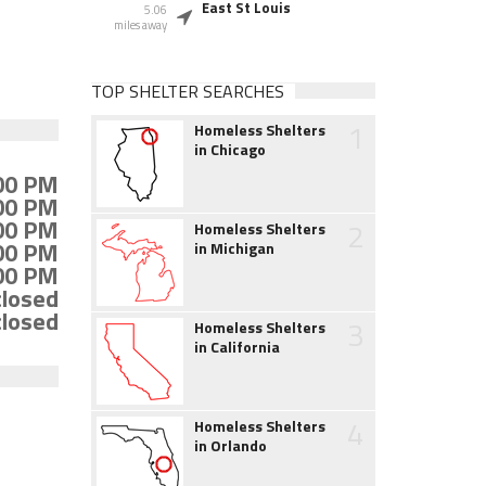
East St Louis
5.06
miles away
TOP SHELTER SEARCHES
1
Homeless Shelters
in Chicago
:00 PM
:00 PM
:00 PM
2
Homeless Shelters
:00 PM
in Michigan
:00 PM
closed
closed
3
Homeless Shelters
in California
4
Homeless Shelters
in Orlando