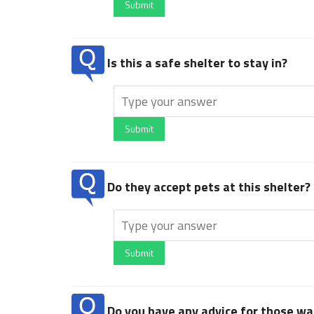
Submit
Is this a safe shelter to stay in?
Submit
Do they accept pets at this shelter?
Submit
Do you have any advice for those wan