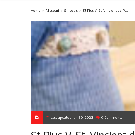
Home
Missouri
St. Louis
St Pius V-St. Vincient de Paul
Last updated Jun 30, 2023
0 Comments
St Pius V-St. Vincient 