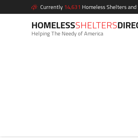
Currently
14,631
Homeless Shelters and S
HOMELESS
SHELTERS
DIRE
Helping The Needy of America