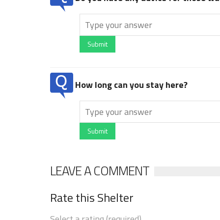
Submit
How long can you stay here?
Submit
LEAVE A COMMENT
Rate this Shelter
Select a rating (required)