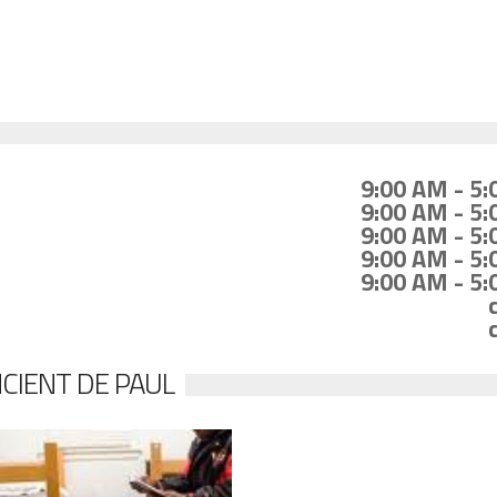
9:00 AM - 5
9:00 AM - 5
9:00 AM - 5
9:00 AM - 5
9:00 AM - 5
NCIENT DE PAUL