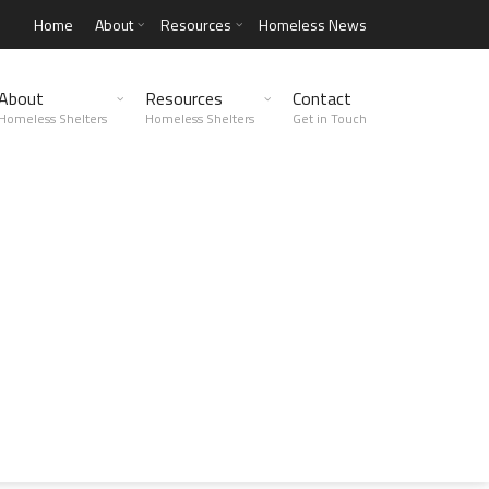
Home
About
Resources
Homeless News
About
Resources
Contact
Homeless Shelters
Homeless Shelters
Get in Touch