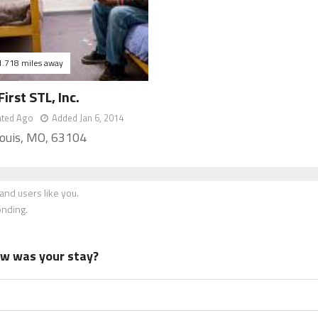
1.718 miles away
rst STL, Inc.
ated Ago
Added Jan 6, 2014
Louis, MO, 63104
nd users like you.
onding.
how was your stay?