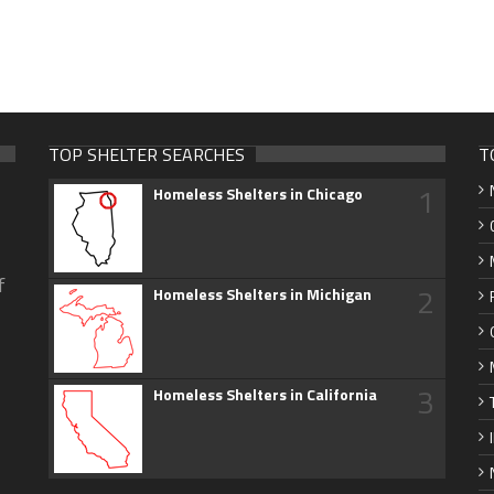
TOP SHELTER SEARCHES
T
1
Homeless Shelters in Chicago
f
2
Homeless Shelters in Michigan
3
Homeless Shelters in California