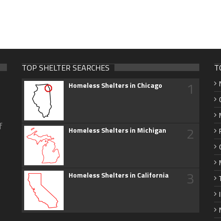
TOP SHELTER SEARCHES
T
1
Homeless Shelters in Chicago
f
2
Homeless Shelters in Michigan
3
Homeless Shelters in California