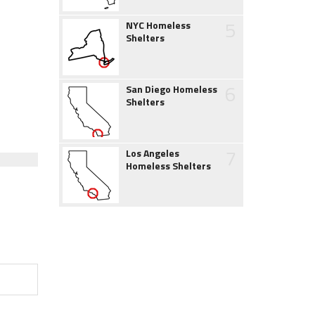
5
NYC Homeless
Shelters
6
San Diego Homeless
Shelters
7
Los Angeles
Homeless Shelters