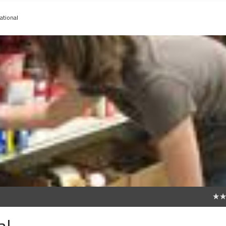
ational
0
al