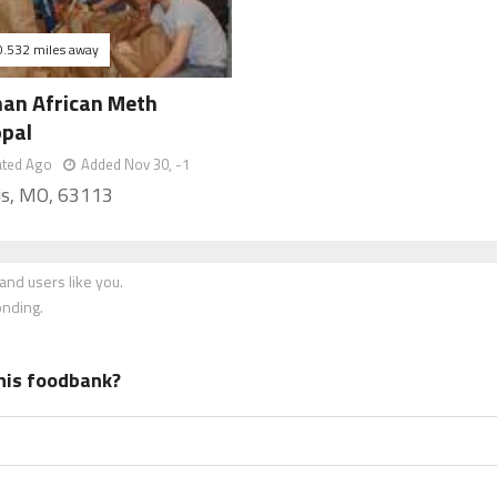
0.532 miles away
n African Meth
opal
ated Ago
Added Nov 30, -1
uis, MO, 63113
nd users like you.
onding.
his foodbank?