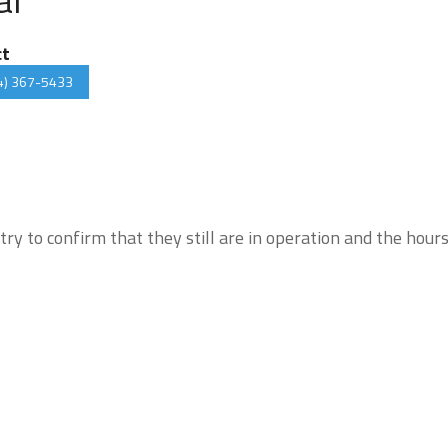
ct
4) 367-5433
try to confirm that they still are in operation and the hour