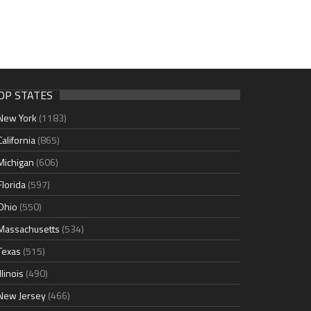
OP STATES
New York
(1183)
California
(865)
Michigan
(606)
Florida
(597)
Ohio
(550)
Massachusetts
(534)
Texas
(515)
Illinois
(490)
New Jersey
(466)