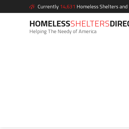
Currently
14,631
Homeless Shelters and S
HOMELESS
SHELTERS
DIRE
Helping The Needy of America