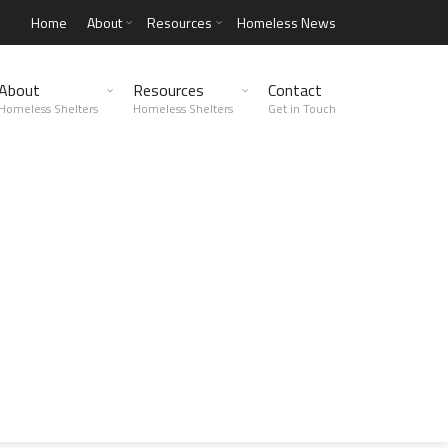
Home
About
Resources
Homeless News
About
Resources
Contact
Homeless Shelters
Homeless Shelters
Get in Touch