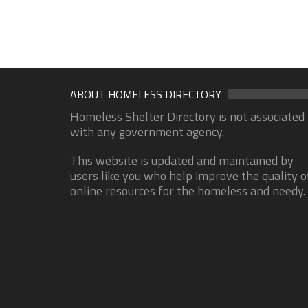
ABOUT HOMELESS DIRECTORY
Homeless Shelter Directory is not associated
with any government agency.
This website is updated and maintained by
users like you who help improve the quality o
online resources for the homeless and needy.