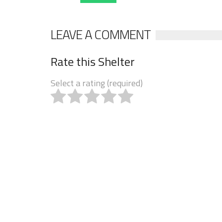
LEAVE A COMMENT
Rate this Shelter
Select a rating (required)