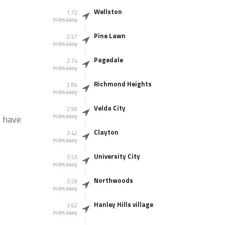
Wellston
1.72
miles away
Pine Lawn
2.57
miles away
Pagedale
2.74
miles away
Richmond Heights
2.84
miles away
Velda City
2.90
miles away
s have
Clayton
3.42
miles away
University City
3.53
miles away
Northwoods
3.59
miles away
Hanley Hills village
3.62
miles away