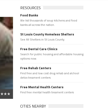
RESOURCES
Food Banks
We list thousands of soup kitchens and food
banks all across the nation.
St Louis County Homeless Shelters
See All Shelters in St Louis County.
Free Dental Care Clinics
Search for public housing and affordable housing
options now.
Free Rehab Centers
Find free and low cost drug rehab and alchool
detox treament centers
Free Mental Health Centers
Find free mental health treament centers
CITIES NEARBY