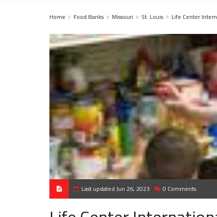
Home
Food Banks
Missouri
St. Louis
Life Center Intern
Last updated Jun 26, 2023
0 Comments
Life Center Internation