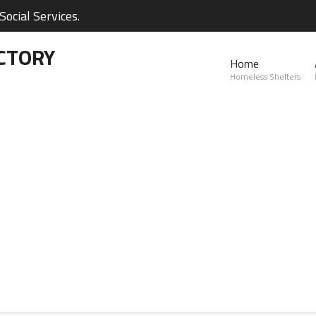
ocial Services.
CTORY
Home
Homeless Shelters