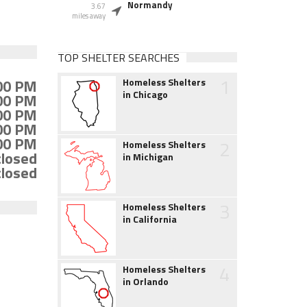
Normandy
3.67
miles away
TOP SHELTER SEARCHES
1
:00 PM
Homeless Shelters
in Chicago
:00 PM
:00 PM
:00 PM
:00 PM
2
Homeless Shelters
closed
in Michigan
closed
3
Homeless Shelters
in California
4
Homeless Shelters
in Orlando