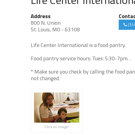
Address
Conta
800 N. Union
(31
St. Louis, MO - 63108
Life Center International is a food pantry.
Food pantry service hours: Tues: 5:30-7pm. .
* Make sure you check by calling the food pan
not changed.
Click on image!