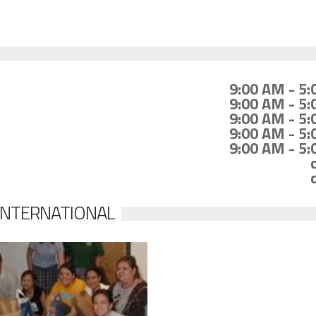
9:00 AM - 5
9:00 AM - 5
9:00 AM - 5
9:00 AM - 5
9:00 AM - 5
 INTERNATIONAL