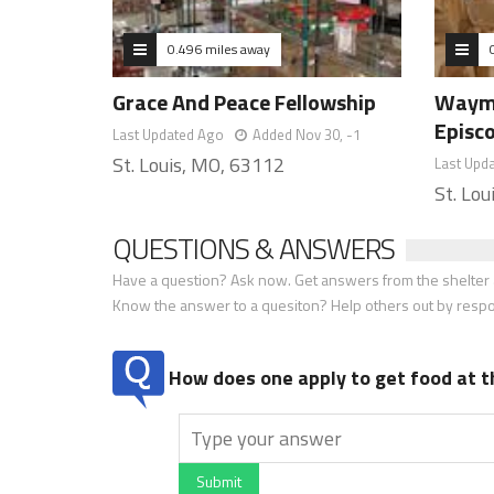
0.496 miles away
Grace And Peace Fellowship
Wayma
Episc
Last Updated Ago
Added Nov 30, -1
St. Louis, MO, 63112
Last Upd
St. Lo
QUESTIONS & ANSWERS
Have a question? Ask now. Get answers from the shelter a
Know the answer to a quesiton? Help others out by resp
How does one apply to get food at t
Submit