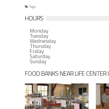
Tags
HOURS
Monday
Tuesday
Wednesday
Thursday
Friday
Saturday
Sunday
FOOD BANKS NEAR LIFE CENTER