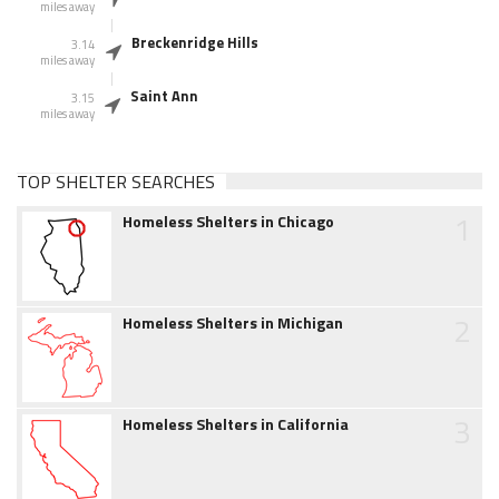
miles away
Breckenridge Hills
3.14
miles away
Saint Ann
3.15
miles away
TOP SHELTER SEARCHES
1
Homeless Shelters in Chicago
2
Homeless Shelters in Michigan
3
Homeless Shelters in California