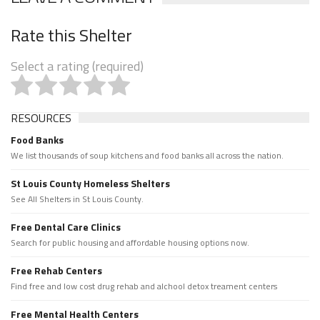
Rate this Shelter
Select a rating (required)
RESOURCES
Food Banks
We list thousands of soup kitchens and food banks all across the nation.
St Louis County Homeless Shelters
See All Shelters in St Louis County.
Free Dental Care Clinics
Search for public housing and affordable housing options now.
Free Rehab Centers
Find free and low cost drug rehab and alchool detox treament centers
Free Mental Health Centers