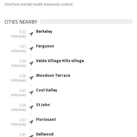
Find free mental health treament centers
CITIES NEARBY
Berkeley
0.22
miles away
Ferguson
1.61
miles away
Velda Village Hills village
2.05
miles away
Woodson Terrace
2.16
miles away
Cool Valley
2.47
miles away
St John
2.56
miles away
Florissant
2.57
miles away
Dellwood
2.81