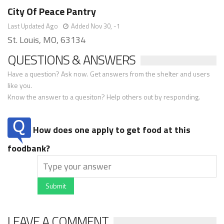
City Of Peace Pantry
Last Updated Ago
Added Nov 30, -1
St. Louis, MO, 63134
QUESTIONS & ANSWERS
Have a question? Ask now. Get answers from the shelter and users
like you.
Know the answer to a quesiton? Help others out by responding.
How does one apply to get food at this
foodbank?
Submit
LEAVE A COMMENT