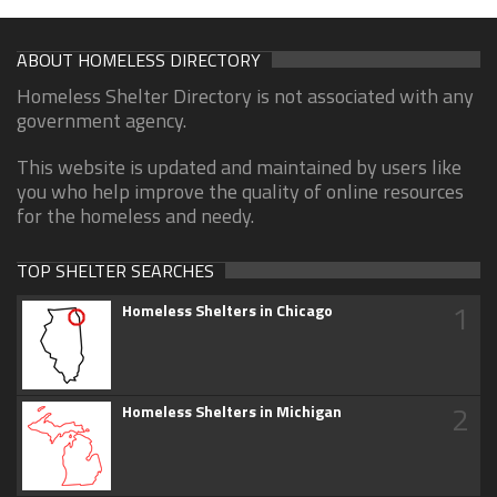
ABOUT HOMELESS DIRECTORY
Homeless Shelter Directory is not associated with any
government agency.
This website is updated and maintained by users like
you who help improve the quality of online resources
for the homeless and needy.
TOP SHELTER SEARCHES
1
Homeless Shelters in Chicago
2
Homeless Shelters in Michigan