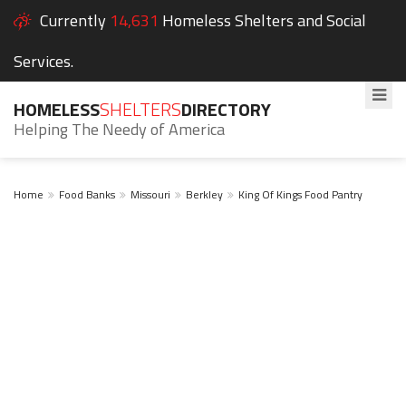
Currently
14,631
Homeless Shelters and Social
Services.
HOMELESS
SHELTERS
DIRECTORY
Helping The Needy of America
Home
Food Banks
Missouri
Berkley
King Of Kings Food Pantry