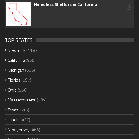
3
Homeless Shelters in California
TOP STATES
New York
(1183)
California
(865)
Michigan
(606)
Florida
(597)
Ohio
(550)
Massachusetts
(534)
Texas
(515)
Illinois
(490)
New Jersey
(466)