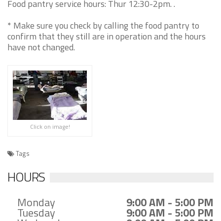
Food pantry service hours: Thur 12:30-2pm. .
* Make sure you check by calling the food pantry to
confirm that they still are in operation and the hours
have not changed.
Click on image!
Tags
HOURS
Monday
9:00 AM - 5:00 PM
Tuesday
9:00 AM - 5:00 PM