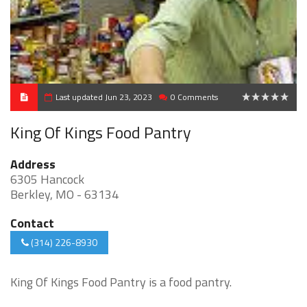
Last updated Jun 23, 2023
0 Comments
0
King Of Kings Food Pantry
Address
6305 Hancock
Berkley, MO - 63134
Contact
(314) 226-8930
King Of Kings Food Pantry is a food pantry.