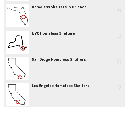
4
Homeless Shelters in Orlando
5
NYC Homeless Shelters
6
San Diego Homeless Shelters
7
Los Angeles Homeless Shelters