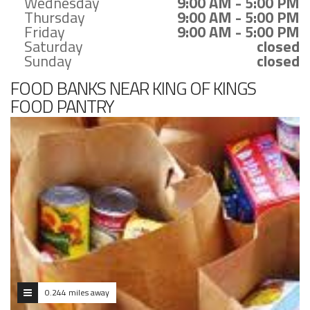
Wednesday
9:00 AM - 5:00 PM
Thursday
9:00 AM - 5:00 PM
Friday
9:00 AM - 5:00 PM
Saturday
closed
Sunday
closed
FOOD BANKS NEAR KING OF KINGS
FOOD PANTRY
0.244 miles away