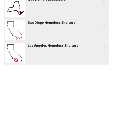
5
6
San Diego Homeless Shelters
7
Los Angeles Homeless Shelters