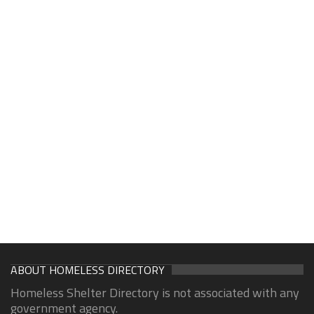
ABOUT HOMELESS DIRECTORY
Homeless Shelter Directory is not associated with any
government agency.