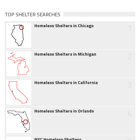
TOP SHELTER SEARCHES
1
Homeless Shelters in Chicago
2
Homeless Shelters in Michigan
3
Homeless Shelters in California
4
Homeless Shelters in Orlando
NYC Homeless Shelters