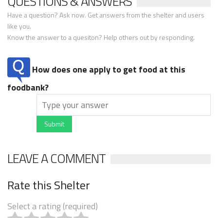
QUESTIONS & ANSWERS
Have a question? Ask now. Get answers from the shelter and users
like you.
Know the answer to a quesiton? Help others out by responding.
How does one apply to get food at this
foodbank?
Submit
LEAVE A COMMENT
Rate this Shelter
Select a rating (required)