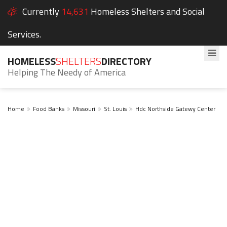
Currently
14,631
Homeless Shelters and Social
Services.
HOMELESS
SHELTERS
DIRECTORY
Helping The Needy of America
Home
Food Banks
Missouri
St. Louis
Hdc Northside Gatewy Center