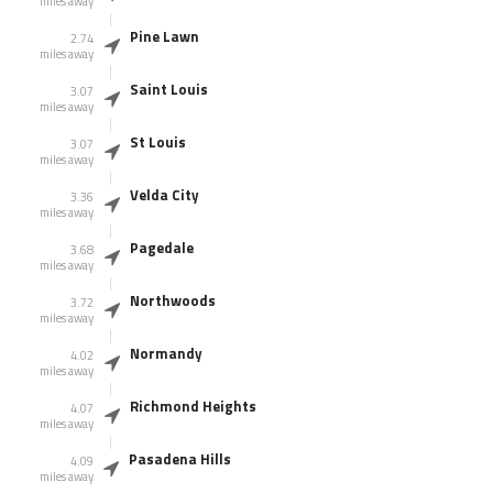
miles away
Pine Lawn
2.74
miles away
Saint Louis
3.07
miles away
St Louis
3.07
miles away
Velda City
3.36
miles away
Pagedale
3.68
miles away
Northwoods
3.72
miles away
Normandy
4.02
miles away
Richmond Heights
4.07
miles away
Pasadena Hills
4.09
miles away