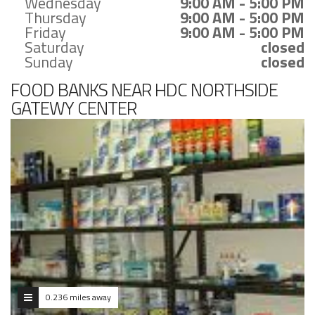
Wednesday
9:00 AM - 5:00 PM
Thursday
9:00 AM - 5:00 PM
Friday
9:00 AM - 5:00 PM
Saturday
closed
Sunday
closed
FOOD BANKS NEAR HDC NORTHSIDE
GATEWY CENTER
0.236 miles away