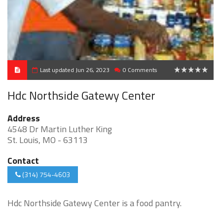
Last updated Jun 26, 2023
0 Comments
0
Hdc Northside Gatewy Center
Address
4548 Dr Martin Luther King
St. Louis, MO - 63113
Contact
(314) 754-4603
Hdc Northside Gatewy Center is a food pantry.