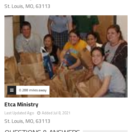
St. Louis, MO, 63113
0.288 miles away
Etca Ministry
Last Updated Ago
Added Jul 8, 2021
St. Louis, MO, 63113