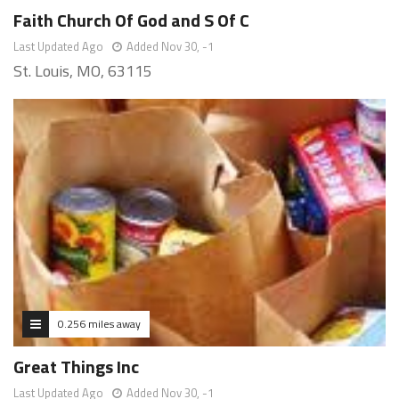
Faith Church Of God and S Of C
Last Updated Ago
Added Nov 30, -1
St. Louis, MO, 63115
0.256 miles away
Great Things Inc
Last Updated Ago
Added Nov 30, -1