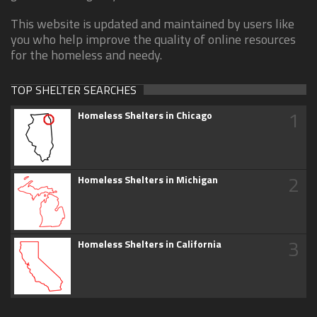
This website is updated and maintained by users like
you who help improve the quality of online resources
for the homeless and needy.
TOP SHELTER SEARCHES
1
Homeless Shelters in Chicago
2
Homeless Shelters in Michigan
3
Homeless Shelters in California