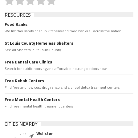
RESOURCES
Food Banks
We list thousands of soup kitchens and food banks all across the nation.
St Louis County Homeless Shelters
See All Shelters in St Louis County.
Free Dental Care Clinics
Search for public housing and affordable housing options now.
Free Rehab Centers
Find free and low cost drug rehab and alchool detox treament centers
Free Mental Health Centers
Find free mental health treament centers
CITIES NEARBY
Wellston
2.37