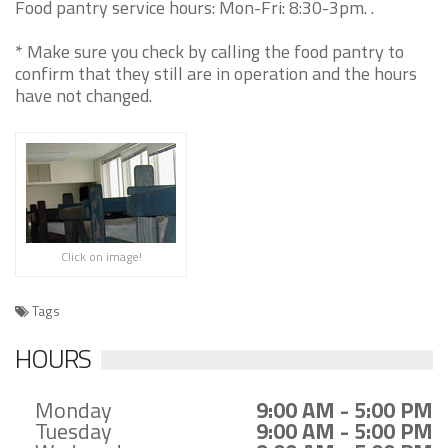
Food pantry service hours: Mon-Fri: 8:30-3pm. .
* Make sure you check by calling the food pantry to
confirm that they still are in operation and the hours
have not changed.
Click on image!
Tags
HOURS
Monday
9:00 AM - 5:00 PM
Tuesday
9:00 AM - 5:00 PM