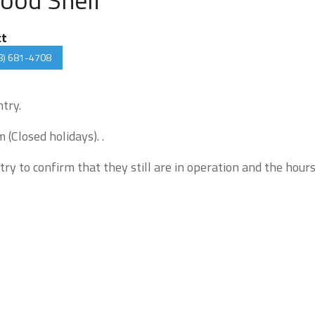
ct
8) 681-4708
ntry.
(Closed holidays). .
try to confirm that they still are in operation and the hour