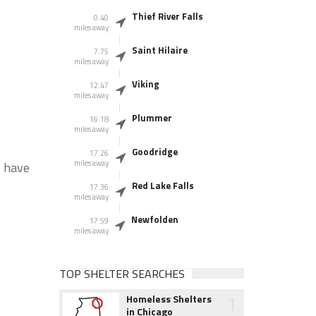
Thief River Falls
0.40
miles away
Saint Hilaire
7.75
miles away
Viking
12.47
miles away
Plummer
16.18
miles away
Goodridge
17.26
miles away
s have
Red Lake Falls
17.36
miles away
Newfolden
17.59
miles away
TOP SHELTER SEARCHES
1
Homeless Shelters
in Chicago