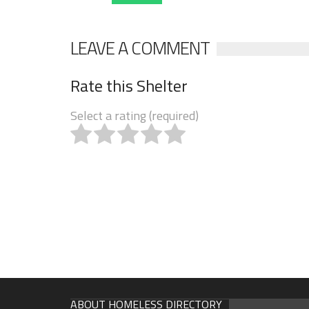
LEAVE A COMMENT
Rate this Shelter
Select a rating (required)
ABOUT HOMELESS DIRECTORY