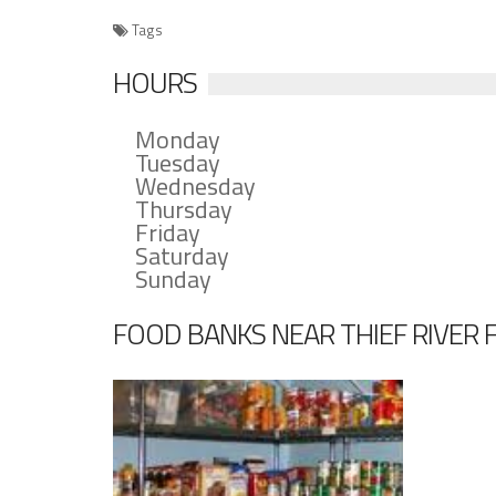
Tags
HOURS
Monday
Tuesday
Wednesday
Thursday
Friday
Saturday
Sunday
FOOD BANKS NEAR THIEF RIVER 