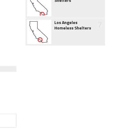
Shelters
7
Los Angeles
Homeless Shelters