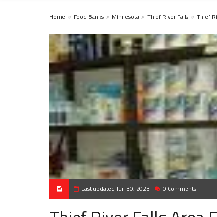
Home
Food Banks
Minnesota
Thief River Falls
Thief Ri
Last updated Jun 30, 2023
0 Comments
Thief River Falls Area 