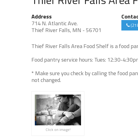
Address
Conta
714 N. Atlantic Ave.
(21
Thief River Falls, MN - 56701
Thief River Falls Area Food Shelf is a food pa
Food pantry service hours: Tues: 12:30-4:30pm 
* Make sure you check by calling the food pan
not changed.
Click on image!