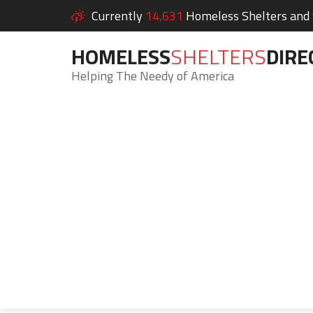
Currently
14,631
Homeless Shelters and S
HOMELESS
SHELTERS
DIRE
Helping The Needy of America