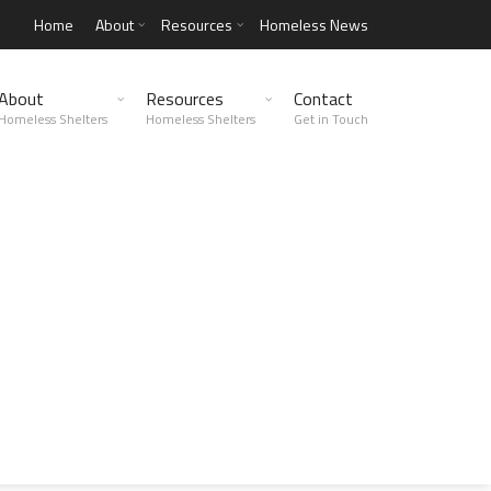
Home
About
Resources
Homeless News
About
Resources
Contact
Homeless Shelters
Homeless Shelters
Get in Touch