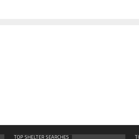
TOP SHELTER SEARCHES
T