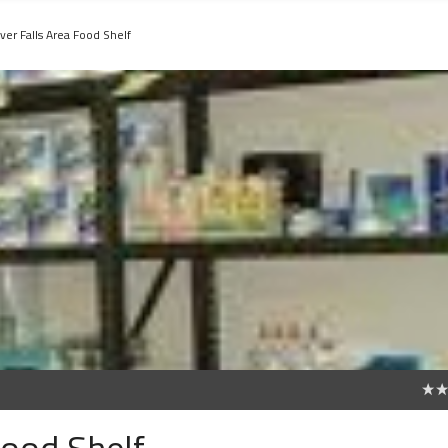
ver Falls Area Food Shelf
0
Food Shelf