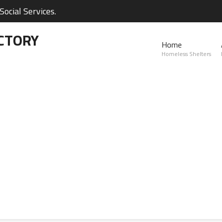
ocial Services.
CTORY
Home
Homeless Shelters