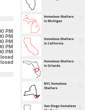
2
Homeless Shelters
in Michigan
:00 PM
:00 PM
3
Homeless Shelters
:00 PM
in California
:00 PM
:00 PM
closed
4
closed
Homeless Shelters
in Orlando
5
NYC Homeless
Shelters
6
San Diego Homeless