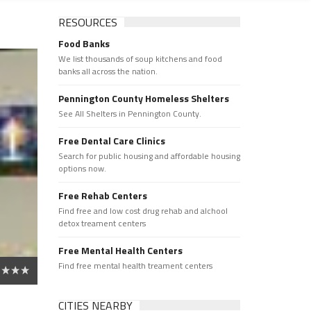
RESOURCES
Food Banks
We list thousands of soup kitchens and food
banks all across the nation.
Pennington County Homeless Shelters
See All Shelters in Pennington County.
Free Dental Care Clinics
Search for public housing and affordable housing
options now.
Free Rehab Centers
Find free and low cost drug rehab and alchool
detox treament centers
Free Mental Health Centers
Find free mental health treament centers
CITIES NEARBY