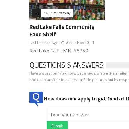
16.81 miles away
Red Lake Falls Community
Food Shelf
Last Updated Ago
Added Nov 30, -1
Red Lake Falls, MN, 56750
QUESTIONS & ANSWERS
Have a question? Ask now. Get answers from the shelter a
Know the answer to a quesiton? Help others out by resp
How does one apply to get food at t
Submit