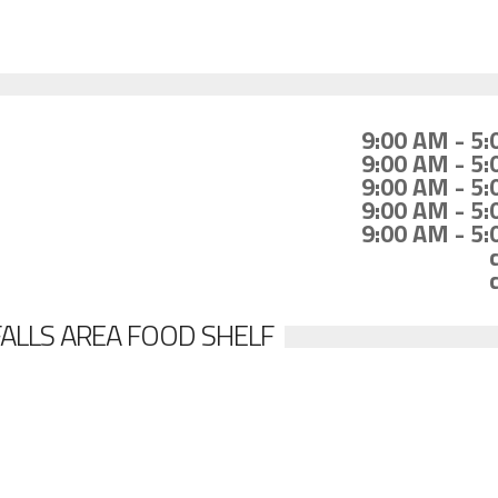
9:00 AM - 5
9:00 AM - 5
9:00 AM - 5
9:00 AM - 5
9:00 AM - 5
FALLS AREA FOOD SHELF