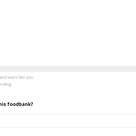
nd users like you.
onding.
his foodbank?