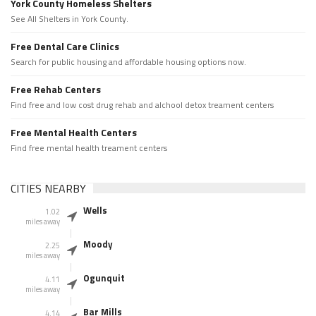
York County Homeless Shelters
See All Shelters in York County.
Free Dental Care Clinics
Search for public housing and affordable housing options now.
Free Rehab Centers
Find free and low cost drug rehab and alchool detox treament centers
Free Mental Health Centers
Find free mental health treament centers
CITIES NEARBY
Wells
1.02
miles away
Moody
2.25
miles away
Ogunquit
4.11
miles away
Bar Mills
4.14