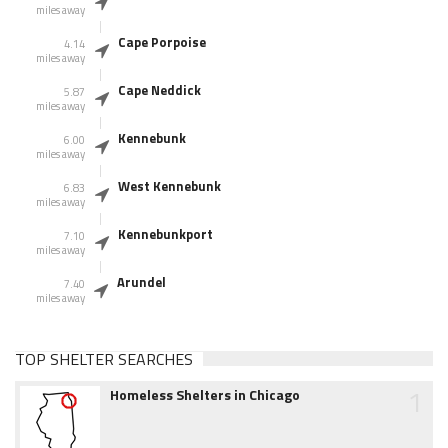
miles away
Cape Porpoise
4.14
miles away
Cape Neddick
5.87
miles away
Kennebunk
6.00
miles away
West Kennebunk
6.83
miles away
Kennebunkport
7.10
miles away
Arundel
7.40
miles away
TOP SHELTER SEARCHES
1
Homeless Shelters in Chicago