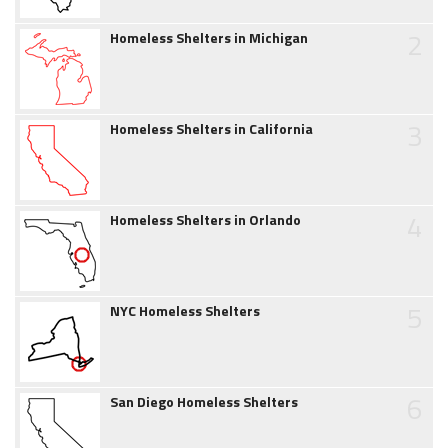
2
Homeless Shelters in Michigan
3
Homeless Shelters in California
4
Homeless Shelters in Orlando
5
NYC Homeless Shelters
6
San Diego Homeless Shelters