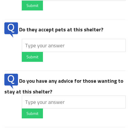
Submit
Do they accept pets at this shelter?
Submit
Do you have any advice for those wanting to
stay at this shelter?
Submit