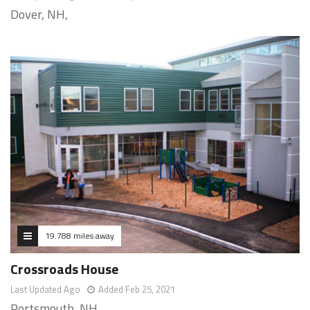
Dover, NH,
19.788 miles away
Crossroads House
Last Updated Ago
Added Feb 25, 2021
Portsmouth, NH,