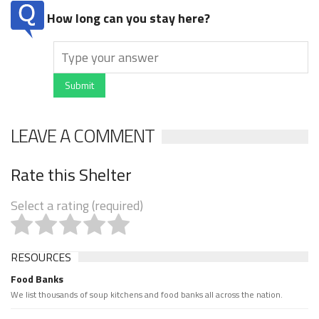
How long can you stay here?
Submit
LEAVE A COMMENT
Rate this Shelter
Select a rating (required)
RESOURCES
Food Banks
We list thousands of soup kitchens and food banks all across the nation.