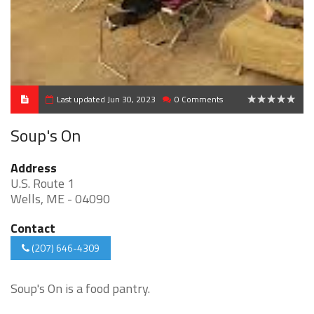
Last updated Jun 30, 2023
0 Comments
0
Soup's On
Address
U.S. Route 1
Wells, ME - 04090
Contact
(207) 646-4309
Soup's On is a food pantry.