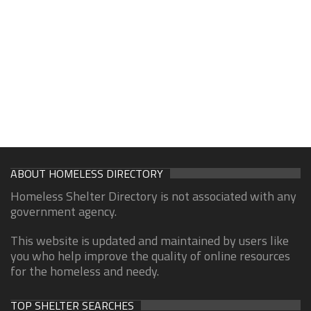
ABOUT HOMELESS DIRECTORY
Homeless Shelter Directory is not associated with any
government agency.
This website is updated and maintained by users like
you who help improve the quality of online resources
for the homeless and needy.
TOP SHELTER SEARCHES