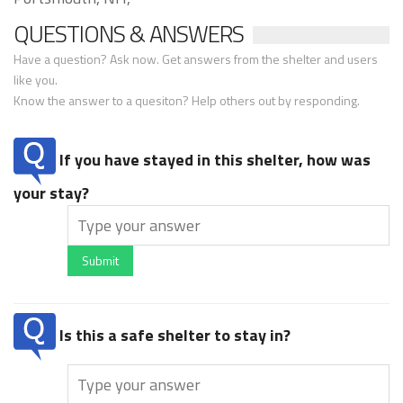
QUESTIONS & ANSWERS
Have a question? Ask now. Get answers from the shelter and users
like you.
Know the answer to a quesiton? Help others out by responding.
If you have stayed in this shelter, how was
your stay?
Submit
Is this a safe shelter to stay in?