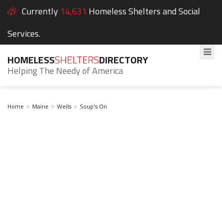
Currently
14,631
Homeless Shelters and Social
Services.
HOMELESS
SHELTERS
DIRECTORY
Helping The Needy of America
Home
Maine
Wells
Soup's On