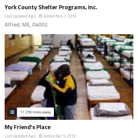
York County Shelter Programs, Inc.
Last Updated Ago
Added Nov 7, 2016
Alfred, ME, 04002
17.239 miles away
My Friend's Place
Last Updated Ago
Added Apr 9, 2010