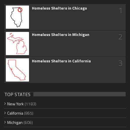
1
Homeless Shelters in Chicago
2
Homeless Shelters in Michigan
3
Homeless Shelters in California
TOP STATES
New York
(1183)
California
(865)
Michigan
(606)