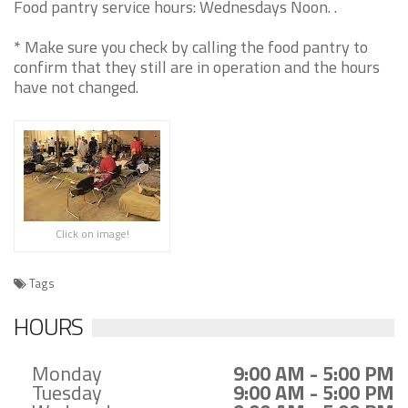
Food pantry service hours: Wednesdays Noon. .
* Make sure you check by calling the food pantry to
confirm that they still are in operation and the hours
have not changed.
Click on image!
Tags
HOURS
Monday
9:00 AM - 5:00 PM
Tuesday
9:00 AM - 5:00 PM