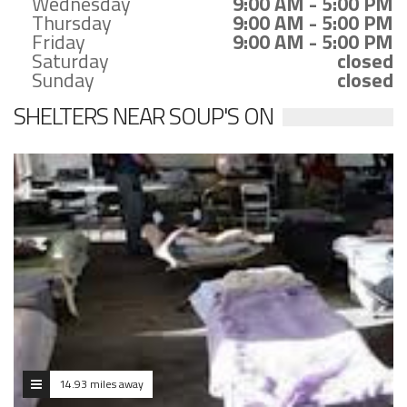
Wednesday
9:00 AM - 5:00 PM
Thursday
9:00 AM - 5:00 PM
Friday
9:00 AM - 5:00 PM
Saturday
closed
Sunday
closed
SHELTERS NEAR SOUP'S ON
14.93 miles away