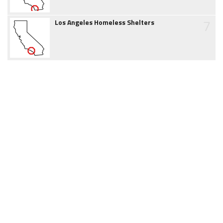
7
Los Angeles Homeless Shelters